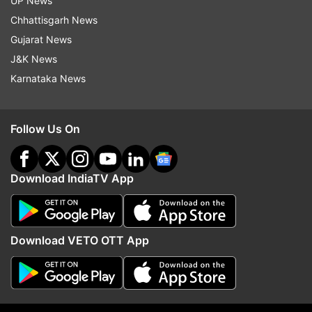
UP News
Chhattisgarh News
Gujarat News
J&K News
Karnataka News
More From Elections
Follow Us On
Download IndiaTV App
Download VETO OTT App
Takeaways from West Bengal
BJP makes inroads into
Lok Sabha result 2019
Bengal, Odisha