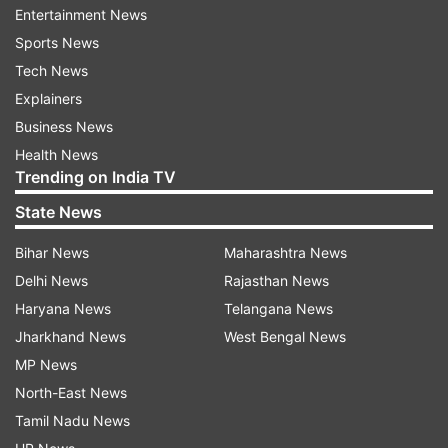
phase.
Entertainment News
Sports News
Tech News
Read all the
Breaking News
Live on
Explainers
indiatvnews.com and Get
Latest English News
&
Business News
Updates from
Elections
Health News
Trending on India TV
Election
Evms
Maharashtra
State News
Bihar News
Maharashtra News
Follow IndiaTV on WhatsApp
Delhi News
Rajasthan News
Haryana News
Telangana News
ADVERTISEMENT
Jharkhand News
West Bengal News
MP News
North-East News
Tamil Nadu News