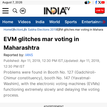
August 7, 2026
क
A
Home
Videos
India
World
Sports
Entertainmen
Home
Election
Lok Sabha Elections 2019
EVM glitches mar voting in Maharash
EVM glitches mar voting in
Maharashtra
Reported by:
IANS
Published:
Apr 11, 2019, 12:30 PM IST
,Updated:
Apr 11, 2019,
12:30 PM IST
Problems were found in Booth No. 127 (Gadchiroli-
Chimur constituency), booth No. 147 (Yavatmal-
Washim), with the electronic voting machines (EVMs)
functioning extremely slowly and delaying the voting
process.
ADVERTISEMENT