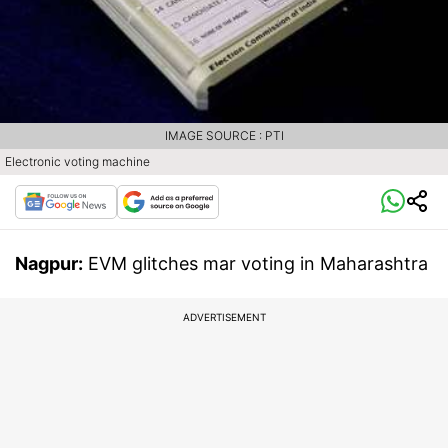
IMAGE SOURCE : PTI
Electronic voting machine
Nagpur:
EVM glitches mar voting in Maharashtra
ADVERTISEMENT