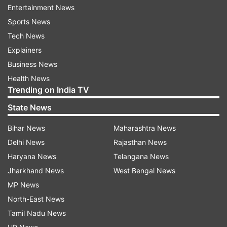
heavy traffic. Office workers, school children,
Entertainment News
and even ambulances were reportedly stuck until
Sports News
late evening due to flooded roads. Waterlogging
Tech News
was reported in various areas such as Zoo Road,
Explainers
RG Baruah Road, GS Road, Nabin Nagar, Anil
Business News
Nagar, Hatigaon, Ganeshguri, Hedayetpur, MLA
Health News
quarters in Dispur, Lachit Nagar, Tarun Nagar,
Trending on India TV
Jyotikuchi, Ghoramara, VIP Road, Rajgarh Road,
State News
Jorabat, and Chatribari, among others. After
Bihar News
Maharashtra News
that, the decision was made to close all
Delhi News
Rajasthan News
educational institutions.
Haryana News
Telangana News
Heavy Rainfall alert
Jharkhand News
West Bengal News
MP News
The situation improved at some places after
North-East News
midnight, but many areas remained flooded on
Tamil Nadu News
Tuesday morning. In Guwahati, the road leading