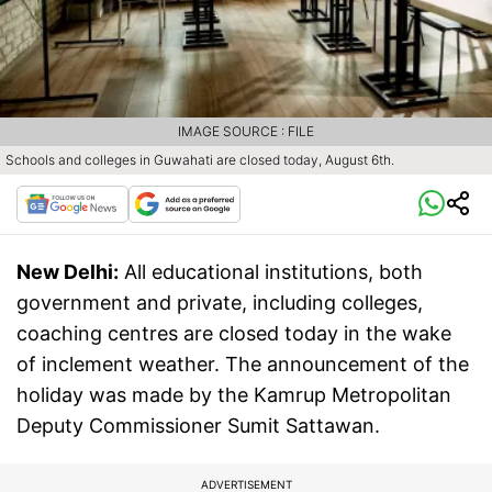
IMAGE SOURCE : FILE
Schools and colleges in Guwahati are closed today, August 6th.
New Delhi:
All educational institutions, both
government and private, including colleges,
coaching centres are closed today in the wake
of inclement weather. The announcement of the
holiday was made by the Kamrup Metropolitan
Deputy Commissioner Sumit Sattawan.
ADVERTISEMENT