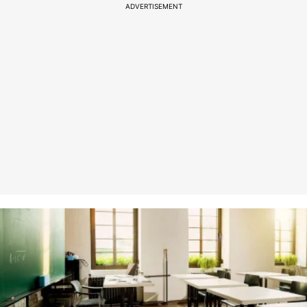
ADVERTISEMENT