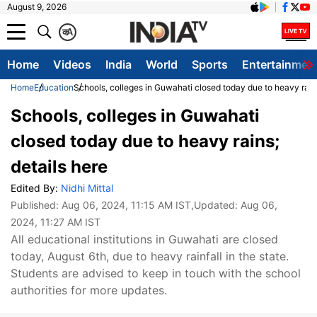
August 9, 2026
क
A
Home
Videos
India
World
Sports
Entertainmen
Home
Education
Schools, colleges in Guwahati closed today due to heavy rains
Schools, colleges in Guwahati
closed today due to heavy rains;
details here
Edited By:
Nidhi Mittal
Published:
Aug 06, 2024, 11:15 AM IST
,Updated:
Aug 06,
2024, 11:27 AM IST
All educational institutions in Guwahati are closed
today, August 6th, due to heavy rainfall in the state.
Students are advised to keep in touch with the school
authorities for more updates.