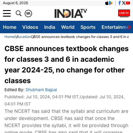
August 6, 2026
क
A
Home
Videos
India
World
Sports
Entertainmen
Home
Education
CBSE announces textbook changes for classes 3 and 6 in aca
CBSE announces textbook changes
for classes 3 and 6 in academic
year 2024-25, no change for other
classes
Edited By:
Shubham Bajpai
Published:
Jul 10, 2024, 04:01 PM IST
,Updated:
Jul 10, 2024,
04:01 PM IST
The NCERT has said that the syllabi and curriculum are
under development. CBSE has said that once the
NCERT provides the syllabi, it will be provided through
online mode. CBSE has also said that it will organise