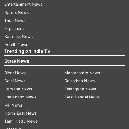
Entertainment News
Sports News
Tech News
Explainers
Business News
The schools are also advised to incorporate
Health News
methodologies such as multilingualism, art-
Trending on India TV
integrated education, experiential learning, and
State News
pedagogical plans wherever feasible. The CBSE
release further said that the National Council of
Bihar News
Maharashtra News
Educational Research and Training (NCERT) has
Delhi News
Rajasthan News
informed the board that new syllabi and
Haryana News
Telangana News
textbooks for Classes 3 and 6 are currently
Jharkhand News
West Bengal News
under development and will be released soon.
MP News
North-East News
It has advised the schools to use these new
Tamil Nadu News
syllabi and textbooks for the upcoming academic