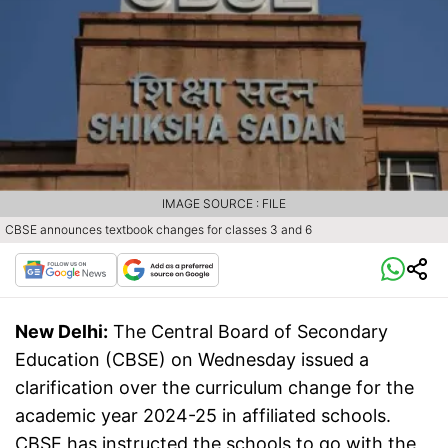
IMAGE SOURCE : FILE
CBSE announces textbook changes for classes 3 and 6
New Delhi:
The Central Board of Secondary
Education (CBSE) on Wednesday issued a
clarification over the curriculum change for the
academic year 2024-25 in affiliated schools.
CBSE has instructed the schools to go with the