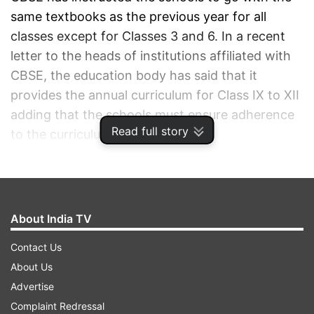
same textbooks as the previous year for all
classes except for Classes 3 and 6. In a recent
letter to the heads of institutions affiliated with
CBSE, the education body has said that it
provides the annual curriculum for Class IX to XII
adding that the schools must ensure adherence
Read full story
to the curriculum directives.
ADVERTISEMENT
About India TV
Contact Us
About Us
Advertise
Complaint Redressal