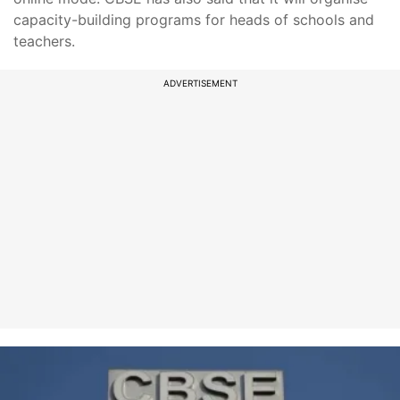
capacity-building programs for heads of schools and
teachers.
ADVERTISEMENT