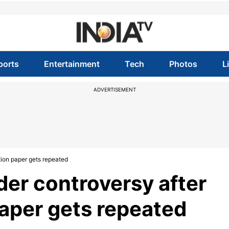
ports
Entertainment
Tech
Photos
L
ADVERTISEMENT
tion paper gets repeated
der controversy after
paper gets repeated