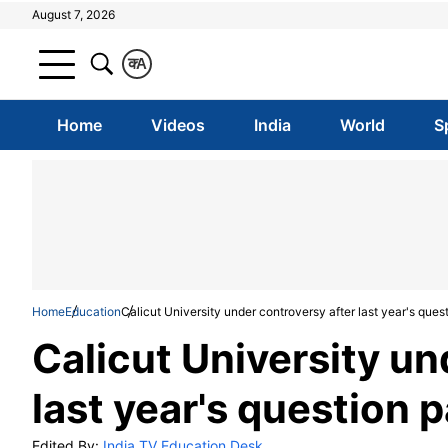
August 7, 2026
क
A
Home
Videos
India
World
S
Home
Education
Calicut University under controversy after last year's ques
Calicut University un
last year's question 
Edited By:
India TV Education Desk