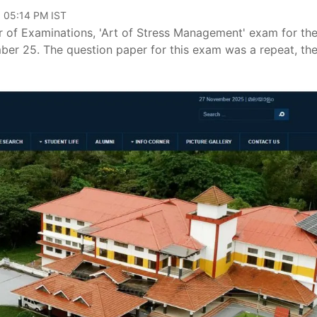
, 05:14 PM IST
ler of Examinations, 'Art of Stress Management' exam for th
er 25. The question paper for this exam was a repeat, th