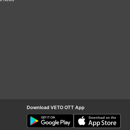
Download VETO OTT App