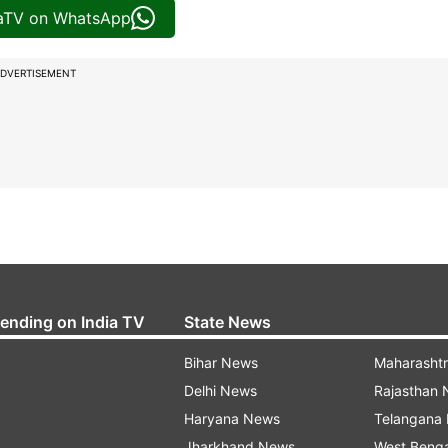
iaTV on WhatsApp
DVERTISEMENT
rending on India TV
State News
Bihar News
Maharasht
Delhi News
Rajasthan
Haryana News
Telangana
Jharkhand News
West Beng