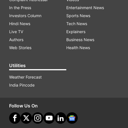
In the Press
Entertainment News
Investors Column
Sports News
Hindi News
Tech News
Live TV
Explainers
Authors
Business News
Web Stories
Health News
Utilities
Weather Forecast
India Pincode
Follow Us On