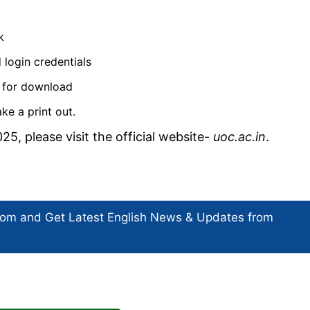
k
 login credentials
le for download
ke a print out.
25, please visit the official website-
uoc.ac.in
.
com and Get
Latest English News
& Updates from