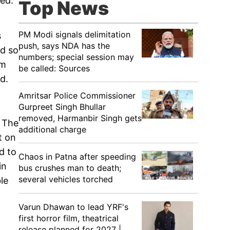
ed.
Top News
PM Modi signals delimitation
s
push, says NDA has the
ed so
numbers; special session may
em
be called: Sources
d.
Amritsar Police Commissioner
Gurpreet Singh Bhullar
removed, Harmanbir Singh gets
. The
additional charge
t on
d to
Chaos in Patna after speeding
in
bus crushes man to death;
several vehicles torched
le
Varun Dhawan to lead YRF's
first horror film, theatrical
release planned for 2027 |