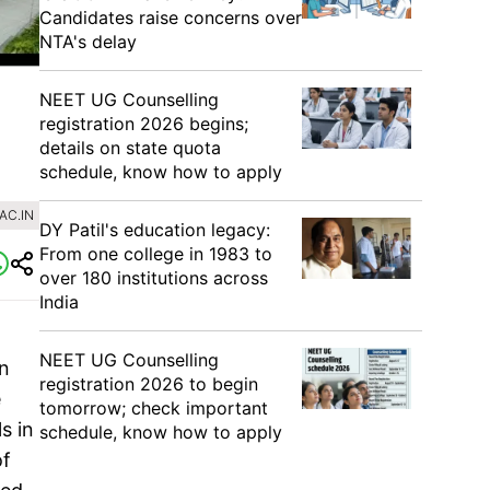
Candidates raise concerns over
NTA's delay
NEET UG Counselling
registration 2026 begins;
details on state quota
schedule, know how to apply
AC.IN
DY Patil's education legacy:
From one college in 1983 to
over 180 institutions across
India
NEET UG Counselling
on
registration 2026 to begin
e
tomorrow; check important
s in
schedule, know how to apply
of