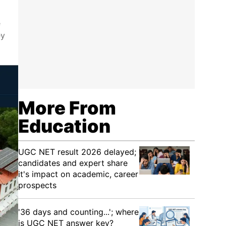
e
ey
More From
Education
UGC NET result 2026 delayed;
candidates and expert share
it's impact on academic, career
prospects
'36 days and counting...'; where
is UGC NET answer key?