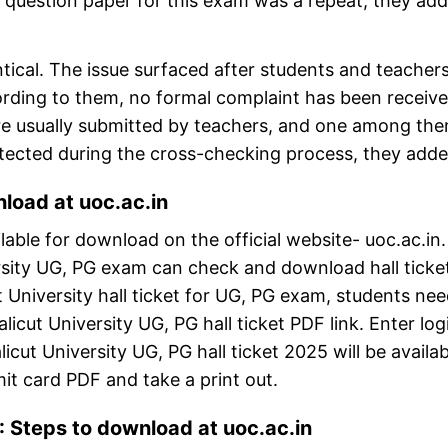
uestion paper for this exam was a repeat, they add
ntical. The issue surfaced after students and teacher
ccording to them, no formal complaint has been receiv
s are usually submitted by teachers, and one among th
detected during the cross-checking process, they adde
load at uoc.ac.in
lable for download on the official website- uoc.ac.in
ersity UG, PG exam can check and download hall ticke
t University hall ticket for UG, PG exam, students nee
alicut University UG, PG hall ticket PDF link. Enter log
icut University UG, PG hall ticket 2025 will be availab
it card PDF and take a print out.
: Steps to download at uoc.ac.in