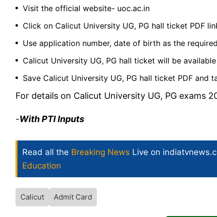
Visit the official website-
uoc.ac.in
Click on Calicut University UG, PG hall ticket PDF lin
Use application number, date of birth as the required
Calicut University UG, PG hall ticket will be availab
Save Calicut University UG, PG hall ticket PDF and ta
For details on Calicut University UG, PG exams 20
-
With PTI Inputs
Read all the
Breaking News
Live on indiatvnews.
Education
Calicut
Admit Card