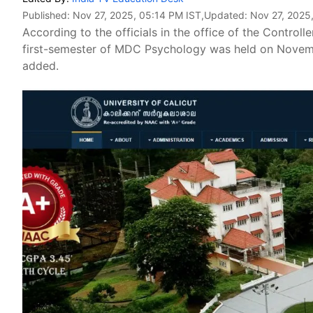
Published:
Nov 27, 2025, 05:14 PM IST
,Updated:
Nov 27, 2025
According to the officials in the office of the Control
first-semester of MDC Psychology was held on Novemb
added.