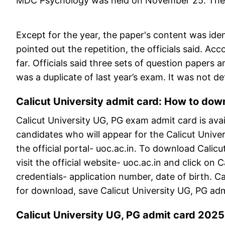
MDC Psychology was held on November 25. The q
Except for the year, the paper's content was ide
pointed out the repetition, the officials said. A
far. Officials said three sets of question paper
was a duplicate of last year’s exam. It was not 
Calicut University admit card: How to down
Calicut University UG, PG exam admit card is avai
candidates who will appear for the Calicut Univ
the official portal- uoc.ac.in. To download Calicu
visit the official website- uoc.ac.in and click on C
credentials- application number, date of birth. Cal
for download, save Calicut University UG, PG adm
Calicut University UG, PG admit card 2025