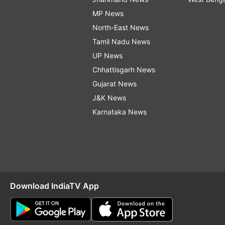
MP News
North-East News
Tamil Nadu News
UP News
Chhattisgarh News
Gujarat News
J&K News
Karnataka News
Download IndiaTV App