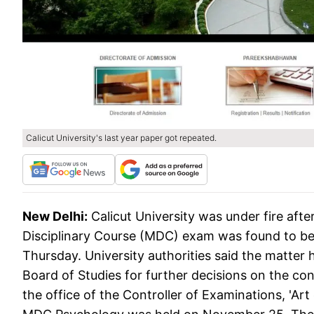
Calicut University's last year paper got repeated.
New Delhi:
Calicut University was under fire aft
Disciplinary Course (MDC) exam was found to be a 
Thursday. University authorities said the matter 
Board of Studies for further decisions on the con
the office of the Controller of Examinations, 'Ar