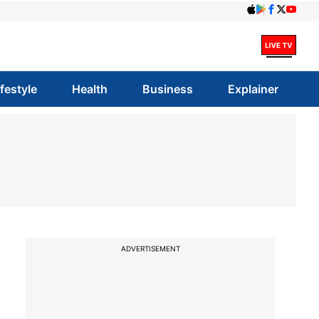
ifestyle
Health
Business
Explainer
ADVERTISEMENT