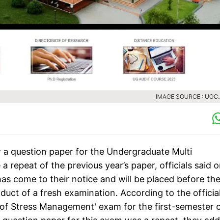
IMAGE SOURCE : UOC.
er a question paper for the Undergraduate Multi
repeat of the previous year’s paper, officials said 
has come to their notice and will be placed before th
duct of a fresh examination. According to the official
t of Stress Management' exam for the first-semester 