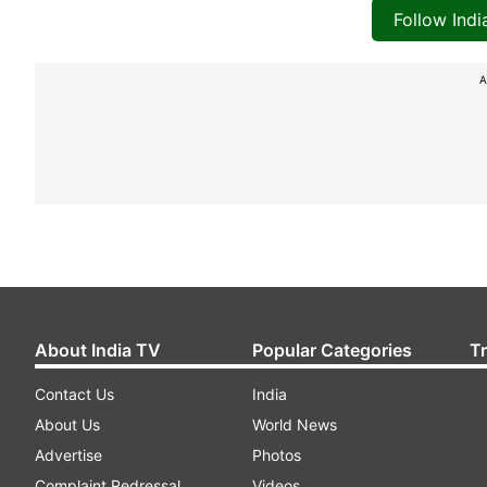
Follow Ind
A
About India TV
Popular Categories
T
Contact Us
India
About Us
World News
Advertise
Photos
Complaint Redressal
Videos