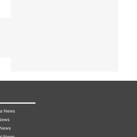
ra News
 News
 News
al News