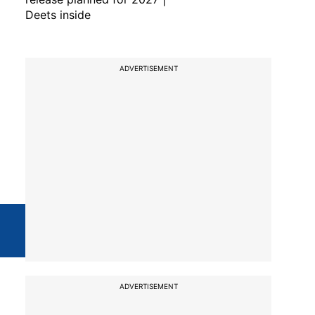
Deets inside
ADVERTISEMENT
ADVERTISEMENT