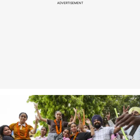
ADVERTISEMENT