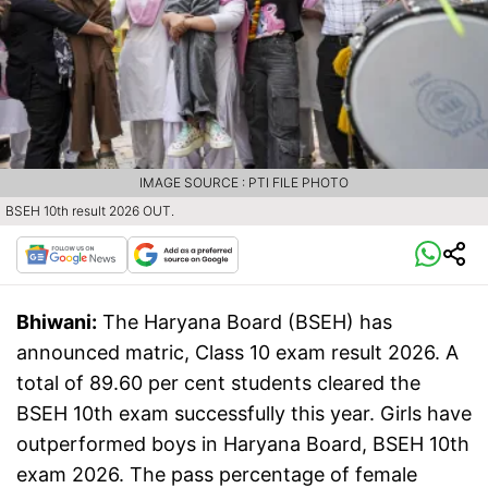
IMAGE SOURCE : PTI FILE PHOTO
BSEH 10th result 2026 OUT.
Bhiwani:
The Haryana Board (BSEH) has
announced matric, Class 10 exam result 2026. A
total of 89.60 per cent students cleared the
BSEH 10th exam successfully this year. Girls have
outperformed boys in Haryana Board, BSEH 10th
exam 2026. The pass percentage of female