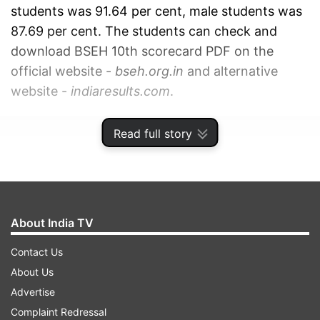
students was 91.64 per cent, male students was
87.69 per cent. The students can check and
download BSEH 10th scorecard PDF on the
official website -
bseh.org.in
and alternative
website -
indiaresults.com
.
ADVERTISEMENT
Read full story
About India TV
Contact Us
About Us
Advertise
Complaint Redressal