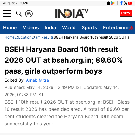
August 7, 2026
क
A
Home
Videos
India
World
Sports
Entertainmen
Home
Education
Exam Results
BSEH Haryana Board 10th result 2026 OUT at bse
BSEH Haryana Board 10th result
2026 OUT at bseh.org.in; 89.60%
pass, girls outperform boys
Edited By:
Arnab Mitra
Published:
May 14, 2026, 12:49 PM IST
,Updated:
May 14,
2026, 01:38 PM IST
BSEH 10th result 2026 OUT at bseh.org.in: BSEH Class
10 result 2026 has been declared. A total of 89.60 per
cent students cleared the Haryana Board 10th exam
successfully this year.