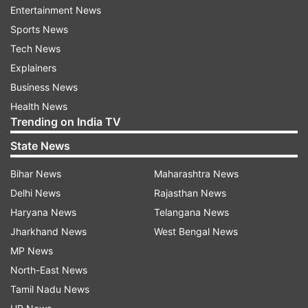
Entertainment News
Sports News
Visit the official website - bseh.org.in
Tech News
Click on BSEH 10th marksheet PDF link
Explainers
Enter application number, date of birth as the
Business News
required login credentials
Health News
Trending on India TV
BSEH 10th scorecard PDF will be available for
download on the screen
State News
Save Haryana Board BSEH 10th marksheet PDF and
Bihar News
Maharashtra News
take a hard copy out of it.
Delhi News
Rajasthan News
BSEH 10th result 2026: Alternative
Haryana News
Telangana News
websites to check matric result
Jharkhand News
West Bengal News
MP News
BSEH 10th scorecard PDF at indiaresults.com:
North-East News
How to download matric 10th marksheet PDF
Tamil Nadu News