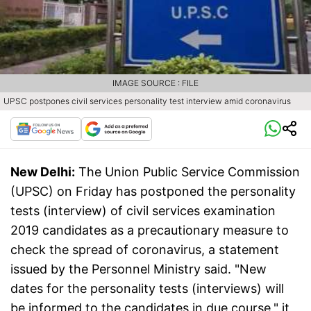
IMAGE SOURCE : FILE
UPSC postpones civil services personality test interview amid coronavirus
New Delhi:
The Union Public Service Commission
(UPSC) on Friday has postponed the personality
tests (interview) of civil services examination
2019 candidates as a precautionary measure to
check the spread of coronavirus, a statement
issued by the Personnel Ministry said. "New
dates for the personality tests (interviews) will
be informed to the candidates in due course," it