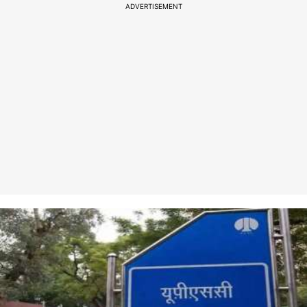
ADVERTISEMENT