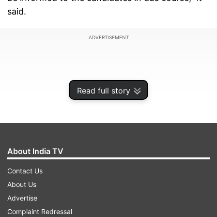
said.
ADVERTISEMENT
Read full story
About India TV
Contact Us
About Us
Due to the prevailing conditions caused by
Advertise
COVID–19, as a precautionary measure, the
Complaint Redressal