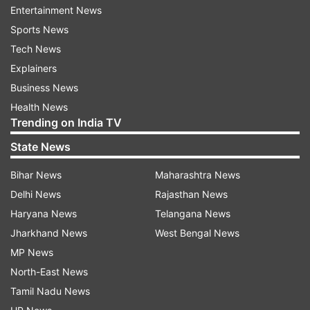
Entertainment News
ALSO READ |
SSC CHSL 10+2 exams postponed
Sports News
amid COVID-19 outbreak
Tech News
Explainers
ALSO READ |
Coronavirus Outbreak: AMU
Business News
postpones all exams scheduled till April 2
Health News
Trending on India TV
Read all the
Breaking News
Live on
State News
indiatvnews.com and Get
Latest English News
&
Bihar News
Maharashtra News
Updates from
Education
Delhi News
Rajasthan News
Haryana News
Telangana News
Upsc
Coronavirus
Jharkhand News
West Bengal News
MP News
Follow IndiaTV on WhatsApp
North-East News
Tamil Nadu News
ADVERTISEMENT