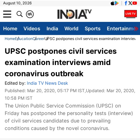
August 10, 2026
क
A
Home
Videos
India
World
Sports
Entertainmen
Home
Education
Career
UPSC postpones civil services examination interviews
UPSC postpones civil services
examination interviews amid
coronavirus outbreak
Edited by:
India TV News Desk
Published:
Mar 20, 2020, 05:17 PM IST
,Updated:
Mar 20, 2020,
10:58 PM IST
The Union Public Service Commission (UPSC) on
Friday has postponed the personality tests (interview)
of civil services candidates due to prevailing
conditions caused by the novel coronavirus.