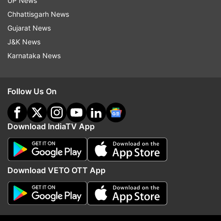
UP News
Chhattisgarh News
Gujarat News
J&K News
Karnataka News
Follow Us On
Download IndiaTV App
More From Education
Download VETO OTT App