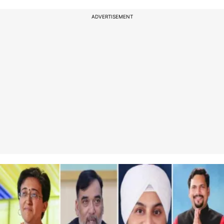
ADVERTISEMENT