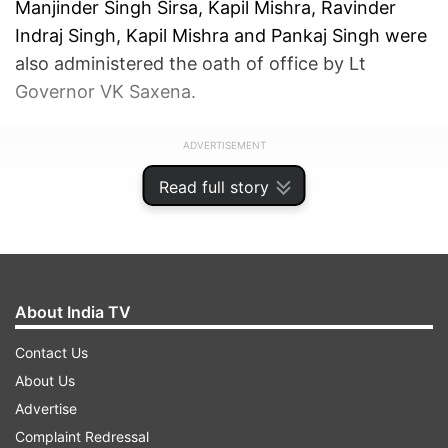
Manjinder Singh Sirsa, Kapil Mishra, Ravinder
Indraj Singh, Kapil Mishra and Pankaj Singh were
also administered the oath of office by Lt
Governor VK Saxena.
ADVERTISEMENT
Read full story
About India TV
Contact Us
About Us
Advertise
Complaint Redressal