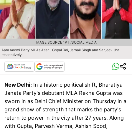
IMAGE SOURCE : PTI/SOCIAL MEDIA
Aam Aadmi Party MLAs Atishi, Gopal Rai, Jarnail Singh and Sanjeev Jha
respectively.
New Delhi:
In a historic political shift, Bharatiya
Janata Party's debutant MLA Rekha Gupta was
sworn in as Delhi Chief Minister on Thursday in a
grand show of strength that marks the party's
return to power in the city after 27 years. Along
with Gupta, Parvesh Verma, Ashish Sood,