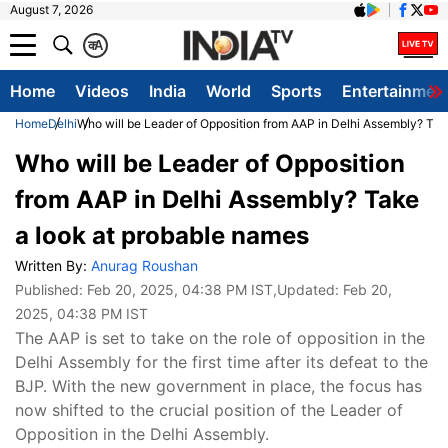
August 7, 2026
क
A
Home
Videos
India
World
Sports
Entertainmen
Home
Delhi
Who will be Leader of Opposition from AAP in Delhi Assembly? Tak
Who will be Leader of Opposition
from AAP in Delhi Assembly? Take
a look at probable names
Written By:
Anurag Roushan
Published:
Feb 20, 2025, 04:38 PM IST
,Updated:
Feb 20,
2025, 04:38 PM IST
The AAP is set to take on the role of opposition in the
Delhi Assembly for the first time after its defeat to the
BJP. With the new government in place, the focus has
now shifted to the crucial position of the Leader of
Opposition in the Delhi Assembly.