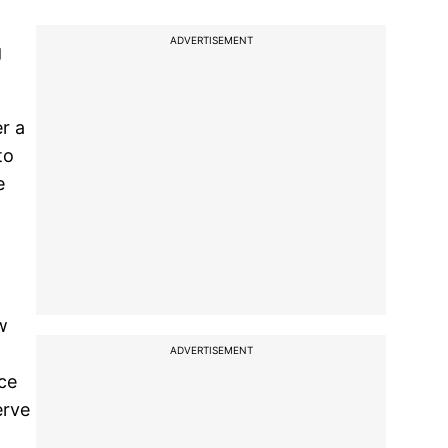
ADVERTISEMENT
g
r a
to
e
w
ADVERTISEMENT
rce
erve