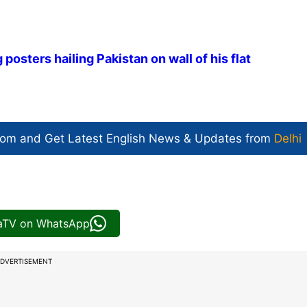
 posters hailing Pakistan on wall of his flat
com and Get
Latest English News
& Updates from
Delhi
iaTV on WhatsApp
DVERTISEMENT