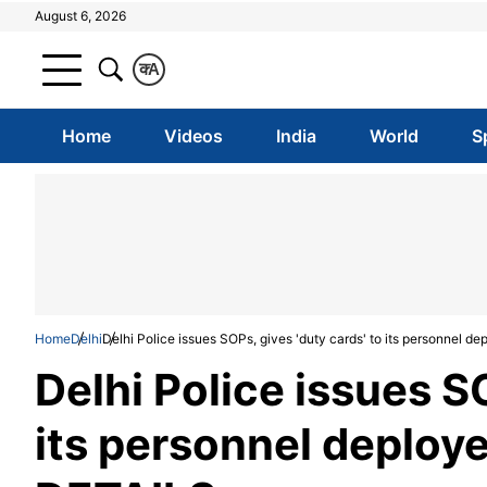
August 6, 2026
क
A
Home
Videos
India
World
S
Home
Delhi
Delhi Police issues SOPs, gives 'duty cards' to its personnel d
Delhi Police issues SO
its personnel deploye