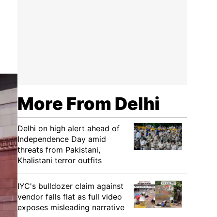
More From Delhi
Delhi on high alert ahead of
Independence Day amid
threats from Pakistani,
Khalistani terror outfits
IYC's bulldozer claim against
vendor falls flat as full video
exposes misleading narrative