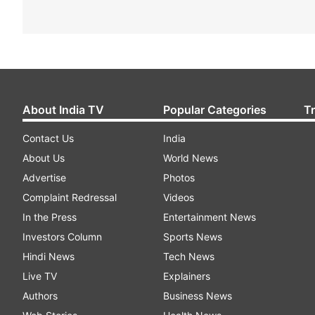
About India TV
Popular Categories
T
Contact Us
India
About Us
World News
Advertise
Photos
Complaint Redressal
Videos
In the Press
Entertainment News
Investors Column
Sports News
Hindi News
Tech News
Live TV
Explainers
Authors
Business News