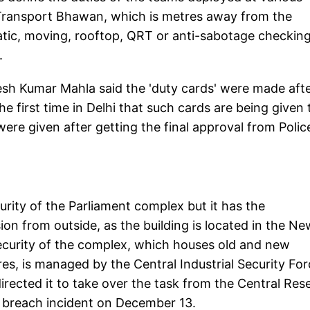
e Transport Bhawan, which is metres away from the
tatic, moving, rooftop, QRT or anti-sabotage checkin
.
sh Kumar Mahla said the 'duty cards' were made afte
e first time in Delhi that such cards are being given 
ere given after getting the final approval from Polic
curity of the Parliament complex but it has the
ion from outside, as the building is located in the Ne
l security of the complex, which houses old and new
res, is managed by the Central Industrial Security Fo
irected it to take over the task from the Central Res
ty breach incident on December 13.