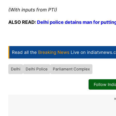
(With inputs from PTI)
ALSO READ:
Delhi police detains man for putting
Read all the
Breaking News
Live on indiatvnews.
Delhi
Delhi Police
Parliament Complex
Follow Ind
A