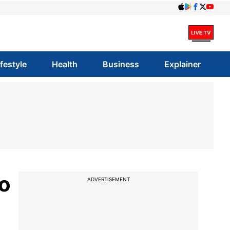
ifestyle
Health
Business
Explainer
to
ADVERTISEMENT