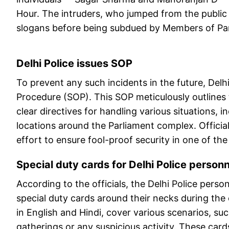
Hour. The intruders, who jumped from the public 
slogans before being subdued by Members of Par
Delhi Police issues SOP
To prevent any such incidents in the future, Delh
Procedure (SOP). This SOP meticulously outlines t
clear directives for handling various situations, i
locations around the Parliament complex. Officia
effort to ensure fool-proof security in one of the
Special duty cards for Delhi Police person
According to the officials, the Delhi Police pers
special duty cards around their necks during th
in English and Hindi, cover various scenarios, suc
gatherings or any suspicious activity. These card