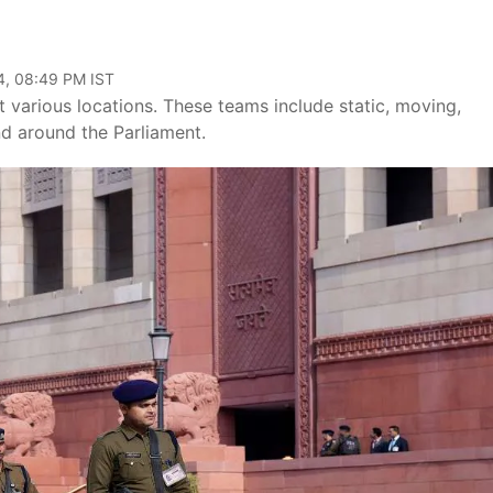
4, 08:49 PM IST
 various locations. These teams include static, moving,
d around the Parliament.