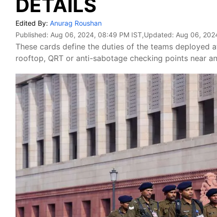
DETAILS
Edited By:
Anurag Roushan
Published:
Aug 06, 2024, 08:49 PM IST
,Updated:
Aug 06, 202
These cards define the duties of the teams deployed at
rooftop, QRT or anti-sabotage checking points near an