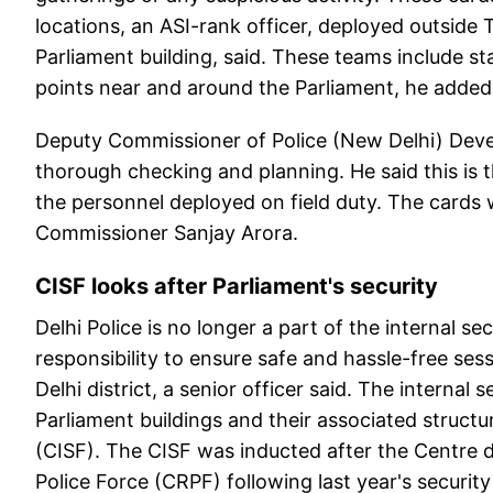
locations, an ASI-rank officer, deployed outsid
Parliament building, said. These teams include s
points near and around the Parliament, he added
Deputy Commissioner of Police (New Delhi) Deve
thorough checking and planning. He said this is th
the personnel deployed on field duty. The cards w
Commissioner Sanjay Arora.
CISF looks after Parliament's security
Delhi Police is no longer a part of the internal se
responsibility to ensure safe and hassle-free sess
Delhi district, a senior officer said. The interna
Parliament buildings and their associated structu
(CISF). The CISF was inducted after the Centre d
Police Force (CRPF) following last year's securi