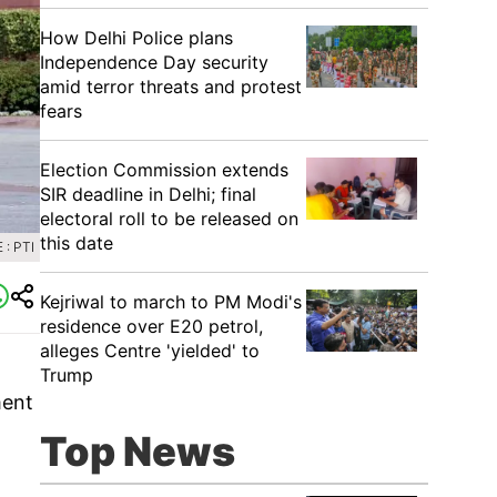
How Delhi Police plans
Independence Day security
amid terror threats and protest
fears
Election Commission extends
SIR deadline in Delhi; final
electoral roll to be released on
this date
: PTI
Kejriwal to march to PM Modi's
residence over E20 petrol,
alleges Centre 'yielded' to
Trump
ment
Top News