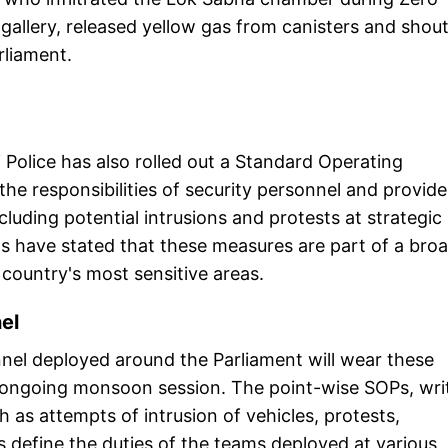
gallery, released yellow gas from canisters and shou
liament.
i Police has also rolled out a Standard Operating
he responsibilities of security personnel and provide
ncluding potential intrusions and protests at strategic
ls have stated that these measures are part of a bro
 country's most sensitive areas.
nel
onnel deployed around the Parliament will wear these
e ongoing monsoon session. The point-wise SOPs, wri
h as attempts of intrusion of vehicles, protests,
s define the duties of the teams deployed at various