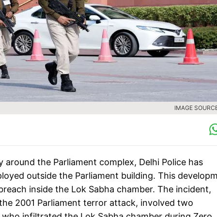
IMAGE SOURCE 
y around the Parliament complex, Delhi Police has
ployed outside the Parliament building. This develop
 breach inside the Lok Sabha chamber. The incident,
the 2001 Parliament terror attack, involved two
 who infiltrated the Lok Sabha chamber during Zero