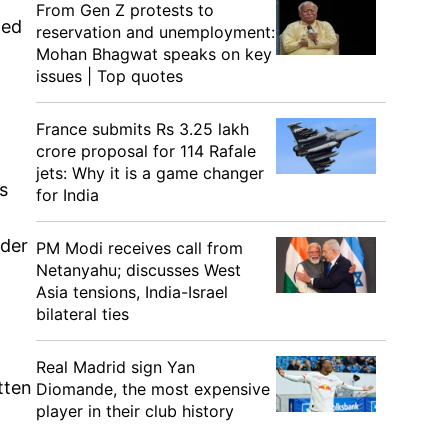
From Gen Z protests to
ted
reservation and unemployment:
Mohan Bhagwat speaks on key
issues | Top quotes
France submits Rs 3.25 lakh
crore proposal for 114 Rafale
jets: Why it is a game changer
s
for India
ader
PM Modi receives call from
Netanyahu; discusses West
Asia tensions, India-Israel
bilateral ties
Real Madrid sign Yan
tten
Diomande, the most expensive
player in their club history