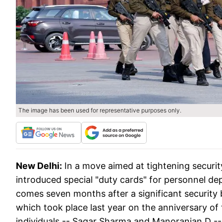
The image has been used for representative purposes only.
New Delhi:
In a move aimed at tightening securit
introduced special "duty cards" for personnel de
comes seven months after a significant security
which took place last year on the anniversary of 
individuals -- Sagar Sharma and Manoranjan D --