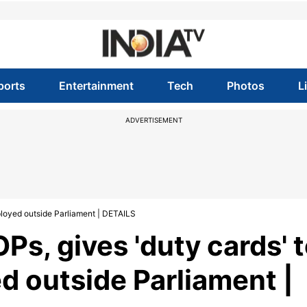
ports
Entertainment
Tech
Photos
L
ADVERTISEMENT
eployed outside Parliament | DETAILS
Ps, gives 'duty cards' 
d outside Parliament |