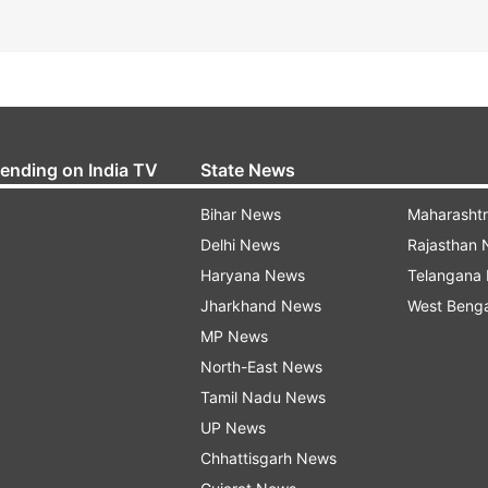
rending on India TV
State News
Bihar News
Maharasht
Delhi News
Rajasthan
Haryana News
Telangana
Jharkhand News
West Beng
MP News
North-East News
Tamil Nadu News
UP News
Chhattisgarh News