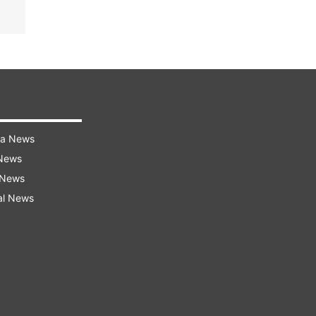
ra News
 News
 News
al News