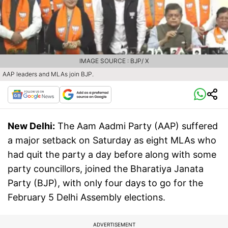
IMAGE SOURCE : BJP/ X
AAP leaders and MLAs join BJP.
New Delhi:
The Aam Aadmi Party (AAP) suffered
a major setback on Saturday as eight MLAs who
had quit the party a day before along with some
party councillors, joined the Bharatiya Janata
Party (BJP), with only four days to go for the
February 5 Delhi Assembly elections.
ADVERTISEMENT