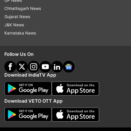
UP News
from it.
Chhattisgarh News
The 70-member Delhi Assembly is scheduled to
Gujarat News
go to polls on February 5, with the results set to
J&K News
be declared on February 8.
Karnataka News
Follow Us On
Read all the
Breaking News
Live on
indiatvnews.com and Get
Latest English News
&
Download IndiaTV App
Updates from
Delhi
Download VETO OTT App
BJP
Delhi
Delhi Elections
Delhi Assembly Election 2025
Delhi Assembly Elections 2025