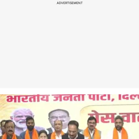
ADVERTISEMENT