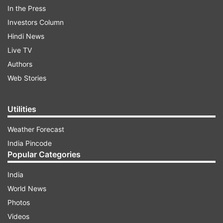
Mehroliya and Bijendra Garg, a former MLA. Ajay
In the Press
Rai, who was an AAP councillor also joined the
Investors Column
BJP.
Hindi News
Live TV
Authors
ADVERTISEMENT
Web Stories
Utilities
Weather Forecast
India Pincode
The MLAs while resigning on Friday
Popular Categories
cited reasons like alleged corruption and the
India
Arvind Kejriwal-led party's deviation from its
World News
ideology. All the eight legislators were denied poll
Photos
tickets by the AAP this time.
Videos