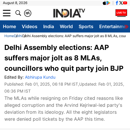
August 8, 2026
क
A
Home
Videos
India
World
Sports
Entertainmen
Home
Delhi
Delhi Assembly elections: AAP suffers major jolt as 8 MLAs, council
Delhi Assembly elections: AAP
suffers major jolt as 8 MLAs,
councillors who quit party join BJP
Edited By:
Abhirupa Kundu
Published:
Feb 01, 2025, 06:18 PM IST
,Updated:
Feb 01, 2025,
06:36 PM IST
The MLAs while resigning on Friday cited reasons like
alleged corruption and the Arvind Kejriwal-led party's
deviation from its ideology. All the eight legislators
were denied poll tickets by the AAP this time.