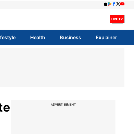
ifestyle
Health
Business
Explainer
te
ADVERTISEMENT