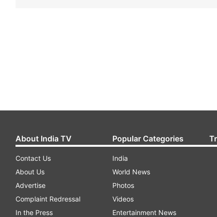
About India TV
Popular Categories
T
Contact Us
India
About Us
World News
Advertise
Photos
Complaint Redressal
Videos
In the Press
Entertainment News