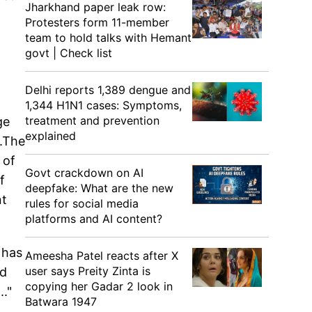
Jharkhand paper leak row:
Protesters form 11-member
team to hold talks with Hemant
govt | Check list
Delhi reports 1,389 dengue and
1,344 H1N1 cases: Symptoms,
treatment and prevention
ge
explained
..The
 of
Govt crackdown on AI
f
deepfake: What are the new
nt
rules for social media
platforms and AI content?
 has
Ameesha Patel reacts after X
user says Preity Zinta is
ed
copying her Gadar 2 look in
."
Batwara 1947