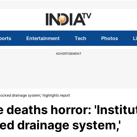
ports
Entertainment
Tech
Photos
L
ADVERTISEMENT
locked drainage system,' highlights report
 deaths horror: 'Institu
ed drainage system,'