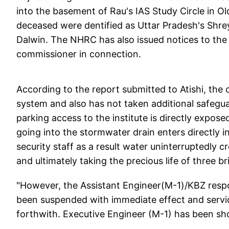
into the basement of Rau's IAS Study Circle in Ol
deceased were dentified as Uttar Pradesh's Shre
Dalwin. The NHRC has also issued notices to the 
commissioner in connection.
According to the report submitted to Atishi, the
system and also has not taken additional safeguar
parking access to the institute is directly expose
going into the stormwater drain enters directly in
security staff as a result water uninterruptedly 
and ultimately taking the precious life of three br
"However, the Assistant Engineer(M-1)/KBZ respo
been suspended with immediate effect and servi
forthwith. Executive Engineer (M-1) has been sho