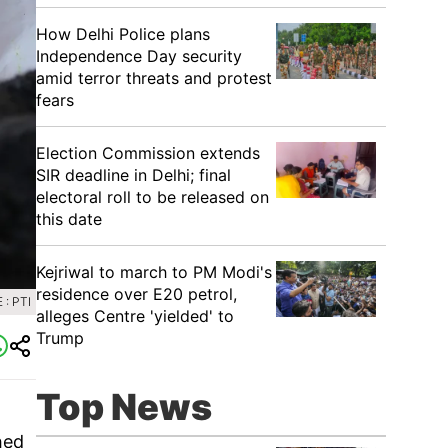
How Delhi Police plans
Independence Day security
amid terror threats and protest
fears
Election Commission extends
SIR deadline in Delhi; final
electoral roll to be released on
this date
Kejriwal to march to PM Modi's
residence over E20 petrol,
: PTI
alleges Centre 'yielded' to
Trump
Top News
hed