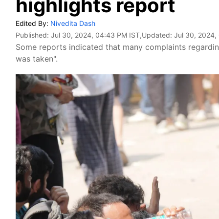
highlights report
Edited By:
Nivedita Dash
Published:
Jul 30, 2024, 04:43 PM IST
,Updated:
Jul 30, 2024,
Some reports indicated that many complaints regarding
was taken".