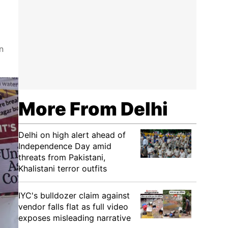
n
More From Delhi
Delhi on high alert ahead of
Independence Day amid
threats from Pakistani,
Khalistani terror outfits
IYC's bulldozer claim against
vendor falls flat as full video
exposes misleading narrative