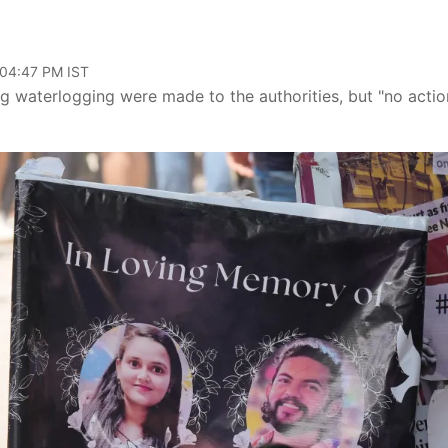
 04:47 PM IST
 waterlogging were made to the authorities, but "no actio