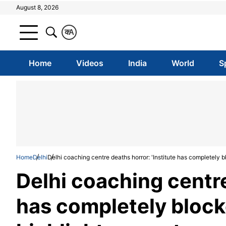
August 8, 2026
क
A
Home
Videos
India
World
S
Home
Delhi
Delhi coaching centre deaths horror: 'Institute has completely b
Delhi coaching centre
has completely block