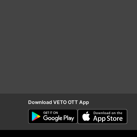
Download VETO OTT App