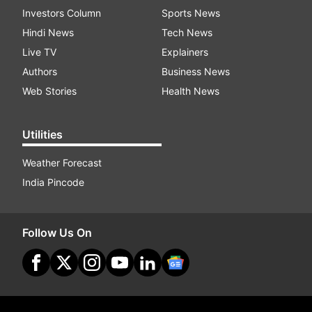
Investors Column
Sports News
Hindi News
Tech News
Live TV
Explainers
Authors
Business News
Web Stories
Health News
Utilities
Weather Forecast
India Pincode
Follow Us On