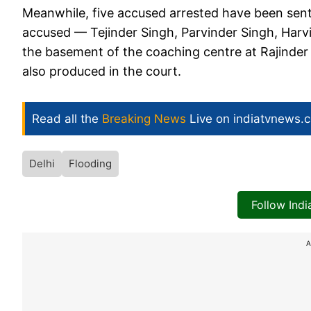
Meanwhile, five accused arrested have been sent t
accused — Tejinder Singh, Parvinder Singh, Harv
the basement of the coaching centre at Rajinder 
also produced in the court.
Read all the
Breaking News
Live on indiatvnews.
Delhi
Flooding
Follow Ind
A