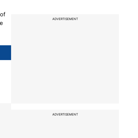
 of
ADVERTISEMENT
re
ADVERTISEMENT