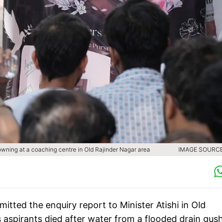
drowning at a coaching centre in Old Rajinder Nagar area
IMAGE SOURCE 
itted the enquiry report to Minister Atishi in Old
s aspirants died after water from a flooded drain gus