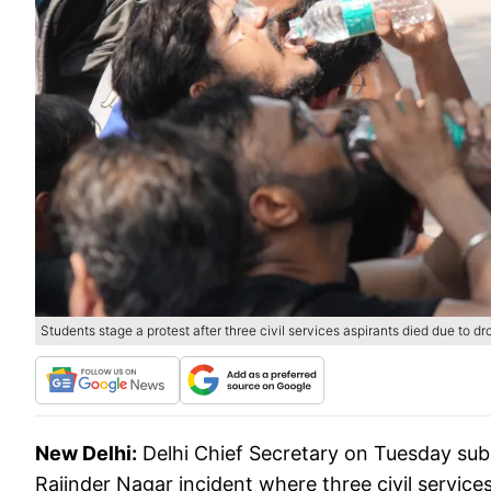
Students stage a protest after three civil services aspirants died due to 
New Delhi:
Delhi Chief Secretary on Tuesday subm
Rajinder Nagar incident where three civil service