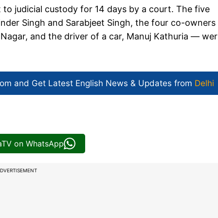
o judicial custody for 14 days by a court. The five
inder Singh and Sarabjeet Singh, the four co-owners
Nagar, and the driver of a car, Manuj Kathuria — we
com and Get
Latest English News
& Updates from
Delhi
iaTV on WhatsApp
DVERTISEMENT