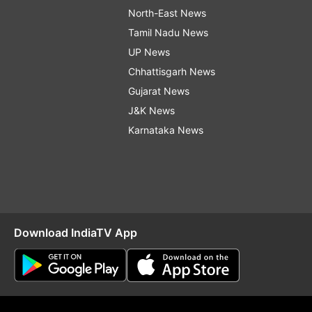
North-East News
Tamil Nadu News
UP News
Chhattisgarh News
Gujarat News
J&K News
Karnataka News
Download IndiaTV App