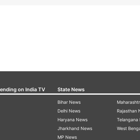
rending on India TV
State News
Bihar News
Maharasht
Delhi News
Rajasthan
Haryana News
Telangana
Jharkhand News
West Beng
MP News