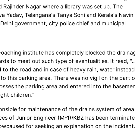
d Rajinder Nagar where a library was set up. The
ya Yadav, Telangana's Tanya Soni and Kerala's Navin
Delhi government, city police chief and municipal
 coaching institute has completely blocked the draina
ds to meet out such type of eventualities. It read, ".
d to the road and in case of heavy rain, water instead
to this parking area. There was no vigil on the part o
crosses the parking area and entered into the baseme
ight children."
nsible for maintenance of the drains system of area
ces of Junior Engineer (M-1)/KBZ has been terminat
wcaused for seeking an explanation on the incident..