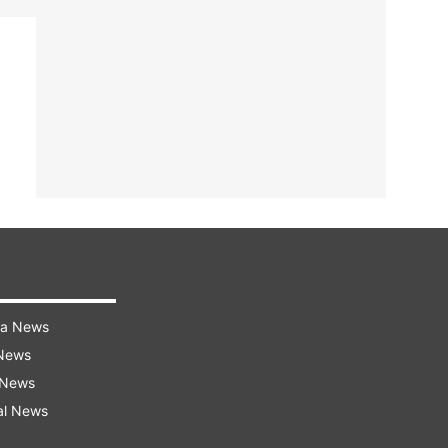
ra News
 News
 News
al News