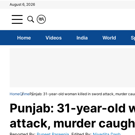
August 6, 2026
क
A
Home
Videos
India
World
S
Home
Crime
Punjab: 31-year-old woman killed in sword attack, murder ca
Punjab: 31-year-old 
attack, murder caug
Reported By
:
Puneet Pareenja
Edited By
:
Nivedita Dash