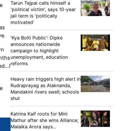
Tarun Tejpal calls himself a
he
'political victim', says 10-year
jail term is 'politically
motivated'
as
ve.
'Kya Bolti Public': Dipke
announces nationwide
wn
campaign to highlight
unemployment, education
nths
reforms
d...I
Heavy rain triggers high alert in
Rudraprayag as Alaknanda,
he
Mandakini rivers swell; schools
shut
Katrina Kaif roots for Mini
Mathur after she wins Alliance;
Malaika Arora says…