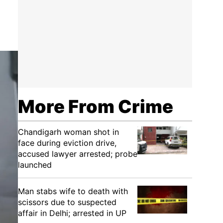
More From Crime
Chandigarh woman shot in
face during eviction drive,
accused lawyer arrested; probe
launched
Man stabs wife to death with
scissors due to suspected
affair in Delhi; arrested in UP