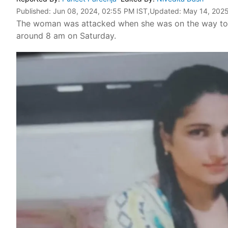
Published:
Jun 08, 2024, 02:55 PM IST
,Updated:
May 14, 2025
The woman was attacked when she was on the way to h
around 8 am on Saturday.