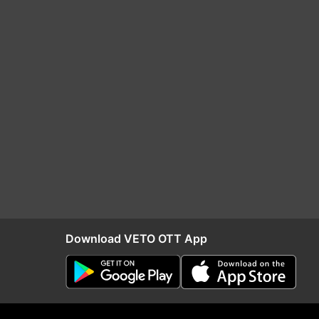
Download VETO OTT App