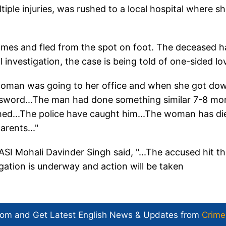
ple injuries, was rushed to a local hospital where s
times and fled from the spot on foot. The deceased h
al investigation, the case is being told of one-sided lo
 woman was going to her office and when she got do
 sword...The man had done something similar 7-8 mo
ed...The police have caught him...The woman has die
rents..."
ASI Mohali Davinder Singh said, "...The accused hit t
ation is underway and action will be taken
com and Get
Latest English News
& Updates from
Crime