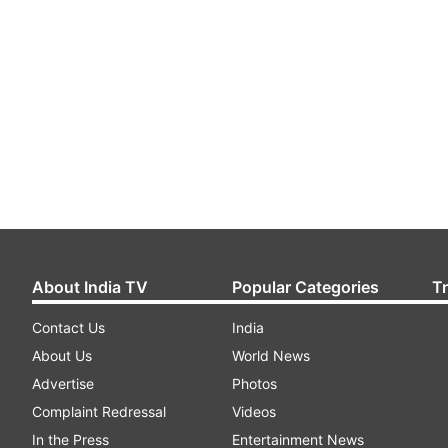
About India TV
Popular Categories
T
Contact Us
India
About Us
World News
Advertise
Photos
Complaint Redressal
Videos
In the Press
Entertainment News