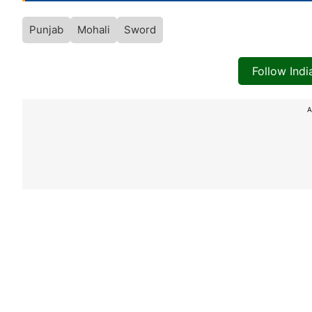
Punjab
Mohali
Sword
Follow Ind
A