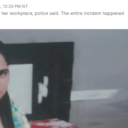
, 12:33 PM IST
er workplace, police said. The entire incident happened