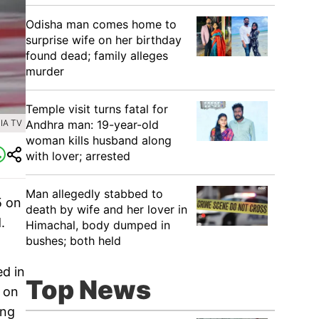
Odisha man comes home to
surprise wife on her birthday
found dead; family alleges
murder
Temple visit turns fatal for
Andhra man: 19-year-old
IA TV
woman kills husband along
with lover; arrested
Man allegedly stabbed to
5 on
death by wife and her lover in
.
Himachal, body dumped in
bushes; both held
ed in
Top News
 on
ing