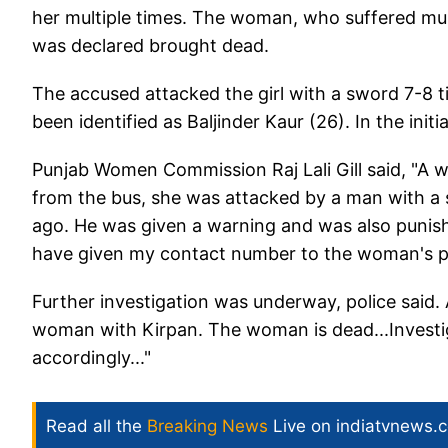
her multiple times. The woman, who suffered multi
was declared brought dead.
The accused attacked the girl with a sword 7-8 
been identified as Baljinder Kaur (26). In the initi
Punjab Women Commission Raj Lali Gill said, "A
from the bus, she was attacked by a man with a
ago. He was given a warning and was also punish
have given my contact number to the woman's pa
Further investigation was underway, police said. 
woman with Kirpan. The woman is dead...Investig
accordingly..."
Read all the
Breaking News
Live on indiatvnews.