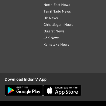
North-East News
Tamil Nadu News
UP News
Chhattisgarh News
Gujarat News
J&K News
Karnataka News
Download IndiaTV App