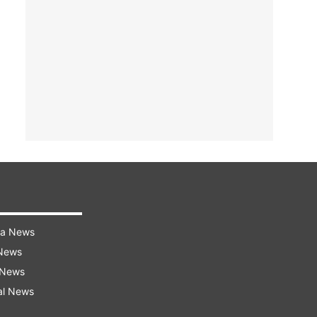
ra News
 News
 News
al News