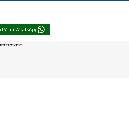
iaTV on WhatsApp
DVERTISEMENT