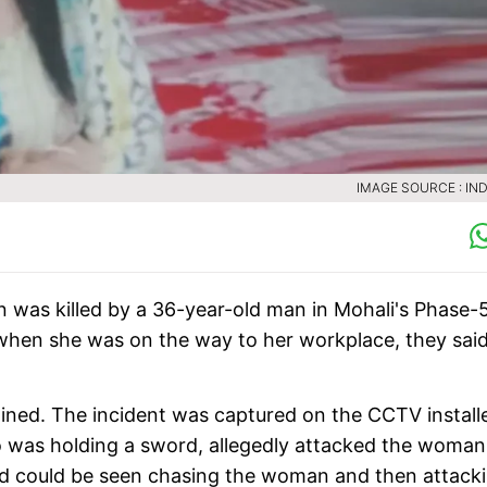
IMAGE SOURCE : IND
an was killed by a 36-year-old man in Mohali's Phase-
when she was on the way to her workplace, they said
ined. The incident was captured on the CCTV install
 was holding a sword, allegedly attacked the woman
ed could be seen chasing the woman and then attack