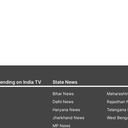
rending on India TV
State News
Bihar News
Maharasht
Delhi News
Rajasthan
Haryana News
Telangana
Jharkhand News
West Beng
MP News