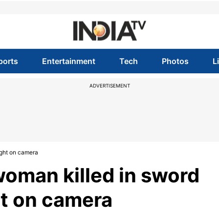
ports
Entertainment
Tech
Photos
L
ADVERTISEMENT
ught on camera
woman killed in sword
ht on camera