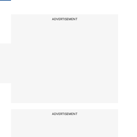
ADVERTISEMENT
ADVERTISEMENT