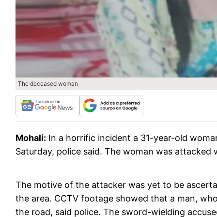
The deceased woman
Mohali:
In a horrific incident a 31-year-old wom
Saturday, police said. The woman was attacked 
The motive of the attacker was yet to be ascerta
the area. CCTV footage showed that a man, who
the road, said police. The sword-wielding accus