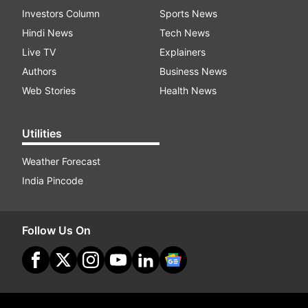
Investors Column
Sports News
Hindi News
Tech News
Live TV
Explainers
Authors
Business News
Web Stories
Health News
Utilities
Weather Forecast
India Pincode
Follow Us On