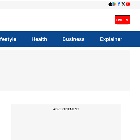
ifestyle
Health
Business
Explainer
ADVERTISEMENT