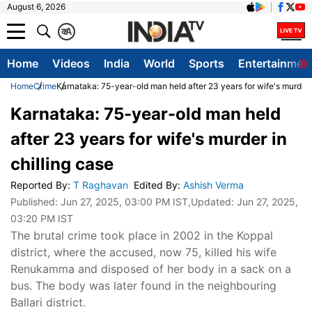
August 6, 2026
क
A
Home
Videos
India
World
Sports
Entertainmen
Home
Crime
Karnataka: 75-year-old man held after 23 years for wife's murder i
Karnataka: 75-year-old man held
after 23 years for wife's murder in
chilling case
Reported By
:
T Raghavan
Edited By
:
Ashish Verma
Published:
Jun 27, 2025, 03:00 PM IST
,Updated:
Jun 27, 2025,
03:20 PM IST
The brutal crime took place in 2002 in the Koppal
district, where the accused, now 75, killed his wife
Renukamma and disposed of her body in a sack on a
bus. The body was later found in the neighbouring
Ballari district.