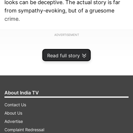
looks can be deceptive. The actual story is far
from sympathy-evoking, but of a gruesome
crime.
ADVERTISEMENT
Read full story
About India TV
Contact Us
About Us
Advertise
Complaint Redressal
75-year-old Hanumanthappa was arrested on