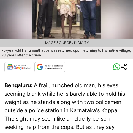
IMAGE SOURCE : INDIA TV
75-year-old Hanumanthappa was returned upon returning to his native village,
23 years after the crime
Bengaluru:
A frail, hunched old man, his eyes
seeming blank while he is barely able to hold his
weight as he stands along with two policemen
outside a police station in Karnataka's Koppal.
The sight may seem like an elderly person
seeking help from the cops. But as they say,