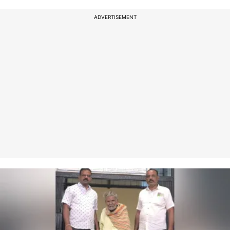
ADVERTISEMENT