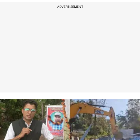
ADVERTISEMENT