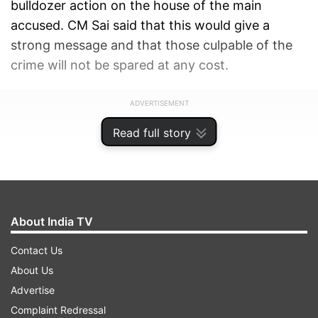
bulldozer action on the house of the main
accused. CM Sai said that this would give a
strong message and that those culpable of the
crime will not be spared at any cost.
ADVERTISEMENT
Read full story
About India TV
Contact Us
About Us
Advertise
Complaint Redressal