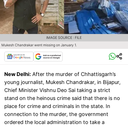
IMAGE SOURCE : FILE
Mukesh Chandrakar went missing on January 1.
New Delhi:
After the murder of Chhattisgarh’s
young journalist, Mukesh Chandrakar, in Bijapur,
Chief Minister Vishnu Deo Sai taking a strict
stand on the heinous crime said that there is no
place for crime and criminals in the state. In
connection to the murder, the government
ordered the local administration to take a