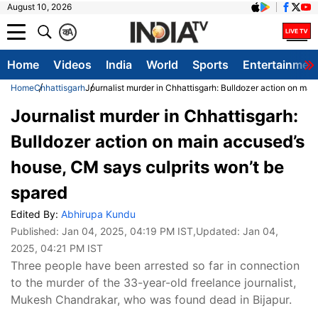
August 10, 2026
क
A
Home
Videos
India
World
Sports
Entertainmen
Home
Chhattisgarh
Journalist murder in Chhattisgarh: Bulldozer action on mai
Journalist murder in Chhattisgarh:
Bulldozer action on main accused’s
house, CM says culprits won’t be
spared
Edited By:
Abhirupa Kundu
Published:
Jan 04, 2025, 04:19 PM IST
,Updated:
Jan 04,
2025, 04:21 PM IST
Three people have been arrested so far in connection
to the murder of the 33-year-old freelance journalist,
Mukesh Chandrakar, who was found dead in Bijapur.