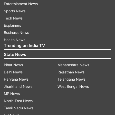
Entertainment News
Sports News
Tech News
Explainers
Business News
Health News
Trending on India TV
"Three persons have been detained in
State News
connection with the murder and are being
interrogated," an official here said. The police,
Bihar News
Maharashtra News
however, did not disclose their names and said
Delhi News
Rajasthan News
the details would be revealed later in the day.
Haryana News
Telangana News
Jharkhand News
West Bengal News
Who is Mukesh Chandrakar?
MP News
North-East News
Mukesh worked as a freelance journalist for
Tamil Nadu News
news channels, including NDTV, and ran a