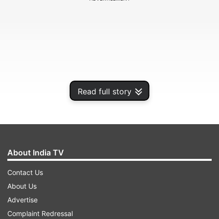
Read full story
About India TV
What is NFO?
Contact Us
About Us
ADVERTISEMENT
Advertise
Complaint Redressal
Before we talk about these points, let us first