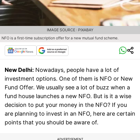
IMAGE SOURCE : PIXABAY
NFO is a first-time subscription offer for a new mutual fund scheme.
New Delhi:
Nowadays, people have a lot of
investment options. One of them is NFO or New
Fund Offer. We usually see a lot of buzz when a
fund house launches a new NFO. But is it a wise
decision to put your money in the NFO? If you
are planning to invest in an NFO, here are certain
points that you should be aware of.
ADVERTISEMENT