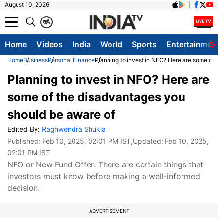
August 10, 2026
क
A
Home
Videos
India
World
Sports
Entertainmen
Home
Business
Personal Finance
Planning to invest in NFO? Here are some of
Planning to invest in NFO? Here are
some of the disadvantages you
should be aware of
Edited By:
Raghwendra Shukla
Published:
Feb 10, 2025, 02:01 PM IST
,Updated:
Feb 10, 2025,
02:01 PM IST
NFO or New Fund Offer: There are certain things that
investors must know before making a well-informed
decision.
ADVERTISEMENT