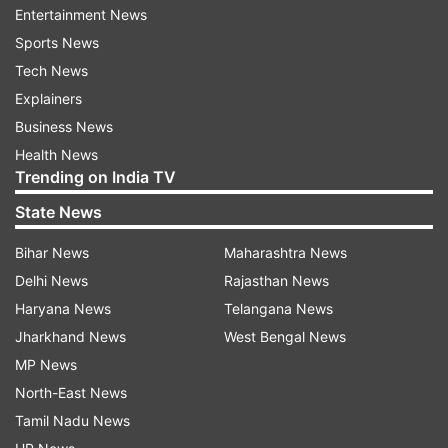
Entertainment News
80 per cent in as little as 18 minutes using a
Sports News
350KWh charger. It comes with all wheel drive
Tech News
(AWD) system (in select trims), panoramic
Explainers
sunroof, multiple drive modes, forward collision
Business News
avoidance assist, lane keep assist and over 60
Health News
connected features.
Trending on India TV
Also Read |
Electric vehicles fire incidents will
State News
be probed: Transport Secretary Giridhar
Bihar News
Maharashtra News
Aramane
Delhi News
Rajasthan News
Haryana News
Telangana News
Read all the
Breaking News
Live on
Jharkhand News
West Bengal News
indiatvnews.com and Get
Latest English News
&
MP News
Updates from
Business
North-East News
Tamil Nadu News