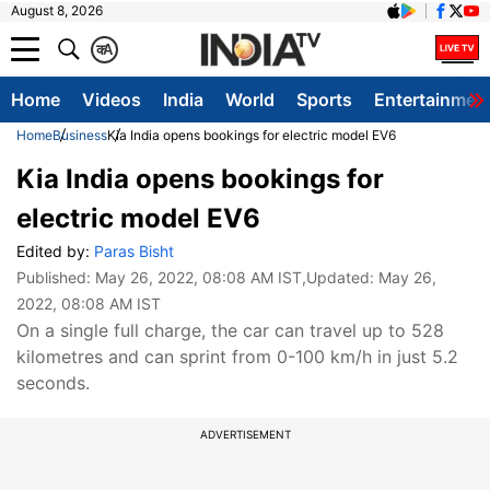
August 8, 2026
क
A
Home
Videos
India
World
Sports
Entertainmen
Home
Business
Kia India opens bookings for electric model EV6
Kia India opens bookings for
electric model EV6
Edited by:
Paras Bisht
Published:
May 26, 2022, 08:08 AM IST
,Updated:
May 26,
2022, 08:08 AM IST
On a single full charge, the car can travel up to 528
kilometres and can sprint from 0-100 km/h in just 5.2
seconds.
ADVERTISEMENT