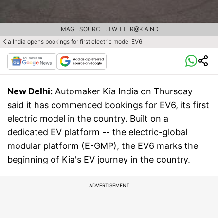
IMAGE SOURCE : TWITTER@KIAIND
Kia India opens bookings for first electric model EV6
New Delhi:
Automaker Kia India on Thursday
said it has commenced bookings for EV6, its first
electric model in the country. Built on a
dedicated EV platform -- the electric-global
modular platform (E-GMP), the EV6 marks the
beginning of Kia's EV journey in the country.
ADVERTISEMENT