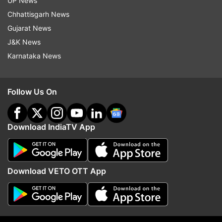
UP News
Electric Vehicle
Kia Motors
Electric Vehicles In India
Chhattisgarh News
Electric Vehicles
Gujarat News
J&K News
Follow IndiaTV on WhatsApp
Karnataka News
ADVERTISEMENT
Follow Us On
Download IndiaTV App
Download VETO OTT App