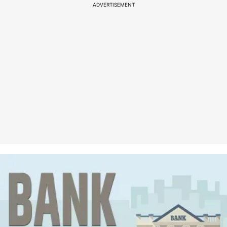
ADVERTISEMENT