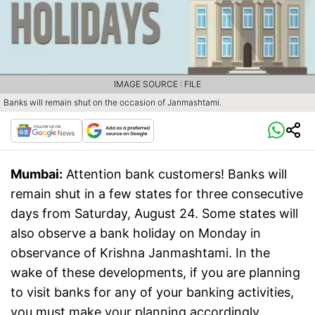
IMAGE SOURCE : FILE
Banks will remain shut on the occasion of Janmashtami.
Mumbai:
Attention bank customers! Banks will
remain shut in a few states for three consecutive
days from Saturday, August 24. Some states will
also observe a bank holiday on Monday in
observance of Krishna Janmashtami. In the
wake of these developments, if you are planning
to visit banks for any of your banking activities,
you must make your planning accordingly.