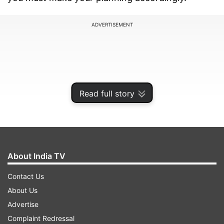
ADVERTISEMENT
Read full story
About India TV
Contact Us
Janmashtami will be celebrated with joy and
About Us
fervour across the country and the occasion in
Advertise
some states are called as Krishnashtami,
Complaint Redressal