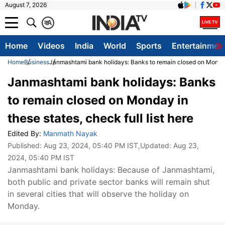
August 7, 2026
क
A
Home
Videos
India
World
Sports
Entertainmen
Home
Business
Janmashtami bank holidays: Banks to remain closed on Monday i
Janmashtami bank holidays: Banks
to remain closed on Monday in
these states, check full list here
Edited By:
Manmath Nayak
Published:
Aug 23, 2024, 05:40 PM IST
,Updated:
Aug 23,
2024, 05:40 PM IST
Janmashtami bank holidays: Because of Janmashtami,
both public and private sector banks will remain shut
in several cities that will observe the holiday on
Monday.