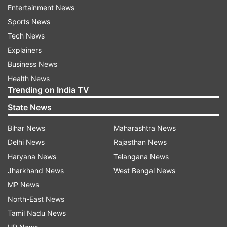
Entertainment News
Bank customers must note that while the
Sports News
physical banking services will remain closed on
Tech News
Monday in select cities, the digital banking
Explainers
services including internet banking, mobile
Business News
banking, WhatsApp banking, NEFT, and RTGS
Health News
Trending on India TV
will continue to function as usual.
State News
Janmashtami 2024: Banks to remain shut
Bihar News
Maharashtra News
in these states
Delhi News
Rajasthan News
Gujarat
Haryana News
Telangana News
Odisha
Jharkhand News
West Bengal News
MP News
Chandigarh
North-East News
Tamil Nadu
Tamil Nadu News
Uttarakhand