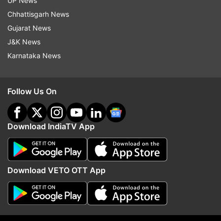
UP News
Sikkim
Chhattisgarh News
Gujarat News
Andhra Pradesh
J&K News
Telangana
Karnataka News
Rajasthan
Jammu
Follow Us On
Uttar Pradesh
West Bengal
Download IndiaTV App
Bihar
Chhattisgarh
Download VETO OTT App
Jharkhand
Meghalaya
Himachal Pradesh