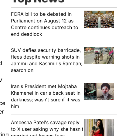
FCRA bill to be debated in
Parliament on August 12 as
Centre continues outreach to
end deadlock
SUV defies security barricade,
flees despite warning shots in
d
Jammu and Kashmir's Ramban;
search on
V
Iran's President met Mojtaba
Khamenei in car's back seat in
darkness; wasn't sure if it was
nce
him
er
Ameesha Patel's savage reply
to X user asking why she hasn't
king
married yet leaves fans