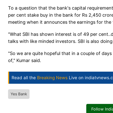
To a question that the bank's capital requirement
per cent stake buy in the bank for Rs 2,450 cror
meeting when it announces the earnings for the t
"What SBI has shown interest is of 49 per cent..
talks with like minded investors. SBI is also doing
"So we are quite hopeful that in a couple of days
of," Kumar said.
Read all the
Breaking News
Live on indiatvnews.
Yes Bank
Follow Ind