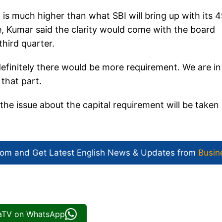
 is much higher than what SBI will bring up with its 
e, Kumar said the clarity would come with the board
hird quarter.
definitely there would be more requirement. We are in
 that part.
 the issue about the capital requirement will be taken
com and Get
Latest English News
& Updates from
Busin
iaTV on WhatsApp