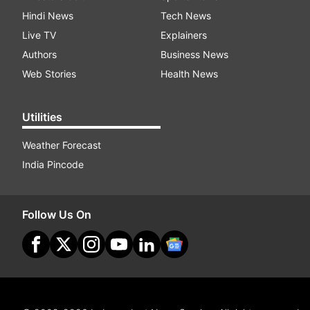
Hindi News
Tech News
Live TV
Explainers
Authors
Business News
Web Stories
Health News
Utilities
Weather Forecast
India Pincode
Follow Us On