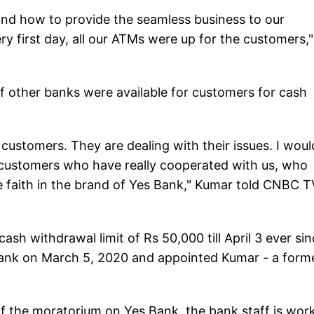
rs and how to provide the seamless business to our
y first day, all our ATMs were up for the customers,"
f other banks were available for customers for cash
 customers. They are dealing with their issues. I woul
ur customers who have really cooperated with us, who
he faith in the brand of Yes Bank," Kumar told CNBC T
sh withdrawal limit of Rs 50,000 till April 3 ever si
ank on March 5, 2020 and appointed Kumar - a form
of the moratorium on Yes Bank, the bank staff is wor