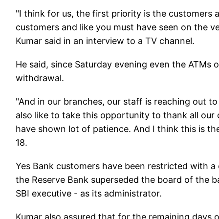
"I think for us, the first priority is the custome
customers and like you must have seen on the ver
Kumar said in an interview to a TV channel.
He said, since Saturday evening even the ATMs o
withdrawal.
"And in our branches, our staff is reaching out to
also like to take this opportunity to thank all o
have shown lot of patience. And I think this is t
18.
Yes Bank customers have been restricted with a ca
the Reserve Bank superseded the board of the b
SBI executive - as its administrator.
Kumar also assured that for the remaining days 