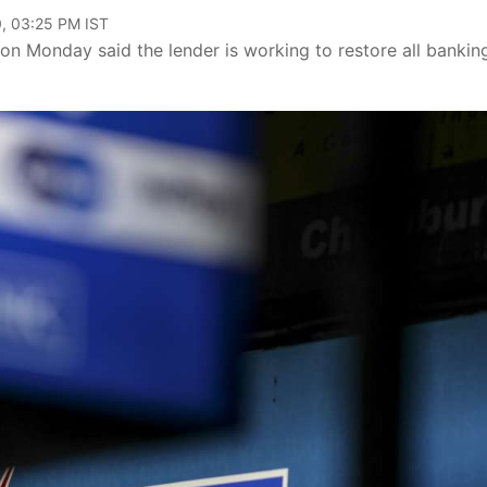
, 03:25 PM IST
n Monday said the lender is working to restore all bankin