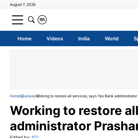
August 7, 2026
क
A
Home
Videos
India
World
S
Home
Business
Working to restore all services, says Yes Bank administrato
Working to restore al
administrator Prash
Edited by:
PTI