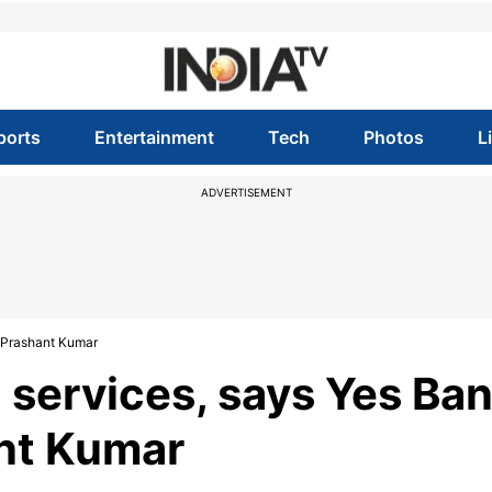
ports
Entertainment
Tech
Photos
L
ADVERTISEMENT
r Prashant Kumar
l services, says Yes Ba
ant Kumar