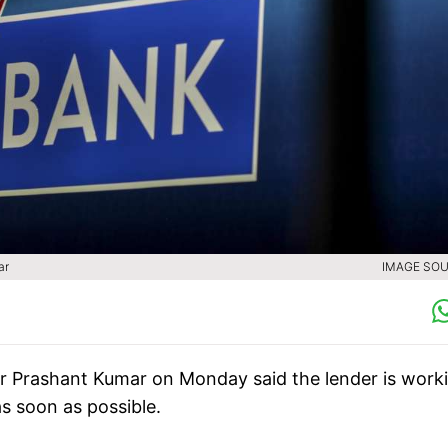
ar
IMAGE SOU
r Prashant Kumar on Monday said the lender is work
as soon as possible.