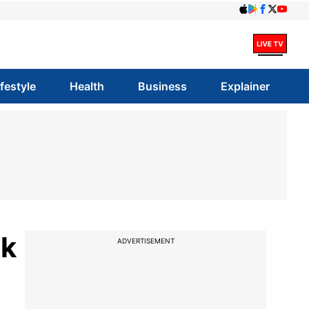
ifestyle
Health
Business
Explainer
nk
ADVERTISEMENT