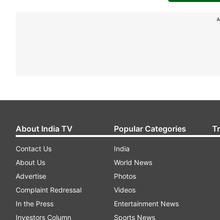
A
About India TV
Popular Categories
T
Contact Us
India
About Us
World News
Advertise
Photos
Complaint Redressal
Videos
In the Press
Entertainment News
Investors Column
Sports News