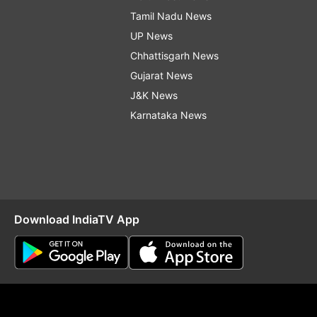
Tamil Nadu News
UP News
Chhattisgarh News
Gujarat News
J&K News
Karnataka News
Download IndiaTV App