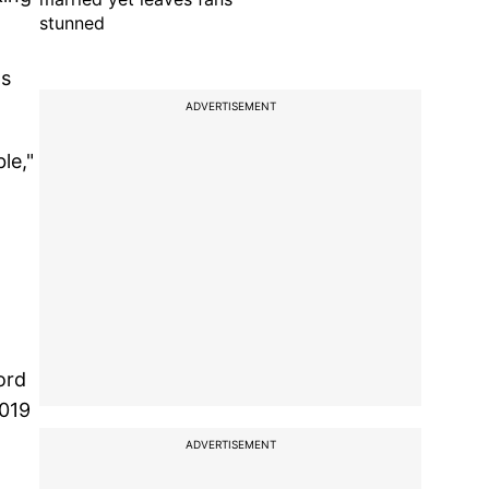
stunned
as
ADVERTISEMENT
le,"
ord
2019
ADVERTISEMENT