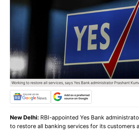
Working to restore all services, says Yes Bank administrator Prashant Kum
New Delhi:
RBI-appointed Yes Bank administrato
to restore all banking services for its customers 