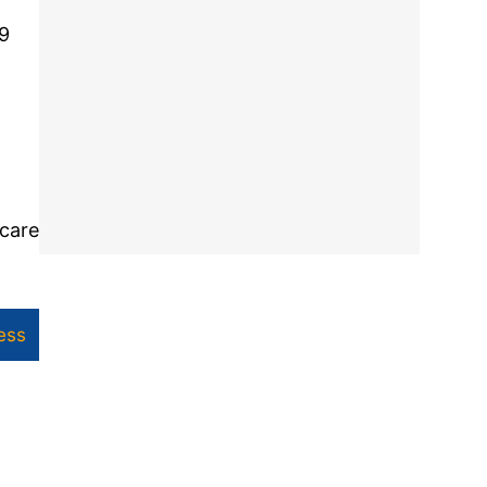
49
 care
ess