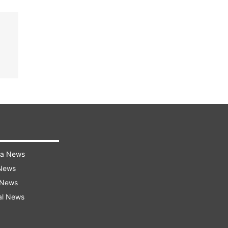
ra News
 News
 News
al News