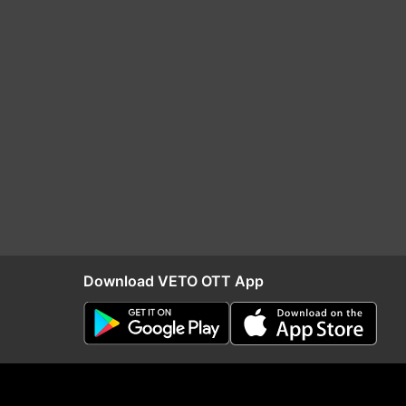
Download VETO OTT App