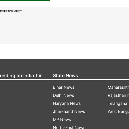
DVERTISEMENT
rending on India TV
State News
Bihar News
Maharasht
Delhi News
Rajasthan
Haryana News
Telangana
Jharkhand News
West Beng
MP News
North-East News