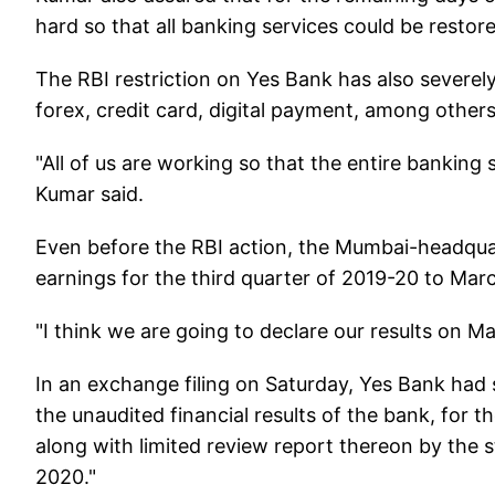
hard so that all banking services could be restored
The RBI restriction on Yes Bank has also severel
forex, credit card, digital payment, among others
"All of us are working so that the entire banking 
Kumar said.
Even before the RBI action, the Mumbai-headqua
earnings for the third quarter of 2019-20 to Marc
"I think we are going to declare our results on M
In an exchange filing on Saturday, Yes Bank had s
the unaudited financial results of the bank, for
along with limited review report thereon by the 
2020."