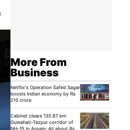
g
More From
Business
Netflix's Operation Safed Sagar
boosts Indian economy by Rs
215 crore
Cabinet clears 135.87 km
Guwahati-Tezpur corridor of
NH-15 in Assam: All about Rs