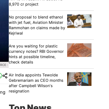
8,970 cr project
No proposal to blend ethanol
with jet fuel, Aviation Minister
Rammohan on claims made by
Kejriwal
Are you waiting for plastic
currency notes? RBI Governor
hints at possible timeline,
check details
RCE :
Air India appoints Tewolde
Gebremariam as CEO months
after Campbell Wilson's
resignation
ing
Top News