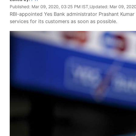
Published:
Mar 09, 2020, 03:25 PM IST
,Updated:
Mar 09, 2020
RBI-appointed Yes Bank administrator Prashant Kumar o
services for its customers as soon as possible.