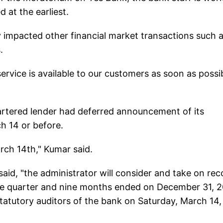
 at the earliest.
y impacted other financial market transactions such 
.
service is available to our customers as soon as possib
rtered lender had deferred announcement of its
h 14 or before.
arch 14th," Kumar said.
aid, "the administrator will consider and take on rec
 the quarter and nine months ended on December 31, 
statutory auditors of the bank on Saturday, March 14,