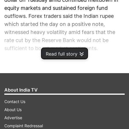
equity markets and sustained foreign fund
outflows. Forex traders said the Indian rupee
which started the day on a positive note,
witnessed heavy volatility amid fears that the
rate cut by the Reserve Bank would not be
sufficient to boost market sentiments.
Read full story
ADVERTISEMENT
About India TV
Contact Us
About Us
Advertise
Complaint Redressal