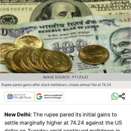
IMAGE SOURCE : PTI (FILE)
Rupee pares gains after stock meltdown, closes almost flat at 74.24
New Delhi:
The rupee pared its initial gains to
settle marginally higher at 74.24 against the US
dollar on Tuesday amid continued meltdown in