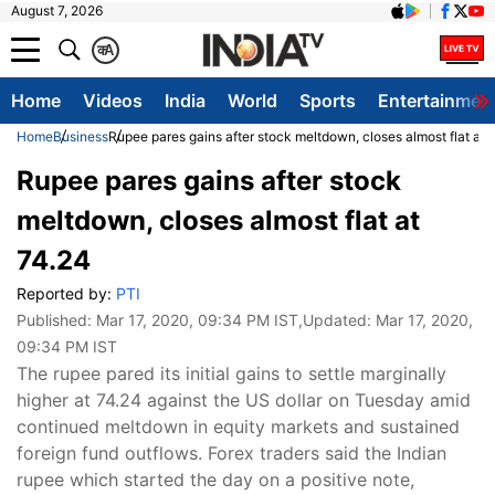
August 7, 2026
क
A
Home
Videos
India
World
Sports
Entertainmen
Home
Business
Rupee pares gains after stock meltdown, closes almost flat at 
Rupee pares gains after stock
meltdown, closes almost flat at
74.24
Reported by:
PTI
Published:
Mar 17, 2020, 09:34 PM IST
,Updated:
Mar 17, 2020,
09:34 PM IST
The rupee pared its initial gains to settle marginally
higher at 74.24 against the US dollar on Tuesday amid
continued meltdown in equity markets and sustained
foreign fund outflows. Forex traders said the Indian
rupee which started the day on a positive note,