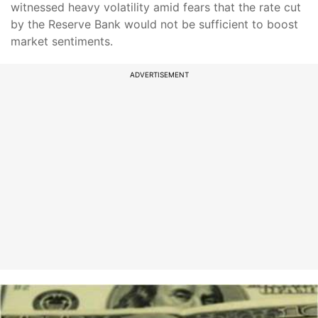
witnessed heavy volatility amid fears that the rate cut
by the Reserve Bank would not be sufficient to boost
market sentiments.
ADVERTISEMENT