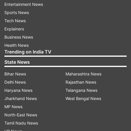
Entertainment News
“Huawei’s deals with telecommunications
Sports News
operators around the world are evaporating
Tech News
because countries are only allowing trusted
Explainers
vendors in their 5G networks.
Business News
Examples include the Czech Republic, Poland,
Health News
Trending on India TV
Sweden, Estonia, Romania, Denmark, and Latvia.
State News
Recently, Greece agreed to use Ericsson rather
Bihar News
Maharashtra News
than Huawei to develop its 5G infrastructure,” he
Delhi News
Rajasthan News
said.
Haryana News
Telangana News
“Some of the largest telecom companies around
Jharkhand News
West Bengal News
the globe are also becoming clean telcos.
MP News
North-East News
We’ve seen this with Orange in France, Jio in
Tamil Nadu News
India, Telstra in Australia, SK and KT in South