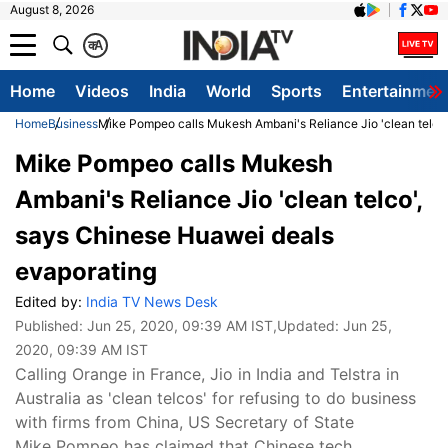
August 8, 2026
क
A
Home
Videos
India
World
Sports
Entertainmen
Home
Business
Mike Pompeo calls Mukesh Ambani's Reliance Jio 'clean telco
Mike Pompeo calls Mukesh
Ambani's Reliance Jio 'clean telco',
says Chinese Huawei deals
evaporating
Edited by:
India TV News Desk
Published:
Jun 25, 2020, 09:39 AM IST
,Updated:
Jun 25,
2020, 09:39 AM IST
Calling Orange in France, Jio in India and Telstra in
Australia as 'clean telcos' for refusing to do business
with firms from China, US Secretary of State
Mike Pompeo has claimed that Chinese tech