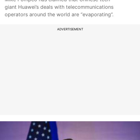
giant Huawei’s deals with telecommunications
operators around the world are “evaporating”.
ADVERTISEMENT