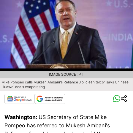
IMAGE SOURCE : PTI
Mike Pompeo calls Mukesh Ambani's Reliance Jio 'clean telco', says Chinese
Huawei deals evaporating
Washington:
US Secretary of State Mike
Pompeo has referred to Mukesh Ambani's