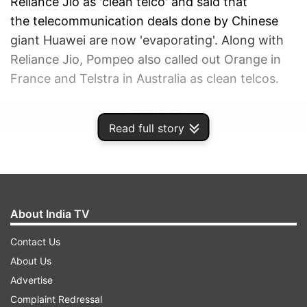
Reliance Jio as 'clean telco' and said that
the telecommunication deals done by Chinese
giant Huawei are now 'evaporating'. Along with
Reliance Jio, Pompeo also called out Orange in
France and Telstra in Australia as clean telcos.
ADVERTISEMENT
Read full story
About India TV
Contact Us
About Us
Advertise
Complaint Redressal