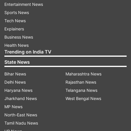
said.
Entertainment News
Sports News
The state government had only permitted home
Tech News
delivery of liquor with the 50 per cent 'special
Explainers
COVID-19 fee' and no excise licensee was
Business News
allowed to sell alcoholic beverages from outlets.
Health News
Trending on India TV
Giri said this is preventing a large number of
State News
consumers from buying liquor as they are not
familiar with technology for online ordering.
Bihar News
Maharashtra News
Delhi News
Rajasthan News
"Besides bringing down sales and the
Haryana News
Telangana News
government's tax revenues, it is also pushing
Jharkhand News
West Bengal News
some consumers towards illicit and unlawful
MP News
alcohol which poses serious health risks.
North-East News
"Shut down of retail shops is also threatening
Tamil Nadu News