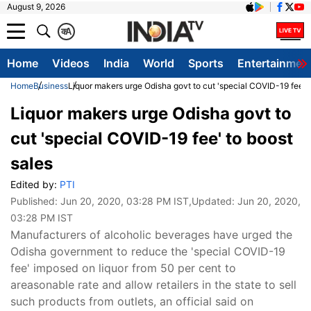
August 9, 2026
क
A
Home
Videos
India
World
Sports
Entertainmen
Home
Business
Liquor makers urge Odisha govt to cut 'special COVID-19 fee' t
Liquor makers urge Odisha govt to
cut 'special COVID-19 fee' to boost
sales
Edited by:
PTI
Published:
Jun 20, 2020, 03:28 PM IST
,Updated:
Jun 20, 2020,
03:28 PM IST
Manufacturers of alcoholic beverages have urged the
Odisha government to reduce the 'special COVID-19
fee' imposed on liquor from 50 per cent to
areasonable rate and allow retailers in the state to sell
such products from outlets, an official said on