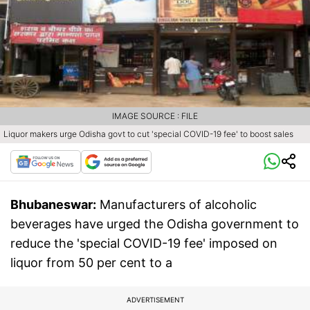
IMAGE SOURCE : FILE
Liquor makers urge Odisha govt to cut 'special COVID-19 fee' to boost sales
Bhubaneswar:
Manufacturers of alcoholic
beverages have urged the Odisha government to
reduce the 'special COVID-19 fee' imposed on
liquor from 50 per cent to a
ADVERTISEMENT