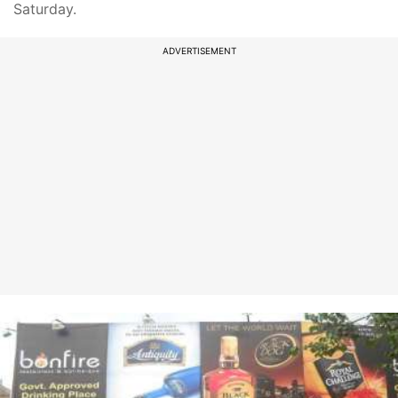
Saturday.
ADVERTISEMENT