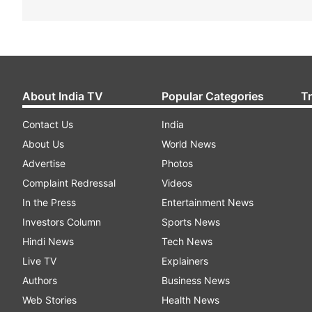
About India TV
Popular Categories
T
Contact Us
India
About Us
World News
Advertise
Photos
Complaint Redressal
Videos
In the Press
Entertainment News
Investors Column
Sports News
Hindi News
Tech News
Live TV
Explainers
Authors
Business News
Web Stories
Health News