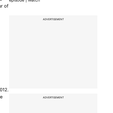
episode | Watch
r of
ADVERTISEMENT
012.
le
ADVERTISEMENT