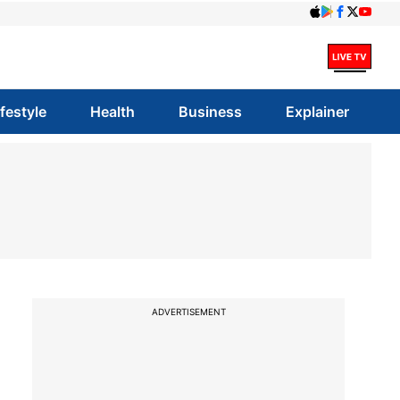
ifestyle
Health
Business
Explainer
ADVERTISEMENT