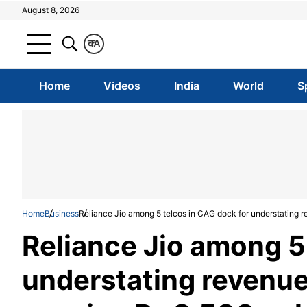
August 8, 2026
क
A
Home
Videos
India
World
S
Home
Business
Reliance Jio among 5 telcos in CAG dock for understating r
Reliance Jio among 5
understating revenue