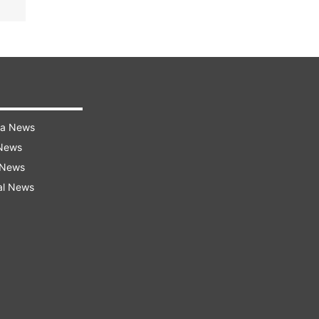
ra News
 News
 News
al News