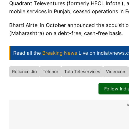
Quadrant Televentures (formerly HFCL Infotel), a
mobile services in Punjab, ceased operations in F
Bharti Airtel in October announced the acquisiti
(Maharashtra) on a debt-free, cash-free basis.
Read all the
Breaking News
Live on indiatvnews.
Reliance Jio
Telenor
Tata Teleservices
Videocon
Follow Ind
A