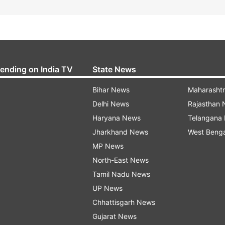
rending on India TV
State News
Bihar News
Maharasht
Delhi News
Rajasthan
Haryana News
Telangana
Jharkhand News
West Beng
MP News
North-East News
Tamil Nadu News
UP News
Chhattisgarh News
Gujarat News