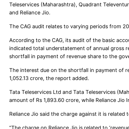
Teleservices (Maharashtra), Quadrant Televentu
and Reliance Jio.
The CAG audit relates to varying periods from 2
According to the CAG, its audit of the basic ac
indicated total understatement of annual gross 
shortfall in payment of revenue share to the gov
The interest due on the shortfall in payment of 
1,052.13 crore, the report added.
Tata Teleservices Ltd and Tata Teleservices (M
amount of Rs 1,893.60 crore, while Reliance Jio 
Reliance Jio said the charge against it is related t
“The charge on Reliance Jio is related to ‘revenue 