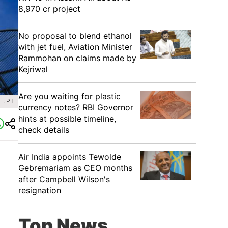
8,970 cr project
No proposal to blend ethanol
with jet fuel, Aviation Minister
Rammohan on claims made by
Kejriwal
Are you waiting for plastic
: PTI
currency notes? RBI Governor
hints at possible timeline,
check details
Air India appoints Tewolde
Gebremariam as CEO months
after Campbell Wilson's
resignation
Top News