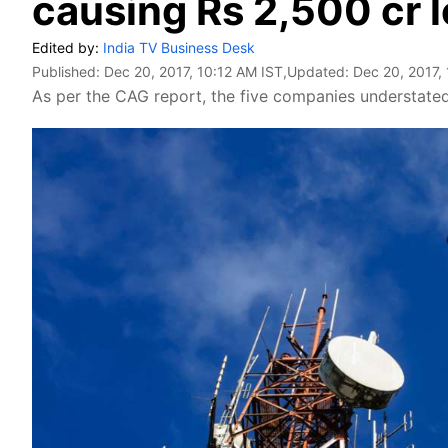
causing Rs 2,500 cr l
Edited by:
India TV Business Desk
Published:
Dec 20, 2017, 10:12 AM IST
,Updated:
Dec 20, 2017,
As per the CAG report, the five companies understated