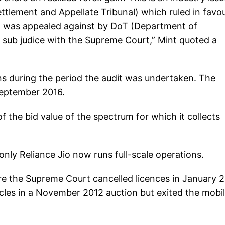
tlement and Appellate Tribunal) which ruled in favou
n was appealed against by DoT (Department of
 sub judice with the Supreme Court,” Mint quoted a
s during the period the audit was undertaken. The
eptember 2016.
the bid value of the spectrum for which it collects
nly Reliance Jio now runs full-scale operations.
re the Supreme Court cancelled licences in January 2
rcles in a November 2012 auction but exited the mobi