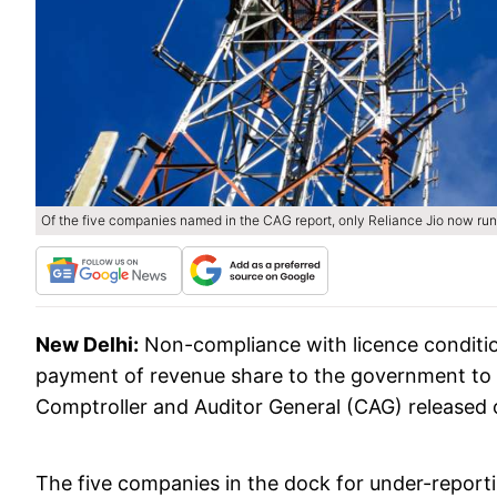
Of the five companies named in the CAG report, only Reliance Jio now runs
New Delhi:
Non-compliance with licence condition
payment of revenue share to the government to t
Comptroller and Auditor General (CAG) released 
The five companies in the dock for under-reporti