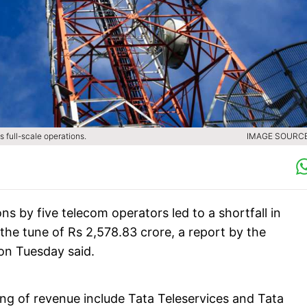
 full-scale operations.
IMAGE SOURCE 
s by five telecom operators led to a shortfall in
he tune of Rs 2,578.83 crore, a report by the
on Tuesday said.
ng of revenue include Tata Teleservices and Tata