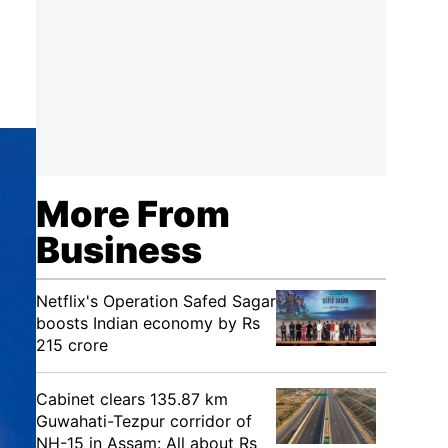
More From
Business
Netflix's Operation Safed Sagar
boosts Indian economy by Rs
215 crore
Cabinet clears 135.87 km
Guwahati-Tezpur corridor of
NH-15 in Assam: All about Rs