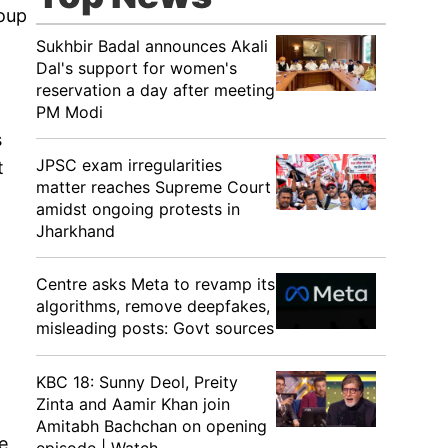
roup
Sukhbir Badal announces Akali
Dal's support for women's
reservation a day after meeting
PM Modi
s
JPSC exam irregularities
t
matter reaches Supreme Court
amidst ongoing protests in
Jharkhand
Centre asks Meta to revamp its
algorithms, remove deepfakes,
misleading posts: Govt sources
KBC 18: Sunny Deol, Preity
Zinta and Aamir Khan join
Amitabh Bachchan on opening
e