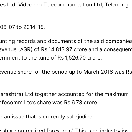
res Ltd, Videocon Telecommunication Ltd, Telenor g
006-07 to 2014-15.
counting records and documents of the said companie
revenue (AGR) of Rs 14,813.97 crore and a consequen
ernment to the tune of Rs 1,526.70 crore.
revenue share for the period up to March 2016 was Rs
aharashtra) Ltd together accounted for the maximum
Infocomm Ltd’s share was Rs 6.78 crore.
o an issue that is currently sub-judice.
share on realized forex gain’. This is an industry issu