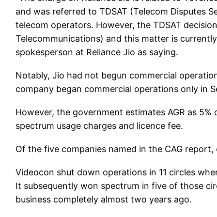
and was referred to TDSAT (Telecom Disputes Set
telecom operators. However, the TDSAT decisio
Telecommunications) and this matter is currently
spokesperson at Reliance Jio as saying.
Notably, Jio had not begun commercial operation
company began commercial operations only in S
However, the government estimates AGR as 5% of 
spectrum usage charges and licence fee.
Of the five companies named in the CAG report, o
Videocon shut down operations in 11 circles whe
It subsequently won spectrum in five of those ci
business completely almost two years ago.