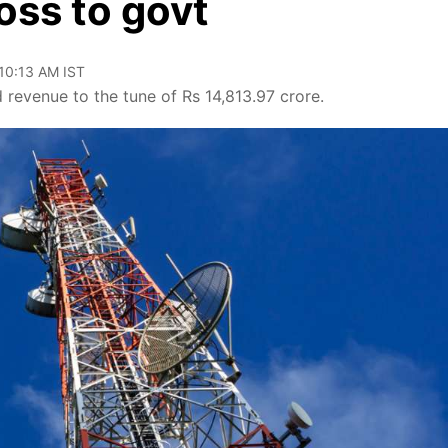
oss to govt
 10:13 AM IST
 revenue to the tune of Rs 14,813.97 crore.