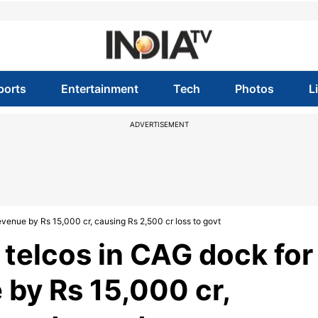
ports
Entertainment
Tech
Photos
L
ADVERTISEMENT
evenue by Rs 15,000 cr, causing Rs 2,500 cr loss to govt
 telcos in CAG dock for
 by Rs 15,000 cr,