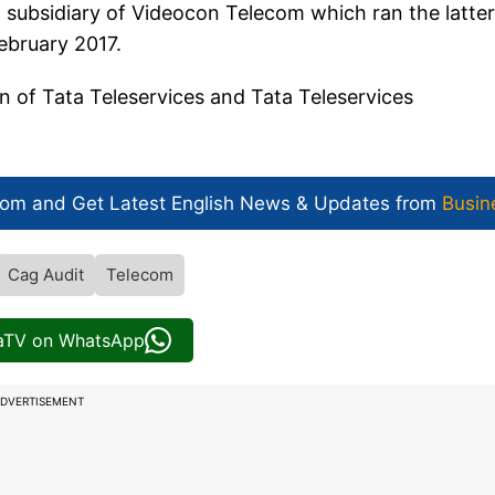
 subsidiary of Videocon Telecom which ran the latter
ebruary 2017.
on of Tata Teleservices and Tata Teleservices
com and Get
Latest English News
& Updates from
Busin
Cag Audit
Telecom
iaTV on WhatsApp
DVERTISEMENT