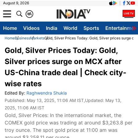
August 9, 2026
क
A
Home
Videos
India
World
Sports
Entertainmen
Home
Business
Markets
Gold, Silver Prices Today: Gold, Silver prices surge o
Gold, Silver Prices Today: Gold,
Silver prices surge on MCX after
US-China trade deal | Check city-
wise rates
Edited By:
Raghwendra Shukla
Published:
May 13, 2025, 11:06 AM IST
,Updated:
May 13,
2025, 11:06 AM IST
Gold, Silver Prices: In the international market, the
COMEX gold price was trading at around $3,263.8 per
troy ounce. The spot gold price at 11:00 am was
around $3,258.11 per ounce.