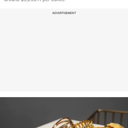
ADVERTISEMENT