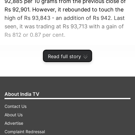
92,885 per 10 grams from the previous close of
Rs 92,901. However, it rebounded to touch the
high of Rs 93,843 - an addition of Rs 942. Last
seen, it was trading at Rs 93,713 with a gain of
Rs 812 or 0.87 per cent.
ADVERTISEMENT
Read full story
About India TV
Contact Us
About Us
Advertise
Complaint Redressal