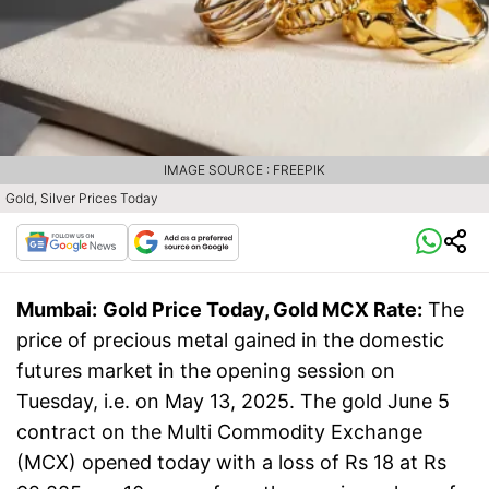
IMAGE SOURCE : FREEPIK
Gold, Silver Prices Today
Mumbai:
Gold Price Today, Gold MCX Rate:
The
price of precious metal gained in the domestic
futures market in the opening session on
Tuesday, i.e. on May 13, 2025. The gold June 5
contract on the Multi Commodity Exchange
(MCX) opened today with a loss of Rs 18 at Rs