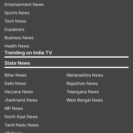
price was trading at around $3,263.8 per troy
Entertainment News
ounce. The spot gold price at 11:00 am was
Sports News
around $3,258.11 per ounce.
Tech News
Explainers
Check Gold, Silver Prices In Major Cities
Business News
Health News
Gold price in Delhi
Trending on India TV
State News
In Delhi, the 24-carat gold price was quoted at
Rs 95,770, per 10 grams. For 22-carat gold, the
Bihar News
Maharashtra News
consumer would have to spend Rs 8,780 per 10
Delhi News
Rajasthan News
grams.
Haryana News
Telangana News
Jharkhand News
West Bengal News
Gold price in Mumbai
MP News
In Mumbai, 24-carat gold was available at Rs
North-East News
95,620 per 10 grams, while 22-carat gold stood
Tamil Nadu News