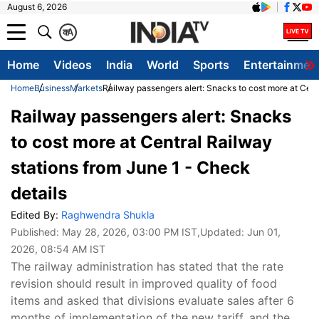
August 6, 2026
क
A
Home
Videos
India
World
Sports
Entertainmen
Home
Business
Markets
Railway passengers alert: Snacks to cost more at Cent
Railway passengers alert: Snacks
to cost more at Central Railway
stations from June 1 - Check
details
Edited By:
Raghwendra Shukla
Published:
May 28, 2026, 03:00 PM IST
,Updated:
Jun 01,
2026, 08:54 AM IST
The railway administration has stated that the rate
revision should result in improved quality of food
items and asked that divisions evaluate sales after 6
months of implementation of the new tariff, and the