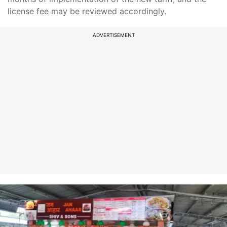
license fee may be reviewed accordingly.
ADVERTISEMENT