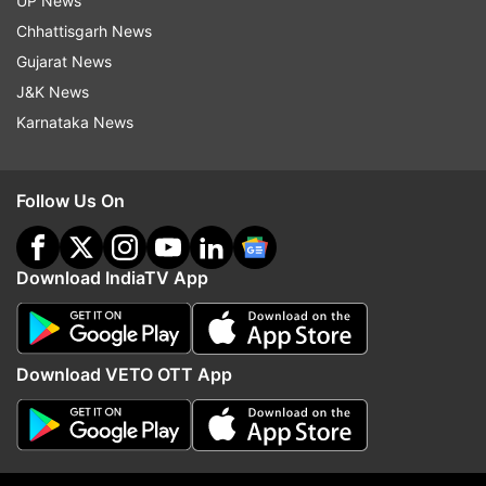
UP News
railway zones may also approve increases in
Chhattisgarh News
food prices.
Gujarat News
New menu and revised rates
J&K News
Karnataka News
New
Food Items
Amount
Rate
Follow Us On
(Rs)
50
Download IndiaTV App
Aloo Vada (1 Piece)
grams
15
each
100
Ragda / Usal Plate + 1 Pav
25
Download VETO OTT App
grams
50
Veg Samosa (1 piece)
grams
20
each