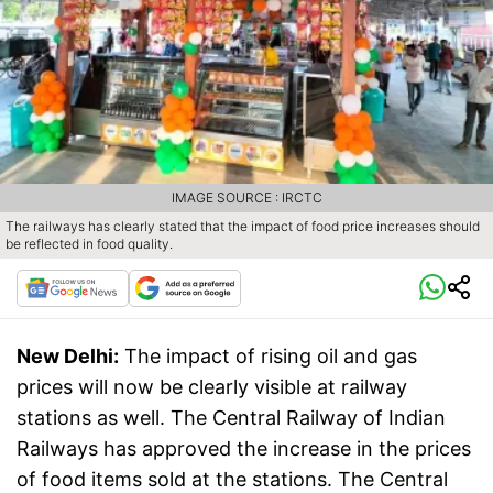
IMAGE SOURCE : IRCTC
The railways has clearly stated that the impact of food price increases should
be reflected in food quality.
New Delhi:
The impact of rising oil and gas
prices will now be clearly visible at railway
stations as well. The Central Railway of Indian
Railways has approved the increase in the prices
of food items sold at the stations. The Central