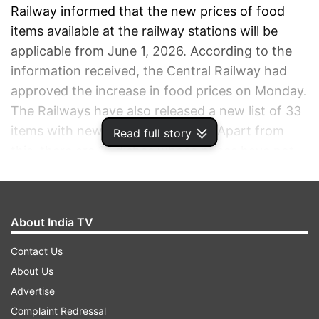
Railway informed that the new prices of food
items available at the railway stations will be
applicable from June 1, 2026. According to the
information received, the Central Railway had
approved the increase in food prices on Monday.
The Railways have also released a new list of 33
items with new and revised rates. Apart from
Read full story
this, there are 16 dishes whose prices have not
been changed in any way.
ADVERTISEMENT
About India TV
Contact Us
About Us
Advertise
Complaint Redressal