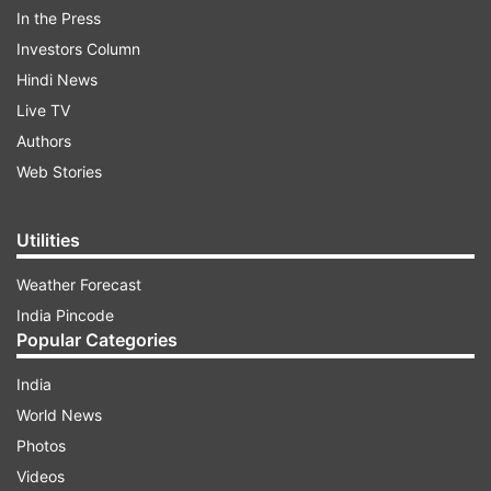
In the Press
Investors Column
Hindi News
Live TV
Authors
Web Stories
What did the notification say?
Utilities
ADVERTISEMENT
Weather Forecast
India Pincode
It said in its notification, "The competent
Popular Categories
authority has approved the revision of
tariff/rates of 'a la carte' items at static catering
India
units, as per the enclosed list. The new menu
World News
and tariff will be applicable from June 1, 2026. All
Photos
licensees are directed to prominently display the
Videos