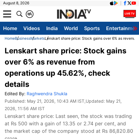
August 8, 2026
क
A
Home
Videos
India
World
Sports
Entertainmen
Home
Business
Markets
Lenskart share price: Stock gains over 6% as revenue 
Lenskart share price: Stock gains
over 6% as revenue from
operations up 45.62%, check
details
Edited By:
Raghwendra Shukla
Published:
May 21, 2026, 10:43 AM IST
,Updated:
May 21,
2026, 11:56 AM IST
Lenskart share price: Last seen, the stock was trading
at Rs 500 with a gain of 13.35 or 2.74 per cent, and
the market cap of the company stood at Rs 86,820.80
crore.