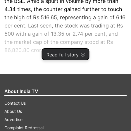
the BSE. Amid a spurt in volume by more than
4.34 times, the counter gained further to touch
the high of Rs 516.65, representing a gain of 6.16
per cent. Last seen, the stock was trading at Rs
500 with a gain of 13.35 or 2.74 per cent, and
the market cap of the company stood at Rs
86,820.80 crore.
Read full story
ADVERTISEMENT
About India TV
Contact Us
About Us
Advertise
Complaint Redressal