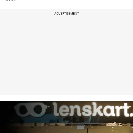
ADVERTISEMENT