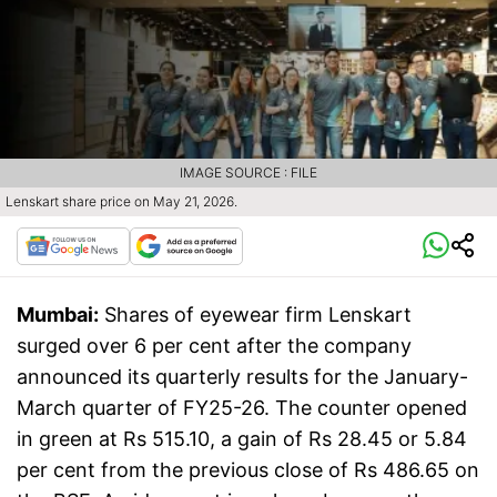
IMAGE SOURCE : FILE
Lenskart share price on May 21, 2026.
Mumbai:
Shares of eyewear firm Lenskart
surged over 6 per cent after the company
announced its quarterly results for the January-
March quarter of FY25-26. The counter opened
in green at Rs 515.10, a gain of Rs 28.45 or 5.84
per cent from the previous close of Rs 486.65 on