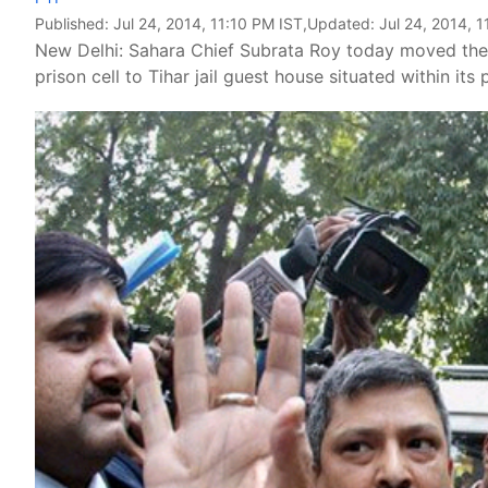
Published:
Jul 24, 2014, 11:10 PM IST
,Updated:
Jul 24, 2014, 
New Delhi: Sahara Chief Subrata Roy today moved the 
prison cell to Tihar jail guest house situated within it