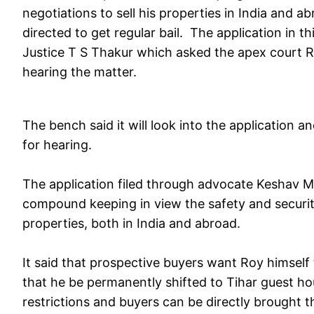
negotiations to sell his properties in India and a
directed to get regular bail. The application in
Justice T S Thakur which asked the apex court Re
hearing the matter.
The bench said it will look into the application a
for hearing.
The application filed through advocate Keshav Moh
compound keeping in view the safety and security o
properties, both in India and abroad.
It said that prospective buyers want Roy himself
that he be permanently shifted to Tihar guest ho
restrictions and buyers can be directly brought