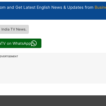
com and Get
Latest English News
& Updates from
Busin
India TV News.
iaTV on WhatsApp
DVERTISEMENT