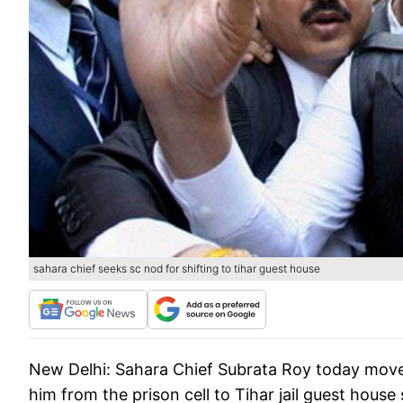
sahara chief seeks sc nod for shifting to tihar guest house
New Delhi:
Sahara Chief Subrata Roy today moved
him from the prison cell to Tihar jail guest house