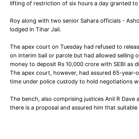
lifting of restriction of six hours a day granted t
Roy along with two senior Sahara officials - As
lodged in Tihar Jail.
The apex court on Tuesday had refused to releas
on interim bail or parole but had allowed selling 
money to deposit Rs 10,000 crore with SEBI as dir
The apex court, however, had assured 65-year-old 
time under police custody to hold negotiations wi
The bench, also comprising justices Anil R Dave
there is a proposal and assured him that suitabl