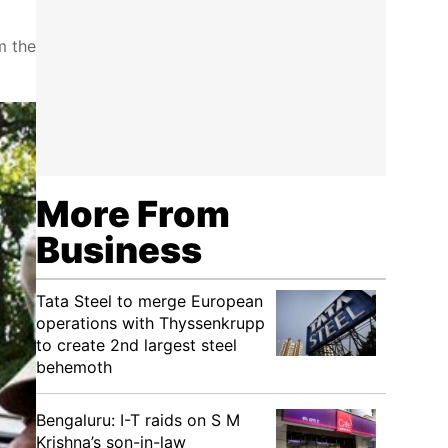
m the
More From
Business
Tata Steel to merge European
operations with Thyssenkrupp
to create 2nd largest steel
behemoth
Bengaluru: I-T raids on S M
Krishna’s son-in-law