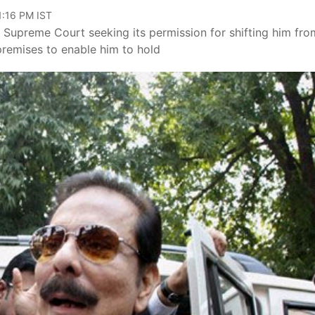
11:16 PM IST
Supreme Court seeking its permission for shifting him fro
s premises to enable him to hold