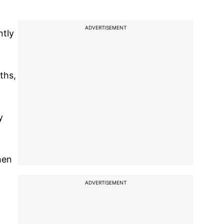
ADVERTISEMENT
ntly
ths,
y
hen
ADVERTISEMENT