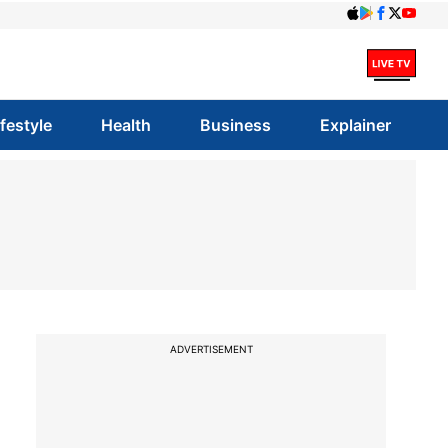
ifestyle
Health
Business
Explainer
ADVERTISEMENT