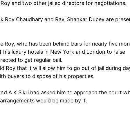
o Roy and two other jailed directors for negotiations.
hok Roy Chaudhary and Ravi Shankar Dubey are prese
e Roy, who has been behind bars for nearly five mon
of his luxury hotels in New York and London to raise
ected to get regular bail.
Roy that it will allow him to go out of jail during da
th buyers to dispose of his properties.
 and A K Sikri had asked him to approach the court w
e arrangements would be made by it.