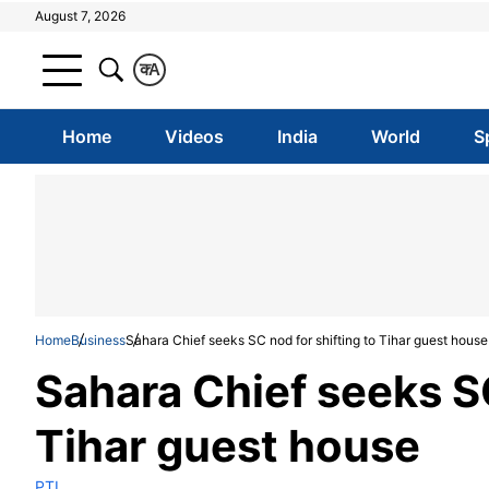
August 7, 2026
क
A
Home
Videos
India
World
S
Home
Business
Sahara Chief seeks SC nod for shifting to Tihar guest house
Sahara Chief seeks SC
Tihar guest house
PTI