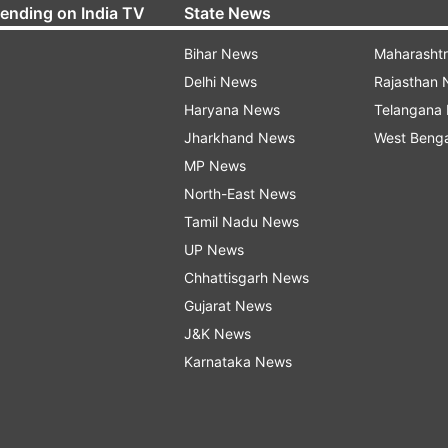
rending on India TV
State News
Bihar News
Maharasht
Delhi News
Rajasthan
Haryana News
Telangana
Jharkhand News
West Beng
MP News
North-East News
Tamil Nadu News
UP News
Chhattisgarh News
Gujarat News
J&K News
Karnataka News