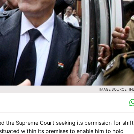
IMAGE SOURCE : IN
 the Supreme Court seeking its permission for shift
 situated within its premises to enable him to hold