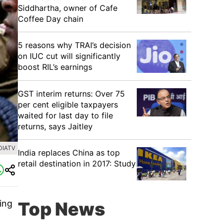
Siddhartha, owner of Cafe
Coffee Day chain
5 reasons why TRAI’s decision
on IUC cut will significantly
boost RIL’s earnings
GST interim returns: Over 75
per cent eligible taxpayers
waited for last day to file
returns, says Jaitley
DIATV
India replaces China as top
retail destination in 2017: Study
ing
Top News