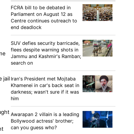
FCRA bill to be debated in
Parliament on August 12 as
Centre continues outreach to
end deadlock
SUV defies security barricade,
flees despite warning shots in
ome
Jammu and Kashmir's Ramban;
search on
jail
Iran's President met Mojtaba
Khamenei in car's back seat in
darkness; wasn't sure if it was
him
ught
Awarapan 2 villain is a leading
Bollywood actress' brother;
can you guess who?
ht