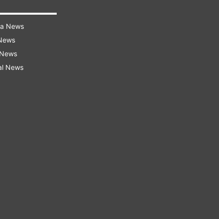
ra News
 News
 News
al News