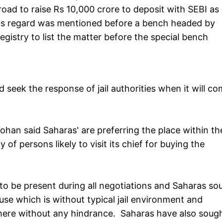
broad to raise Rs 10,000 crore to deposit with SEBI as
 this regard was mentioned before a bench headed by
gistry to list the matter before the special bench
nd seek the response of jail authorities when it will c
an said Saharas' are preferring the place within the 
f persons likely to visit its chief for buying the
 to be present during all negotiations and Saharas so
use which is without typical jail environment and
 there without any hindrance. Saharas have also soug