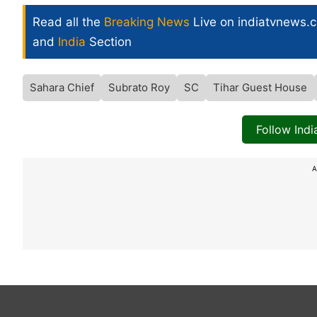
Read all the
Breaking News
Live on indiatvnews.
and
India
Section
Sahara Chief
Subrato Roy
SC
Tihar Guest House
Follow Ind
A