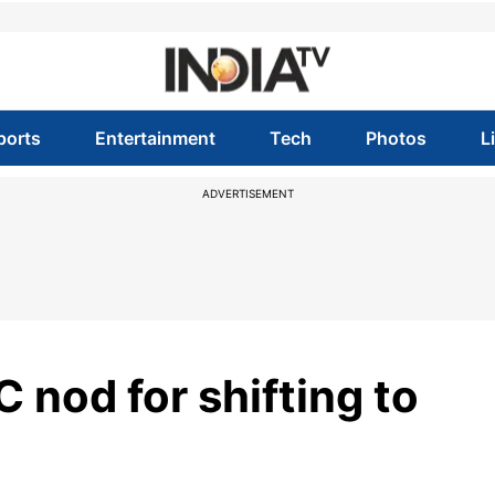
ports
Entertainment
Tech
Photos
L
ADVERTISEMENT
 nod for shifting to