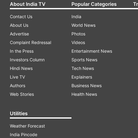
About India TV
Popular Categories
T
Contact Us
India
About Us
World News
Advertise
Photos
Complaint Redressal
Videos
In the Press
Entertainment News
Investors Column
Sports News
Hindi News
Tech News
Live TV
Explainers
Authors
Business News
Web Stories
Health News
Utilities
Weather Forecast
India Pincode