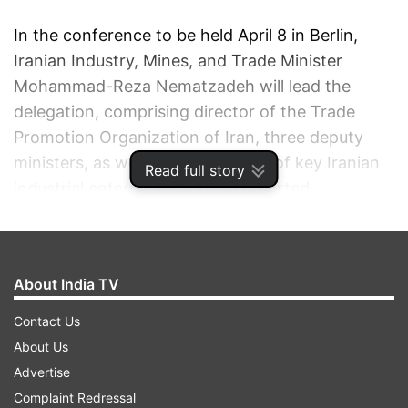
In the conference to be held April 8 in Berlin,
Iranian Industry, Mines, and Trade Minister
Mohammad-Reza Nematzadeh will lead the
delegation, comprising director of the Trade
Promotion Organization of Iran, three deputy
ministers, as well as 10 managers of key Iranian
Read full story
industrial enterprises, Xinhua reported.
The visit comes following a deal signed between
Iran and the world powers in Geneva last Nov 24
About India TV
to resolve the country's controversial nuclear
programme. The Islamic republic is seeking
Contact Us
foreign investment in its diverse economic
About Us
projects.
Advertise
Complaint Redressal