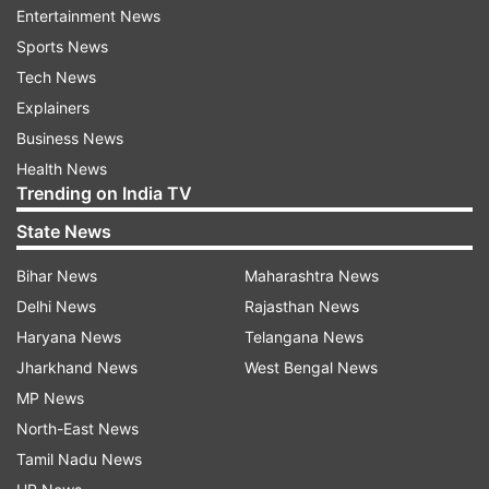
Iran
Seek
Expand
Economic Ties
Germany
Entertainment News
Sports News
India TV News.
Tech News
Explainers
Follow IndiaTV on WhatsApp
Business News
Health News
ADVERTISEMENT
Trending on India TV
State News
Bihar News
Maharashtra News
Delhi News
Rajasthan News
Haryana News
Telangana News
Jharkhand News
West Bengal News
MP News
North-East News
Tamil Nadu News