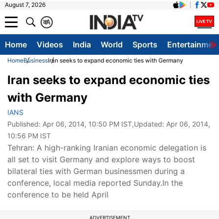
August 7, 2026
क
A
Home
Videos
India
World
Sports
Entertainmen
Home
Business
Iran seeks to expand economic ties with Germany
Iran seeks to expand economic ties
with Germany
IANS
Published:
Apr 06, 2014, 10:50 PM IST
,Updated:
Apr 06, 2014,
10:56 PM IST
Tehran: A high-ranking Iranian economic delegation is
all set to visit Germany and explore ways to boost
bilateral ties with German businessmen during a
conference, local media reported Sunday.In the
conference to be held April
ADVERTISEMENT