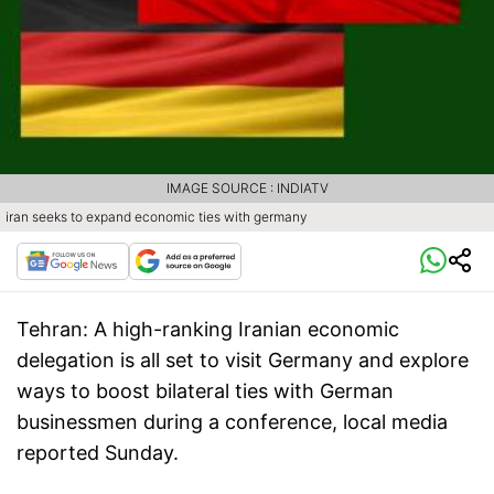
IMAGE SOURCE : INDIATV
iran seeks to expand economic ties with germany
Tehran:
A high-ranking Iranian economic
delegation is all set to visit Germany and explore
ways to boost bilateral ties with German
businessmen during a conference, local media
reported Sunday.