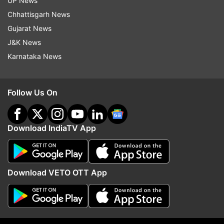
UP News
Chhattisgarh News
More From Business
Gujarat News
J&K News
Karnataka News
Follow Us On
Tata Steel to merge European
Bengaluru: I-T raids on 
operations with Thyssenkrupp to
Krishna’s son-in-law Sid
Download IndiaTV App
create 2nd largest steel
owner of Cafe Coffee D
behemoth
Download VETO OTT App
Top News