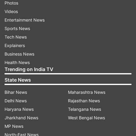
Photos
Videos
Entertainment News
Sports News
Tech News
Explainers
Business News
Health News
Trending on India TV
State News
Bihar News
Maharashtra News
Delhi News
Rajasthan News
Haryana News
Telangana News
Jharkhand News
West Bengal News
MP News
North-East News