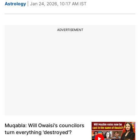
Astrology
| Jan 24, 2026, 10:17 AM IST
ADVERTISEMENT
Muqabla: Will Owaisi's councilors
turn everything 'destroyed'?