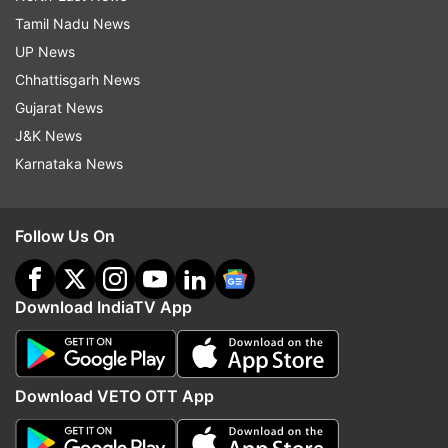
Tamil Nadu News
UP News
Chhattisgarh News
Gujarat News
J&K News
Karnataka News
Follow Us On
Download IndiaTV App
Download VETO OTT App