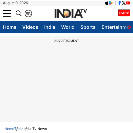
August 9, 2026
क
A
Home
Videos
India
World
Sports
Entertainmen
ADVERTISEMENT
Home
Topic
India Tv News