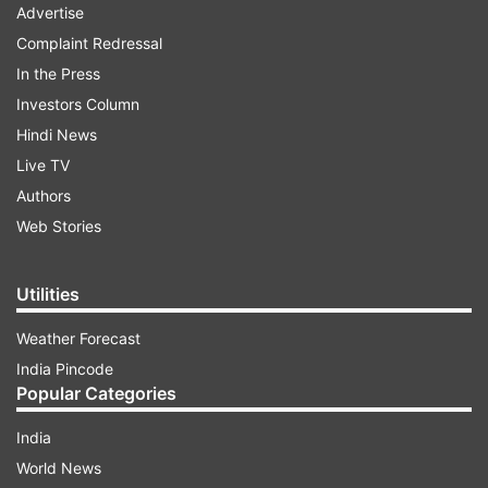
Advertise
Complaint Redressal
In the Press
Investors Column
Hindi News
Live TV
Authors
Web Stories
Utilities
Weather Forecast
India Pincode
Popular Categories
India
World News