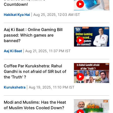
Countdown!
Hakikat Kya Hai
| Aug 25, 2025, 12:03 AM IST
Aaj Ki Baat : Online Gaming Bill
passed: Which games are
banned?
Aaj Ki Baat
| Aug 21, 2025, 11:37 PM IST
Coffee Par Kurukshetra: Rahul
Gandhi is not afraid of SIR but of
the 'Truth' ?
Kurukshetra
| Aug 19, 2025, 11:10 PM IST
Modi and Muslims: Has the Heat
of Muslim Votes Cooled Down?