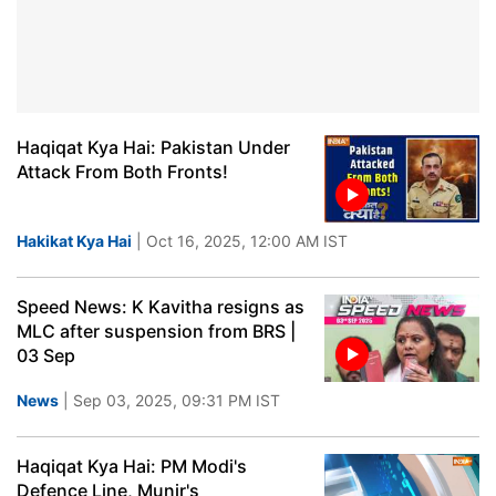
Haqiqat Kya Hai: Pakistan Under
Attack From Both Fronts!
Hakikat Kya Hai
| Oct 16, 2025, 12:00 AM IST
Speed News: K Kavitha resigns as
MLC after suspension from BRS |
03 Sep
News
| Sep 03, 2025, 09:31 PM IST
Haqiqat Kya Hai: PM Modi's
Defence Line, Munir's