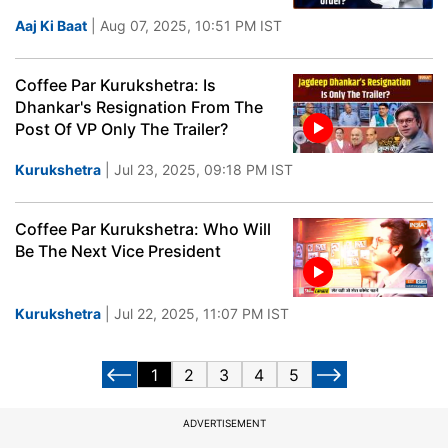
Aaj Ki Baat
| Aug 07, 2025, 10:51 PM IST
Coffee Par Kurukshetra: Is
Dhankar's Resignation From The
Post Of VP Only The Trailer?
Kurukshetra
| Jul 23, 2025, 09:18 PM IST
Coffee Par Kurukshetra: Who Will
Be The Next Vice President
Kurukshetra
| Jul 22, 2025, 11:07 PM IST
1
2
3
4
5
ADVERTISEMENT