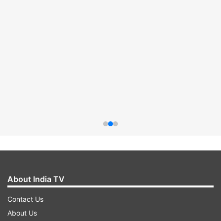
About India TV
Contact Us
About Us