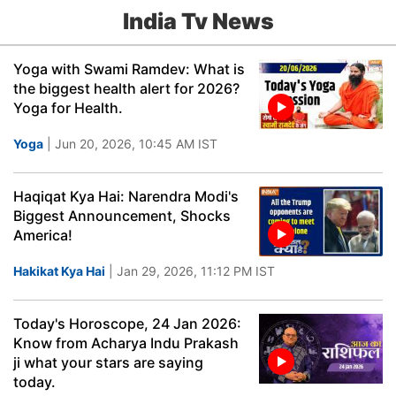
India Tv News
Yoga with Swami Ramdev: What is
the biggest health alert for 2026?
Yoga for Health.
Yoga
| Jun 20, 2026, 10:45 AM IST
Haqiqat Kya Hai: Narendra Modi's
Biggest Announcement, Shocks
America!
Hakikat Kya Hai
| Jan 29, 2026, 11:12 PM IST
Today's Horoscope, 24 Jan 2026:
Know from Acharya Indu Prakash
ji what your stars are saying
today.