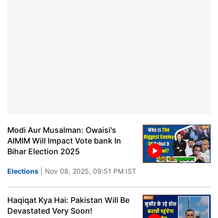
Modi Aur Musalman: Owaisi's
AIMIM Will Impact Vote bank In
Bihar Election 2025
Elections
| Nov 08, 2025, 09:51 PM IST
Haqiqat Kya Hai: Pakistan Will Be
Devastated Very Soon!