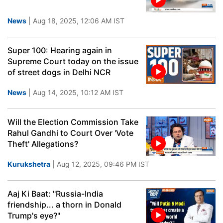
News
| Aug 18, 2025, 12:06 AM IST
Super 100: Hearing again in
Supreme Court today on the issue
of street dogs in Delhi NCR
News
| Aug 14, 2025, 10:12 AM IST
Will the Election Commission Take
Rahul Gandhi to Court Over 'Vote
Theft' Allegations?
Kurukshetra
| Aug 12, 2025, 09:46 PM IST
Aaj Ki Baat: "Russia-India
friendship... a thorn in Donald
Trump's eye?"