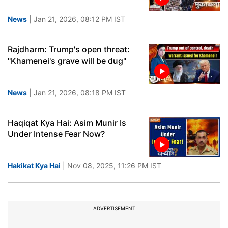
News
| Jan 21, 2026, 08:12 PM IST
Rajdharm: Trump's open threat:
"Khamenei's grave will be dug"
News
| Jan 21, 2026, 08:18 PM IST
Haqiqat Kya Hai: Asim Munir Is
Under Intense Fear Now?
Hakikat Kya Hai
| Nov 08, 2025, 11:26 PM IST
ADVERTISEMENT