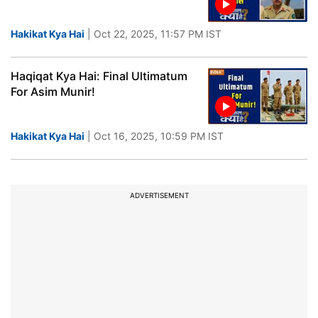
Hakikat Kya Hai
| Oct 22, 2025, 11:57 PM IST
Haqiqat Kya Hai: Final Ultimatum
For Asim Munir!
Hakikat Kya Hai
| Oct 16, 2025, 10:59 PM IST
ADVERTISEMENT