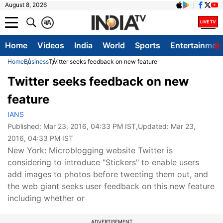
August 8, 2026
क
A
Home
Videos
India
World
Sports
Entertainmen
Home
Business
Twitter seeks feedback on new feature
Twitter seeks feedback on new
feature
IANS
Published:
Mar 23, 2016, 04:33 PM IST
,Updated:
Mar 23,
2016, 04:33 PM IST
New York: Microblogging website Twitter is
considering to introduce "Stickers" to enable users
add images to photos before tweeting them out, and
the web giant seeks user feedback on this new feature
including whether or
ADVERTISEMENT