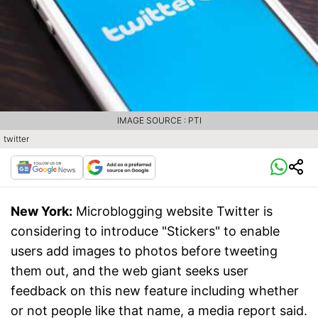
IMAGE SOURCE : PTI
twitter
New York:
Microblogging website Twitter is
considering to introduce "Stickers" to enable
users add images to photos before tweeting
them out, and the web giant seeks user
feedback on this new feature including whether
or not people like that name, a media report said.