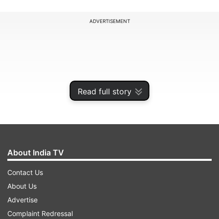
ADVERTISEMENT
Read full story
About India TV
Contact Us
According to Twitter, the feature will also let you
About Us
“see how other users from around the world
Advertise
have edited the same photo” and will also
Complaint Redressal