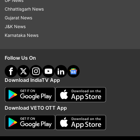
UP News
Chhattisgarh News
ADVERTISEMENT
Gujarat News
J&K News
Karnataka News
Follow Us On
Download IndiaTV App
Download VETO OTT App
More From Business