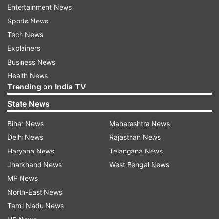
Entertainment News
categorise photos based on which Stickers they
Sports News
are associated with.
Tech News
Explainers
So if a user shares a photo with a heart Sticker,
Business News
for instance, she may be shown other photos
Health News
that include the same heart Sticker.
Trending on India TV
State News
Read all the
Breaking News
Live on
Bihar News
Maharashtra News
indiatvnews.com and Get
Latest English News
&
Delhi News
Rajasthan News
Updates from
Business
Haryana News
Telangana News
Jharkhand News
West Bengal News
Twitter
Twitter Account
Twitter Comments
MP News
Social Media
North-East News
Tamil Nadu News
Follow IndiaTV on WhatsApp