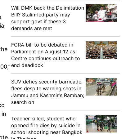
Will DMK back the Delimitation
Bill? Stalin-led party may
e
support govt if these 3
ia
demands are met
FCRA bill to be debated in
the
Parliament on August 12 as
Centre continues outreach to
end deadlock
00,”
SUV defies security barricade,
flees despite warning shots in
Jammu and Kashmir's Ramban;
search on
co
 in
Teacher killed, student who
opened fire dies by suicide in
school shooting near Bangkok
ote,