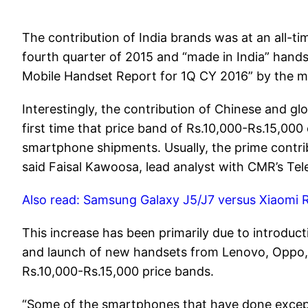
The contribution of India brands was at an all-t
fourth quarter of 2015 and “made in India” handse
Mobile Handset Report for 1Q CY 2016” by the 
Interestingly, the contribution of Chinese and gl
first time that price band of Rs.10,000-Rs.15,0
smartphone shipments. Usually, the prime contrib
said Faisal Kawoosa, lead analyst with CMR’s Tel
Also read: Samsung Galaxy J5/J7 versus Xiaomi 
This increase has been primarily due to introd
and launch of new handsets from Lenovo, Oppo, L
Rs.10,000-Rs.15,000 price bands.
“Some of the smartphones that have done excepti