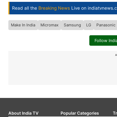
Read all the
Breaking News
Live on indiatvnews.
Make In India
Micromax
Samsung
LG
Panasonic
Follow Ind
A
About India TV
Popular Categories
T