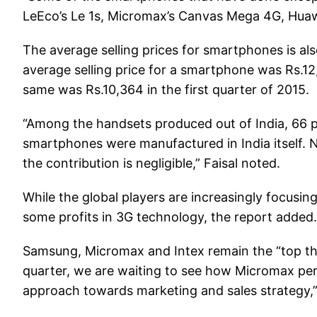
LeEco’s Le 1s, Micromax’s Canvas Mega 4G, Huaw
The average selling prices for smartphones is als
average selling price for a smartphone was Rs.12,2
same was Rs.10,364 in the first quarter of 2015.
“Among the handsets produced out of India, 66 
smartphones were manufactured in India itself. 
the contribution is negligible,” Faisal noted.
While the global players are increasingly focusin
some profits in 3G technology, the report added.
Samsung, Micromax and Intex remain the “top thre
quarter, we are waiting to see how Micromax per
approach towards marketing and sales strategy,”