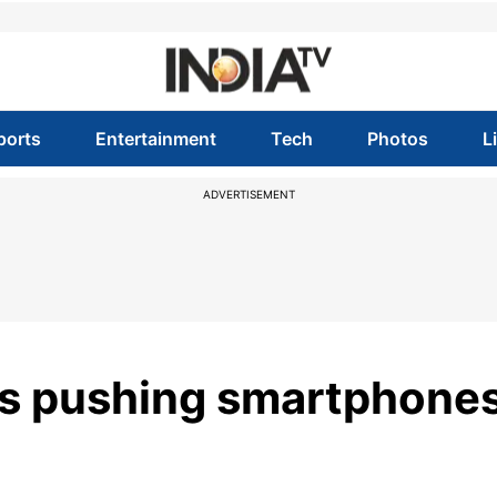
ports
Entertainment
Tech
Photos
L
ADVERTISEMENT
ces pushing smartphone