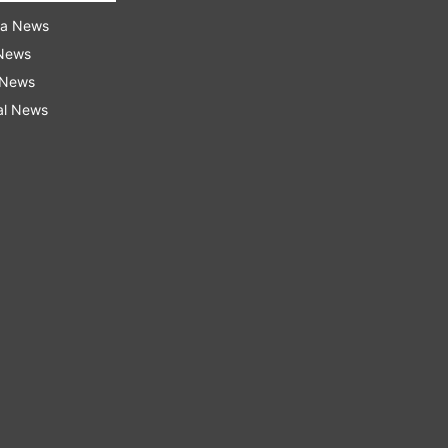
ra News
 News
 News
al News