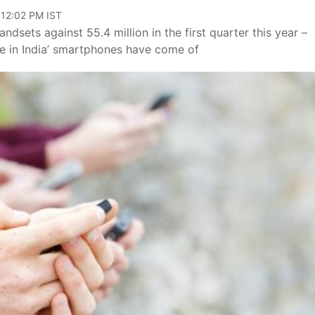
 12:02 PM IST
ndsets against 55.4 million in the first quarter this year –
ke in India’ smartphones have come of