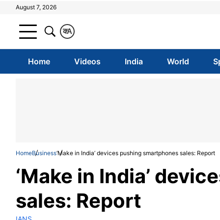
August 7, 2026
क
A
Home
Videos
India
World
S
Home
Business
‘Make in India’ devices pushing smartphones sales: Report
‘Make in India’ devi
sales: Report
IANS