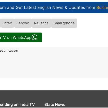
com and Get
Latest English News
& Updates from
Busin
Intex
Lenovo
Reliance
Smartphone
iaTV on WhatsApp
DVERTISEMENT
rending on India TV
State News