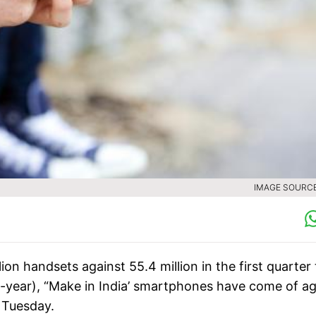
IMAGE SOURCE 
ion handsets against 55.4 million in the first quarter 
on-year), “Make in India’ smartphones have come of a
n Tuesday.