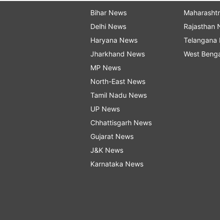
Bihar News
Maharasht
Delhi News
Rajasthan
Haryana News
Telangana
Jharkhand News
West Beng
MP News
North-East News
Tamil Nadu News
UP News
Chhattisgarh News
Gujarat News
J&K News
Karnataka News