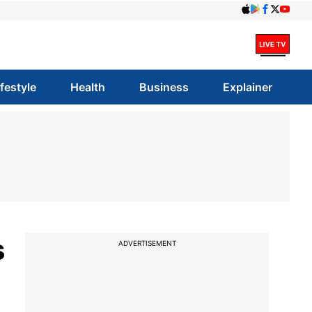
ifestyle
Health
Business
Explainer
s
ADVERTISEMENT