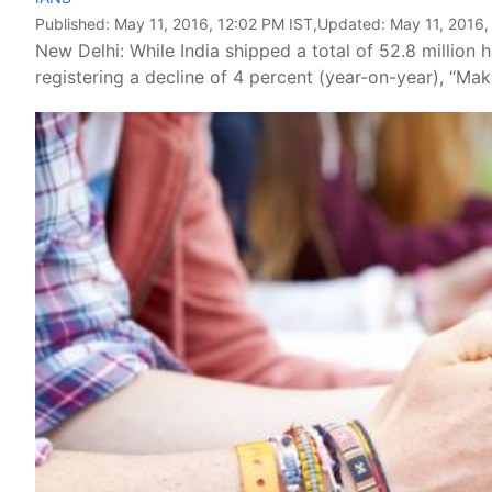
Published:
May 11, 2016, 12:02 PM IST
,Updated:
May 11, 2016,
New Delhi: While India shipped a total of 52.8 million ha
registering a decline of 4 percent (year-on-year), “Ma