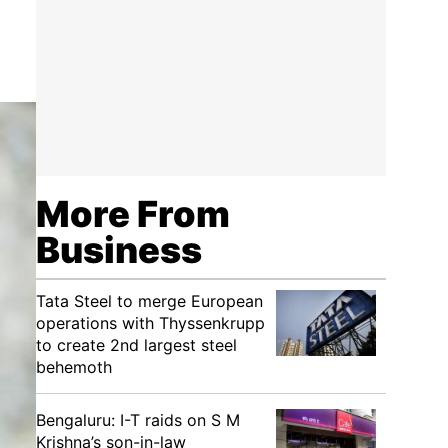
More From
Business
Tata Steel to merge European
operations with Thyssenkrupp
to create 2nd largest steel
behemoth
Bengaluru: I-T raids on S M
Krishna’s son-in-law