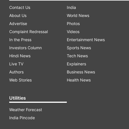
Contact Us
India
About Us
World News
Advertise
Photos
Complaint Redressal
Videos
In the Press
Entertainment News
Investors Column
Sports News
Hindi News
Tech News
Live TV
Explainers
Authors
Business News
Web Stories
Health News
Utilities
Weather Forecast
India Pincode