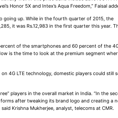
ei’s Honor 5X and Intex’s Aqua Freedom,” Faisal add
o going up. While in the fourth quarter of 2015, the
85, it was Rs.12,983 in the first quarter this year. T
percent of the smartphones and 60 percent of the 4
Now is the time to look at the premium segment whe
g on 4G LTE technology, domestic players could still 
e” players in the overall market in India. “In the se
forms after tweaking its brand logo and creating a 
 said Krishna Mukherjee, analyst, telecoms at CMR.