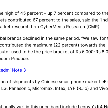
ime high of 45 percent – up 7 percent compared to th
ts contributed 67 percent to the sales, said the “Ind
market research firm CyberMedia Research (CMR).
obal brands declined in the same period. “We saw for 
00 contributed the maximum (22 percent) towards the
utor used to be the price bracket of Rs.6,000-Rs.8,0
ecom Practice.
Redmi Note 3
uction of shipments by Chinese smartphone maker LeE
G, Panasonic, Micromax, Intex, LYF (RJio) and Vivo
onally well in this price band include Lenovo’s K4 N