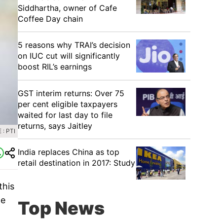
Siddhartha, owner of Cafe
Coffee Day chain
5 reasons why TRAI’s decision
on IUC cut will significantly
boost RIL’s earnings
GST interim returns: Over 75
per cent eligible taxpayers
waited for last day to file
returns, says Jaitley
: PTI
India replaces China as top
retail destination in 2017: Study
this
ge
Top News