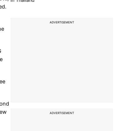
in Thailand
ed.
ADVERTISEMENT
he
G
re
see
cond
new
ADVERTISEMENT