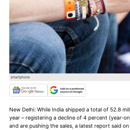
smartphone
New Delhi: While India shipped a total of 52.8 mill
year – registering a decline of 4 percent (year-
and are pushing the sales, a latest report said o