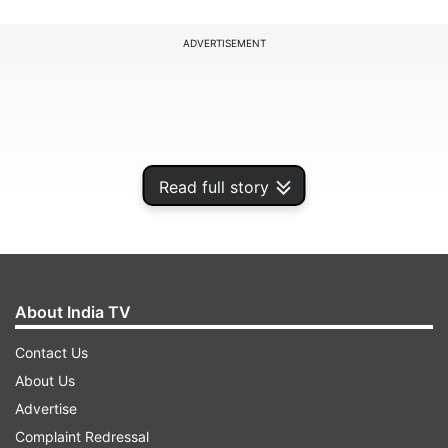
ADVERTISEMENT
Read full story
About India TV
Contact Us
"If the West is not bouncing back to its former
About Us
strength any time soon, where will growth come
Advertise
from? India is the obvious candidate," HSBC
Complaint Redressal