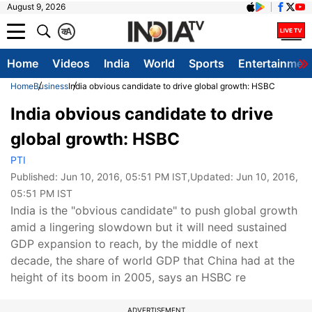
August 9, 2026
क
A
Home
Videos
India
World
Sports
Entertainmen
Home
Business
India obvious candidate to drive global growth: HSBC
India obvious candidate to drive
global growth: HSBC
PTI
Published:
Jun 10, 2016, 05:51 PM IST
,Updated:
Jun 10, 2016,
05:51 PM IST
India is the "obvious candidate" to push global growth
amid a lingering slowdown but it will need sustained
GDP expansion to reach, by the middle of next
decade, the share of world GDP that China had at the
height of its boom in 2005, says an HSBC re
ADVERTISEMENT