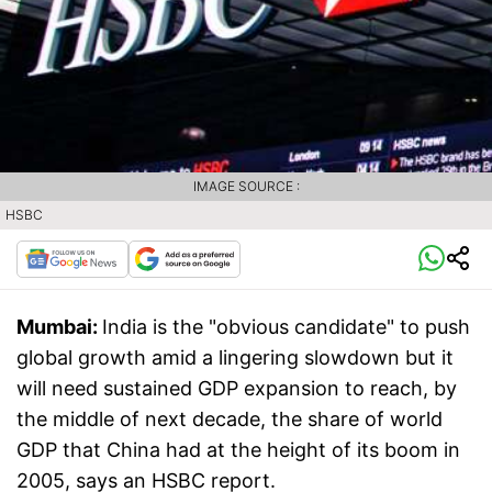
IMAGE SOURCE :
HSBC
Mumbai:
India is the "obvious candidate" to push
global growth amid a lingering slowdown but it
will need sustained GDP expansion to reach, by
the middle of next decade, the share of world
GDP that China had at the height of its boom in
2005, says an HSBC report.