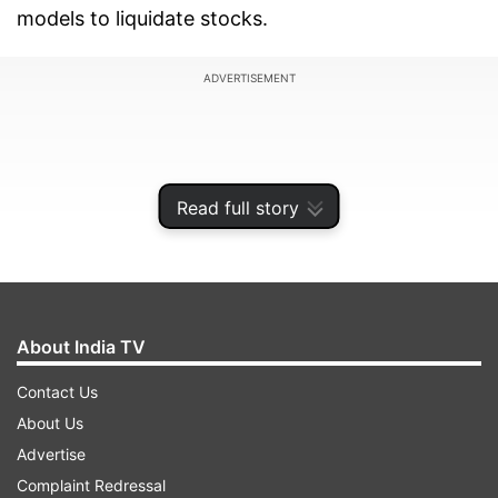
models to liquidate stocks.
ADVERTISEMENT
Read full story
About India TV
Contact Us
About Us
With 6.71 lakh two-wheelers affected out of the
Advertise
total of over 8 lakh BS-III vehicles impacted by
Complaint Redressal