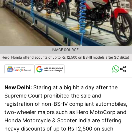
IMAGE SOURCE :
Hero, Honda offer discounts of up to Rs 12,500 on BS-III models after SC diktat
New Delhi:
Staring at a big hit a day after the
Supreme Court prohibited the sale and
registration of non-BS-IV compliant automobiles,
two-wheeler majors such as Hero MotoCorp and
Honda Motorcycle & Scooter India are offering
heavy discounts of up to Rs 12,500 on such