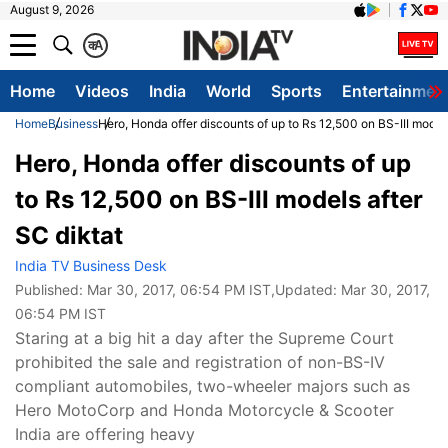
August 9, 2026
क
A
Home
Videos
India
World
Sports
Entertainmen
Home
Business
Hero, Honda offer discounts of up to Rs 12,500 on BS-III models
Hero, Honda offer discounts of up
to Rs 12,500 on BS-III models after
SC diktat
India TV Business Desk
Published:
Mar 30, 2017, 06:54 PM IST
,Updated:
Mar 30, 2017,
06:54 PM IST
Staring at a big hit a day after the Supreme Court
prohibited the sale and registration of non-BS-IV
compliant automobiles, two-wheeler majors such as
Hero MotoCorp and Honda Motorcycle & Scooter
India are offering heavy