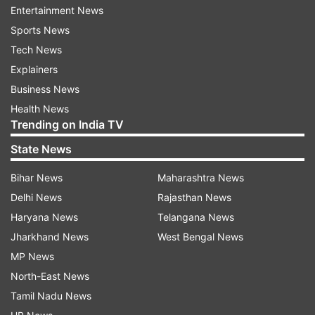
Entertainment News
Honda Motorcycle and Scooter India (HMSI) is
Sports News
offering a straight discount of Rs 10,000 on its
Tech News
BS-III scooters and motorcycles.
Explainers
Business News
Both the companies said the offer will be valid till
Health News
stocks last or up to March 31.
Trending on India TV
"These are unheard of discounts ever in the two-
State News
wheeler industry," Federation of Automobile
Bihar News
Maharashtra News
Dealers (FADA) Director-International Affairs
Delhi News
Rajasthan News
Nikunj Sanghi told PTI.
Haryana News
Telangana News
Jharkhand News
West Bengal News
When asked about what actions were dealers
MP News
taking following the apex court verdict, he said:
North-East News
"Our energy is focused on selling as much stock
Tamil Nadu News
as possible before the deadline. Our people are