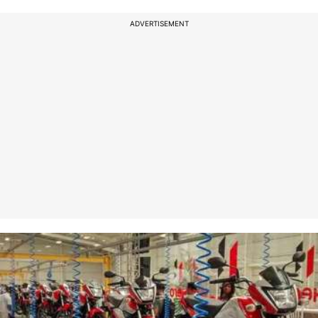
ADVERTISEMENT