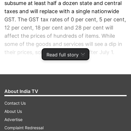
subsume at least half a dozen state and central
taxes and will replace with a single nationwide
GST. The GST tax rates of 0 per cent, 5 per cent,
12 per cent, 18 per cent and 28 per cent will
affect the prices of hundreds of items. While
some of the goods and services will see a dip in
their prices, some will cost more after July 1.
Read full story
ADVERTISEMENT
About India TV
Contact Us
About Us
Advertise
Complaint Redressal