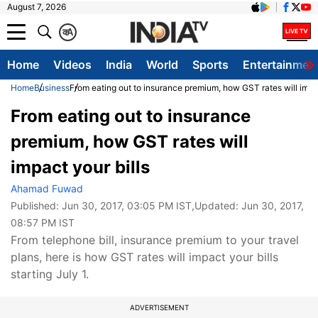
August 7, 2026
क
A
Home
Videos
India
World
Sports
Entertainmen
Home
Business
From eating out to insurance premium, how GST rates will impac
From eating out to insurance
premium, how GST rates will
impact your bills
Ahamad Fuwad
Published:
Jun 30, 2017, 03:05 PM IST
,Updated:
Jun 30, 2017,
08:57 PM IST
From telephone bill, insurance premium to your travel
plans, here is how GST rates will impact your bills
starting July 1.
ADVERTISEMENT