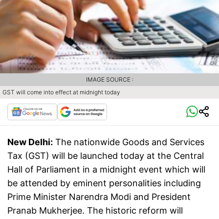
IMAGE SOURCE :
GST will come into effect at midnight today
New Delhi:
The nationwide Goods and Services
Tax (GST) will be launched today at the Central
Hall of Parliament in a midnight event which will
be attended by eminent personalities including
Prime Minister Narendra Modi and President
Pranab Mukherjee. The historic reform will