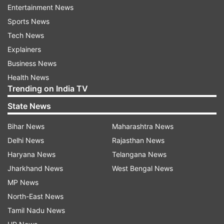
Entertainment News
Indian government, the country's entrepreneurs
Sports News
and innovators, an most importantly our Indian
Tech News
customers and employees," Agarwal said.
Explainers
Yesterday, after she received a complaint about
Business News
Amazon Canada selling doormats depicting
Health News
Trending on India TV
Indian flag on its site, Swaraj reacted sharply and
asked the e-retailer to withdraw the products
State News
and tender an unconditional apology, failing
Bihar News
Maharashtra News
which no official of Amazon will be granted
Delhi News
Rajasthan News
Indian visa and the ones issued earlier will also be
Haryana News
Telangana News
rescinded. The minister had also asked the
Jharkhand News
West Bengal News
Indian Embassy to take up the matter with
MP News
Amazon Canada.
North-East News
Tamil Nadu News
After the strong protests, the e-retail giant today