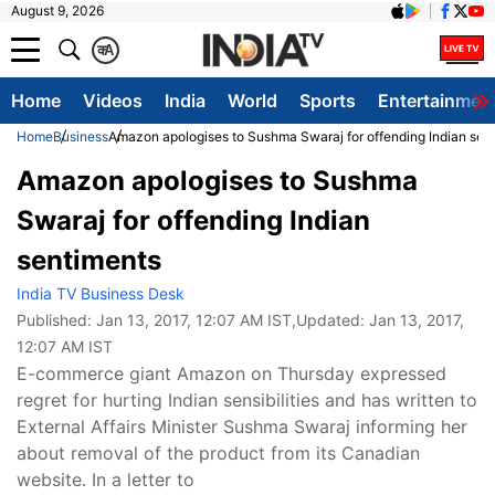
August 9, 2026
क
A
Home
Videos
India
World
Sports
Entertainmen
Home
Business
Amazon apologises to Sushma Swaraj for offending Indian sen
Amazon apologises to Sushma
Swaraj for offending Indian
sentiments
India TV Business Desk
Published:
Jan 13, 2017, 12:07 AM IST
,Updated:
Jan 13, 2017,
12:07 AM IST
E-commerce giant Amazon on Thursday expressed
regret for hurting Indian sensibilities and has written to
External Affairs Minister Sushma Swaraj informing her
about removal of the product from its Canadian
website. In a letter to