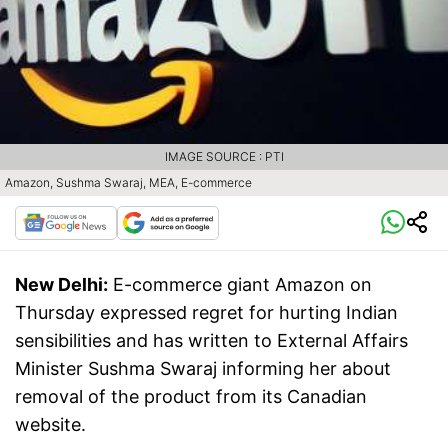
IMAGE SOURCE : PTI
Amazon, Sushma Swaraj, MEA, E-commerce
New Delhi:
E-commerce giant Amazon on
Thursday expressed regret for hurting Indian
sensibilities and has written to External Affairs
Minister Sushma Swaraj informing her about
removal of the product from its Canadian
website.