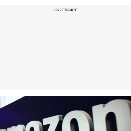
ADVERTISEMENT