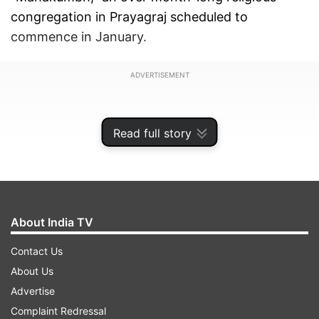
congregation in Prayagraj scheduled to
commence in January.
ADVERTISEMENT
Read full story
About India TV
Contact Us
About Us
Advertise
UP ministers Rakesh Sachan and Daya Shankar
Complaint Redressal