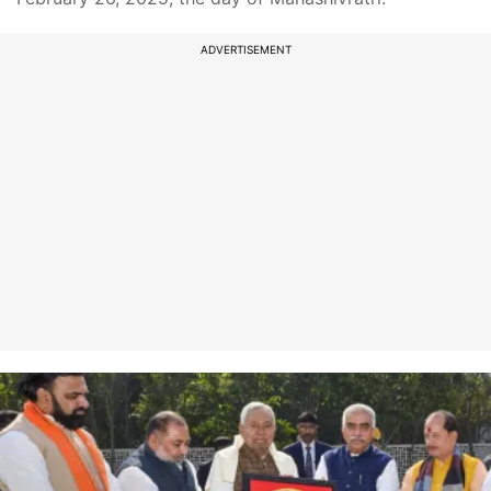
ADVERTISEMENT