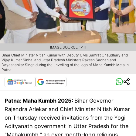
IMAGE SOURCE : PTI
Bihar Chief Minister Nitish Kumar with Deputy CMs Samrat Chaudhary and
Vijay Kumar Sinha, and Uttar Pradesh Ministers Rakesh Sachan and
Dayashankar Singh during the unveiling of the logo of Maha Kumbh Mela in
Patna
Patna:
Maha Kumbh 2025:
Bihar Governor
Rajendra Arlekar and Chief Minister Nitish Kumar
on Thursday received invitations from the Yogi
Adityanath government in Uttar Pradesh for the
"Mahakumbh," an over month-long religious