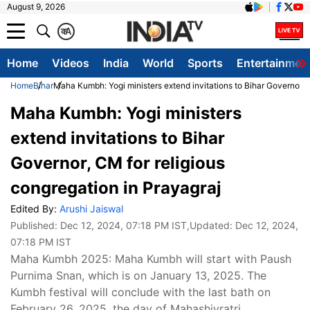
August 9, 2026
क
A
Home
Videos
India
World
Sports
Entertainmen
Home
Bihar
Maha Kumbh: Yogi ministers extend invitations to Bihar Governor, C
Maha Kumbh: Yogi ministers
extend invitations to Bihar
Governor, CM for religious
congregation in Prayagraj
Edited By:
Arushi Jaiswal
Published:
Dec 12, 2024, 07:18 PM IST
,Updated:
Dec 12, 2024,
07:18 PM IST
Maha Kumbh 2025: Maha Kumbh will start with Paush
Purnima Snan, which is on January 13, 2025. The
Kumbh festival will conclude with the last bath on
February 26, 2025, the day of Mahashivratri.