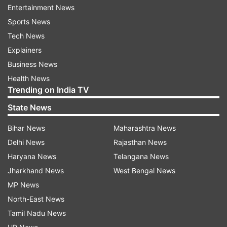
Entertainment News
The ministers credited "the inspiration and
Sports News
guidance of Honorable Prime Minister Narendra
Tech News
Modi and the leadership of Chief Minister Yogi
Explainers
Adityanath" for the arrangements.
Business News
Sachan, who is the cabinet minister for MSME &
Health News
Trending on India TV
Textiles, said, "It would be a clean, healthy, safe
and digital Mahakumbh. A pledge has been taken
State News
to make the event environment-friendly by
Bihar News
Maharashtra News
declaring it plastic-free Mahakumbh. As part of
Delhi News
Rajasthan News
this initiative, shops of dona-pattal (disposable
Haryana News
Telangana News
plates made of tree leaves) will be set up".
Jharkhand News
West Bengal News
MP News
Comprehensive healthcare services for
North-East News
pilgrims, saints and tourists
Tamil Nadu News
He said that nearly three lakh saplings have been