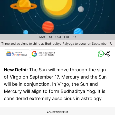
IMAGE SOURCE : FREEPIK
Three zodiac signs to shine as Budhaditya Rajyoga to occur on September 17.
New Delhi:
The Sun will move through the sign
of Virgo on September 17. Mercury and the Sun
will be in conjunction. In Virgo, the Sun and
Mercury will align to form Budhaditya Yog. It is
considered extremely auspicious in astrology.
ADVERTISEMENT