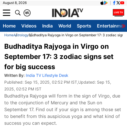
August 8, 2026
क
A
Home
Videos
India
World
Sports
Entertainmen
Home
Astrology
Budhaditya Rajyoga in Virgo on September 17: 3 zodiac signs s
Budhaditya Rajyoga in Virgo on
September 17: 3 zodiac signs set
for big success
Written By:
India TV Lifestyle Desk
Published:
Sep 15, 2025, 02:52 PM IST
,Updated:
Sep 15,
2025, 02:52 PM IST
Budhaditya Rajyoga will form in the sign of Virgo, due
to the conjunction of Mercury and the Sun on
September 17. Find out if your sign is among those set
to benefit from this auspicious yoga and what kind of
success you can expect.