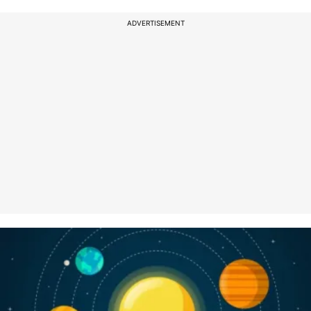
ADVERTISEMENT