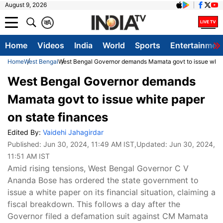
August 9, 2026
क
A
Home
Videos
India
World
Sports
Entertainmen
Home
West Bengal
West Bengal Governor demands Mamata govt to issue white
West Bengal Governor demands
Mamata govt to issue white paper
on state finances
Edited By:
Vaidehi Jahagirdar
Published:
Jun 30, 2024, 11:49 AM IST
,Updated:
Jun 30, 2024,
11:51 AM IST
Amid rising tensions, West Bengal Governor C V
Ananda Bose has ordered the state government to
issue a white paper on its financial situation, claiming a
fiscal breakdown. This follows a day after the
Governor filed a defamation suit against CM Mamata