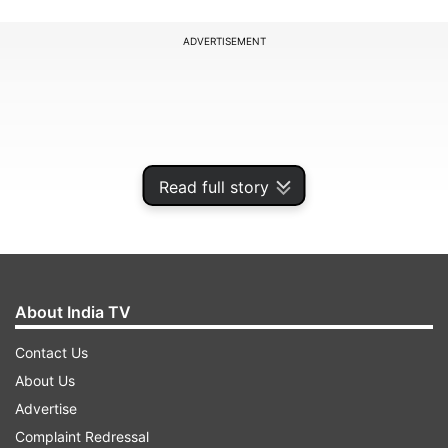
ADVERTISEMENT
Read full story
About India TV
Contact Us
In a statement, the West Bengal Governor called
About Us
upon CM Mamata Banerjee to issue a white
Advertise
paper to inform the people of the state amid
Complaint Redressal
claims that West Bengal is facing a financial