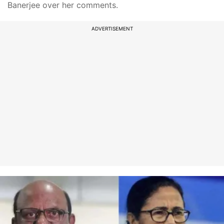
Banerjee over her comments.
ADVERTISEMENT