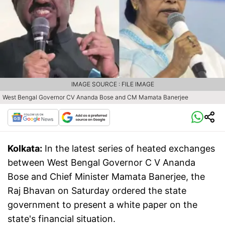
IMAGE SOURCE : FILE IMAGE
West Bengal Governor CV Ananda Bose and CM Mamata Banerjee
Kolkata:
In the latest series of heated exchanges
between West Bengal Governor C V Ananda
Bose and Chief Minister Mamata Banerjee, the
Raj Bhavan on Saturday ordered the state
government to present a white paper on the
state's financial situation.