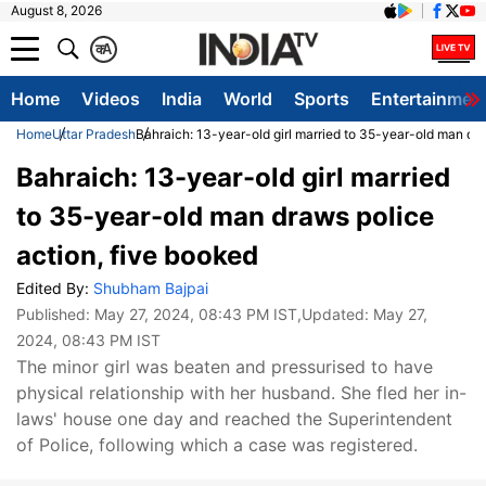
August 8, 2026
क
A
Home
Videos
India
World
Sports
Entertainmen
Home
Uttar Pradesh
Bahraich: 13-year-old girl married to 35-year-old man dra
Bahraich: 13-year-old girl married
to 35-year-old man draws police
action, five booked
Edited By:
Shubham Bajpai
Published:
May 27, 2024, 08:43 PM IST
,Updated:
May 27,
2024, 08:43 PM IST
The minor girl was beaten and pressurised to have
physical relationship with her husband. She fled her in-
laws' house one day and reached the Superintendent
of Police, following which a case was registered.