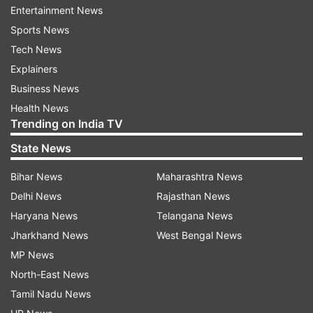
Entertainment News
A year ago, Khelavan threatened them and got
Sports News
her married to a resident of Sahasalampur village
Tech News
named Pankaj. After her marriage, Pankaj took
Explainers
her to her in-laws' house, she said in the
Business News
complaint.
Health News
Trending on India TV
In-laws coerced her to have physical
State News
relation
Bihar News
Maharashtra News
She alleged that her in-laws -- Pankaj and
Delhi News
Rajasthan News
brother-in-law used to lock her in the house,
Haryana News
Telangana News
beat her and put pressure on her to have
Jharkhand News
West Bengal News
physical relations with Pankaj.
MP News
One day, the girl fled from her in-laws' house and
North-East News
went back to her mother. After this, the mother
Tamil Nadu News