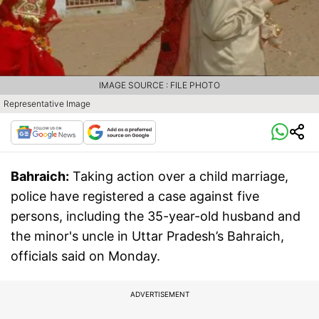
IMAGE SOURCE : FILE PHOTO
Representative Image
Bahraich:
Taking action over a child marriage,
police have registered a case against five
persons, including the 35-year-old husband and
the minor's uncle in Uttar Pradesh’s Bahraich,
officials said on Monday.
ADVERTISEMENT