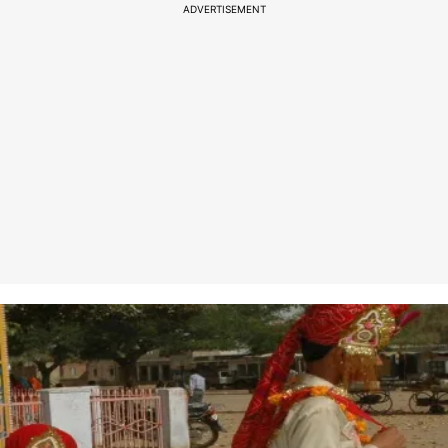
ADVERTISEMENT