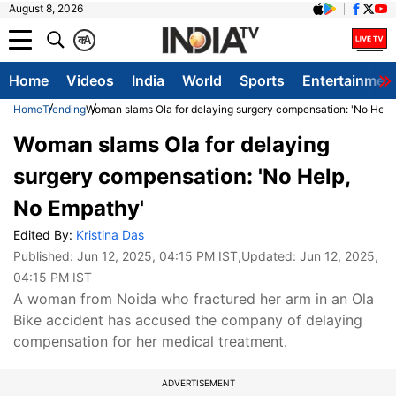
August 8, 2026
क
A
Home
Videos
India
World
Sports
Entertainmen
Home
Trending
Woman slams Ola for delaying surgery compensation: 'No Help
Woman slams Ola for delaying
surgery compensation: 'No Help,
No Empathy'
Edited By:
Kristina Das
Published:
Jun 12, 2025, 04:15 PM IST
,Updated:
Jun 12, 2025,
04:15 PM IST
A woman from Noida who fractured her arm in an Ola
Bike accident has accused the company of delaying
compensation for her medical treatment.
ADVERTISEMENT