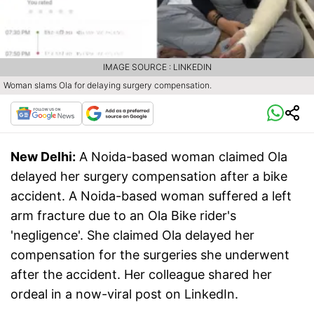
IMAGE SOURCE : LINKEDIN
Woman slams Ola for delaying surgery compensation.
New Delhi:
A Noida-based woman claimed Ola
delayed her surgery compensation after a bike
accident. A Noida-based woman suffered a left
arm fracture due to an Ola Bike rider's
'negligence'. She claimed Ola delayed her
compensation for the surgeries she underwent
after the accident. Her colleague shared her
ordeal in a now-viral post on LinkedIn.