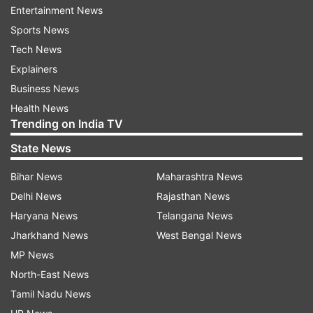
Entertainment News
Sports News
Tech News
Explainers
Ola slammed by a woman.
Business News
Health News
Trending on India TV
Singh said, “My colleague Siddhi Vijayvargia
State News
recently went through something no one should.
She met with a serious accident while riding an
Bihar News
Maharashtra News
Ola Bike due to negligent driving by the rider.
Delhi News
Rajasthan News
The result – a major fracture in her left arm,
Haryana News
Telangana News
multiple surgeries, and over Rs 3 lakh in medical
Jharkhand News
West Bengal News
expenses.”
MP News
North-East News
He claimed that Ola, despite promising
Tamil Nadu News
assistance, failed to act. “The reality has been