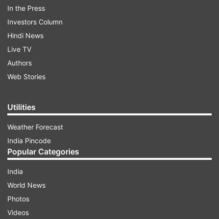
fractured.
In the Press
Investors Column
Hindi News
ADVERTISEMENT
Live TV
Authors
In a now-viral post on LinkedIn, her colleague
Web Stories
Pratyush Singh shared a detailed account of the
series of events. He attached a hospital photo of
Utilities
his colleague, Siddhi Vijayvargia, along with a
screenshot of the ride she had booked on the
Weather Forecast
day of the accident, April 22.
India Pincode
Popular Categories
India
World News
Photos
Videos