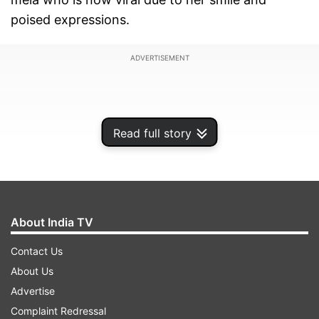
poised expressions.
ADVERTISEMENT
Read full story
About India TV
Contact Us
About Us
‘Mahakumbh ki Mona Lisa’
Advertise
Complaint Redressal
This woman, whose name remains unknown, has