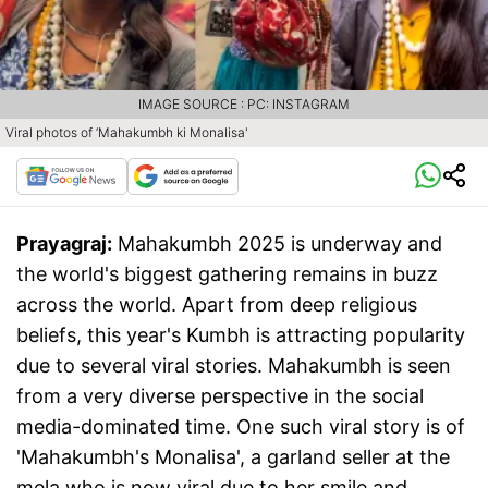
IMAGE SOURCE : PC: INSTAGRAM
Viral photos of ‘Mahakumbh ki Monalisa'
Prayagraj:
Mahakumbh 2025 is underway and
the world's biggest gathering remains in buzz
across the world. Apart from deep religious
beliefs, this year's Kumbh is attracting popularity
due to several viral stories. Mahakumbh is seen
from a very diverse perspective in the social
media-dominated time. One such viral story is of
'Mahakumbh's Monalisa', a garland seller at the
mela who is now viral due to her smile and