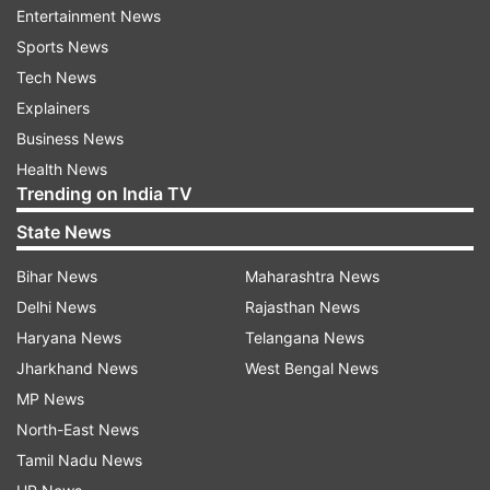
Entertainment News
Netizens' reactions on Monalisa
Sports News
Tech News
Explainers
An Instagram account “shivam_bikaneri_official,”
Business News
shared a few reels of the girl in which she is
Health News
being questioned by the standbyers and
Trending on India TV
influencers. However, some of the remarks by
State News
the influencers left internet divided. While some
Bihar News
Maharashtra News
were prasing 'Monalisa's' beauty, some also
Delhi News
Rajasthan News
criticised the influencers for following her.
Haryana News
Telangana News
“That’s called Black Beauty. She looks so
Jharkhand News
West Bengal News
beautiful," commented a user on Instagram.
MP News
North-East News
Another comment on the reel reads, “Definitely
Tamil Nadu News
not supported the way everyone has surrounded