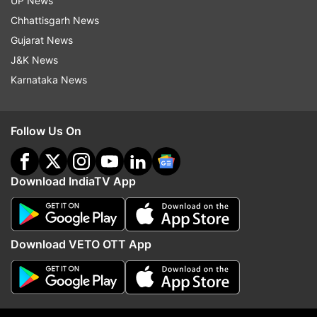
UP News
her, but gotta say my eyes would be glued too.
Chhattisgarh News
Ethereal beauty."
Gujarat News
J&K News
“What a pretty eye… so beautiful gal,"
Karnataka News
commented a user.
“She is beautiful… Yes… But stop bothering her,"
Follow Us On
another comment reads.
“Omg, her eyes," read a comment.
Download IndiaTV App
Another said, “She is beautiful indeed! But how
shameful of people who are following her."
Download VETO OTT App
In one of the viral reels, a man asks her if she is
“married,” and if she “likes any of the men
following her” at the Mela. Lisa responds saying,