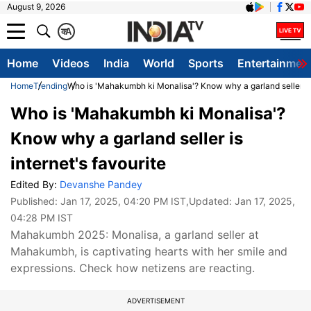
August 9, 2026
क
A
Home
Videos
India
World
Sports
Entertainmen
Home
Trending
Who is 'Mahakumbh ki Monalisa'? Know why a garland seller is 
Who is 'Mahakumbh ki Monalisa'?
Know why a garland seller is
internet's favourite
Edited By:
Devanshe Pandey
Published:
Jan 17, 2025, 04:20 PM IST
,Updated:
Jan 17, 2025,
04:28 PM IST
Mahakumbh 2025: Monalisa, a garland seller at
Mahakumbh, is captivating hearts with her smile and
expressions. Check how netizens are reacting.
ADVERTISEMENT