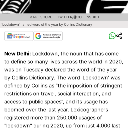
IMAGE SOURCE : TWITTER/@COLLINSDICT
'Lockdown' named word of the year by Collins Dictionary
New Delhi:
Lockdown, the noun that has come
to define so many lives across the world in 2020,
was on Tuesday declared the word of the year
by Collins Dictionary. The word 'Lockdown' was
defined by Collins as “the imposition of stringent
restrictions on travel, social interaction, and
access to public spaces”, and its usage has
boomed over the last year. Lexicographers
registered more than 250,000 usages of
"lockdown" during 2020, up from just 4,000 last