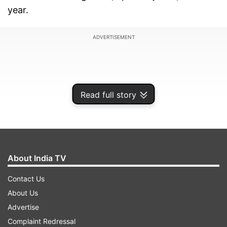
year.
ADVERTISEMENT
Read full story
About India TV
Contact Us
About Us
Advertise
Complaint Redressal