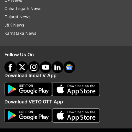
UP News
pandemic," Helen Newstead, a language
Chhattisgarh News
consultant at Collins, said.
Gujarat News
J&K News
Karnataka News
Read all the
Breaking News
Live on
indiatvnews.com and Get
Latest English News
&
Updates from
Trending
Follow Us On
Collins
Lockdown
Download IndiaTV App
Follow IndiaTV on WhatsApp
Download VETO OTT App
ADVERTISEMENT