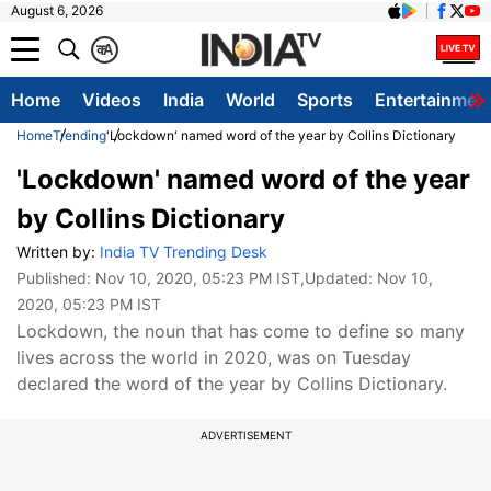
August 6, 2026
क
A
Home
Videos
India
World
Sports
Entertainmen
Home
Trending
'Lockdown' named word of the year by Collins Dictionary
'Lockdown' named word of the year
by Collins Dictionary
Written by:
India TV Trending Desk
Published:
Nov 10, 2020, 05:23 PM IST
,Updated:
Nov 10,
2020, 05:23 PM IST
Lockdown, the noun that has come to define so many
lives across the world in 2020, was on Tuesday
declared the word of the year by Collins Dictionary.
ADVERTISEMENT