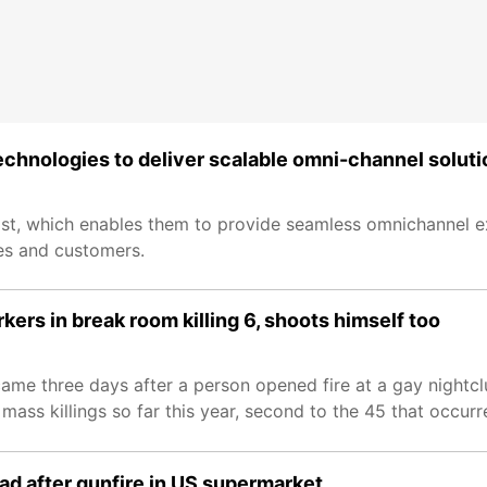
hnologies to deliver scalable omni-channel soluti
ssist, which enables them to provide seamless omnichannel 
es and customers.
ers in break room killing 6, shoots himself too
ame three days after a person opened fire at a gay nightclu
ss killings so far this year, second to the 45 that occurre
ad after gunfire in US supermarket