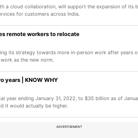
th a cloud collaboration, will support the expansion of its 
ervices for customers across India.
es remote workers to relocate
fting its strategy towards more in-person work after years
 work as the new norm.
 two years | KNOW WHY
scal year ending January 31, 2022, to $35 billion as of Janu
 it would actually be higher.
ADVERTISEMENT