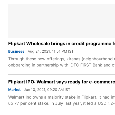
Flipkart Wholesale brings in credit programme fo
Business
| Aug 24, 2021, 11:51 PM IST
Through these new offerings, kiranas (neighbourhood 
onboarding in partnership with IDFC FIRST Bank and othe
Flipkart IPO: Walmart says ready for e-commerce
Market
| Jun 10, 2021, 09:20 AM IST
Walmart Inc owns a majority stake in Flipkart. It had 
up 77 per cent stake. In July last year, it led a USD 1.2