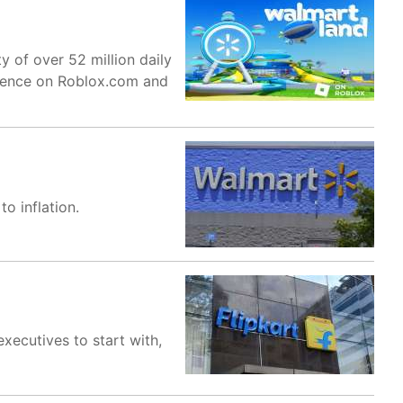
y of over 52 million daily
erience on Roblox.com and
o inflation.
executives to start with,