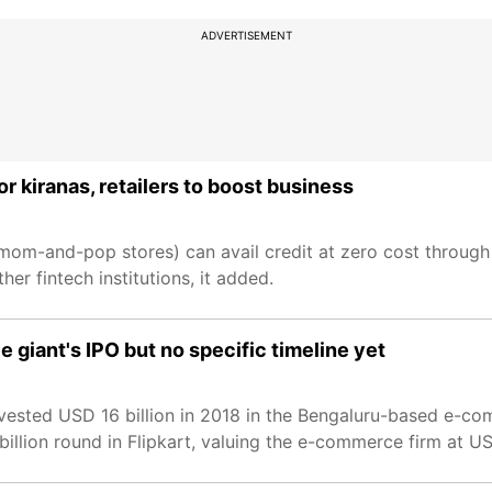
ADVERTISEMENT
r kiranas, retailers to boost business
mom-and-pop stores) can avail credit at zero cost through 
r fintech institutions, it added.
 giant's IPO but no specific timeline yet
invested USD 16 billion in 2018 in the Bengaluru-based e-c
-billion round in Flipkart, valuing the e-commerce firm at US