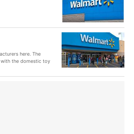
acturers here. The
 with the domestic toy