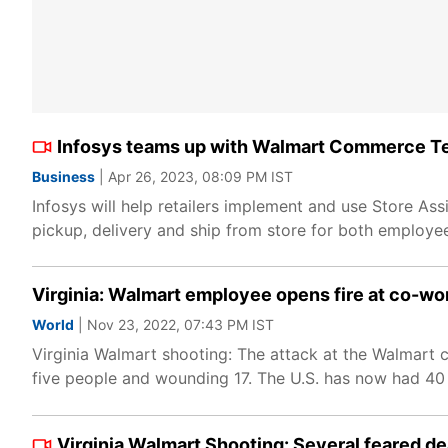
Infosys teams up with Walmart Commerce Tec
Business
| Apr 26, 2023, 08:09 PM IST
Infosys will help retailers implement and use Store A
pickup, delivery and ship from store for both employe
Virginia: Walmart employee opens fire at co-work
World
| Nov 23, 2022, 07:43 PM IST
Virginia Walmart shooting: The attack at the Walmart c
five people and wounding 17. The U.S. has now had 40 ma
Virginia Walmart Shooting: Several feared de