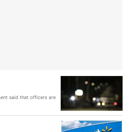
nt said that officers are