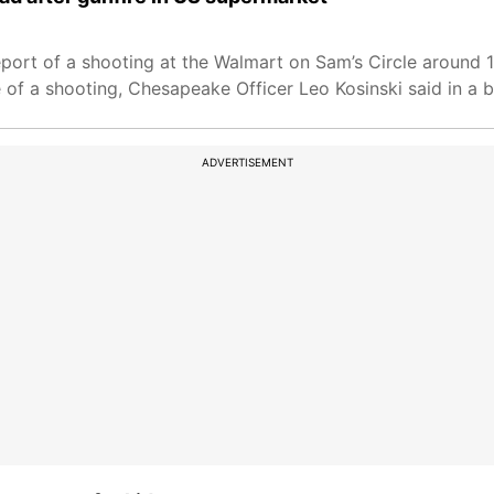
port of a shooting at the Walmart on Sam’s Circle around 
f a shooting, Chesapeake Officer Leo Kosinski said in a br
ADVERTISEMENT