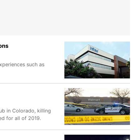
ons
experiences such as
b in Colorado, killing
d for all of 2019.