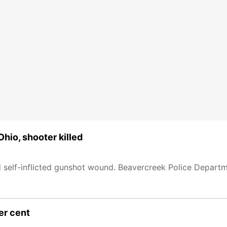
Ohio, shooter killed
 self-inflicted gunshot wound. Beavercreek Police Departme
er cent