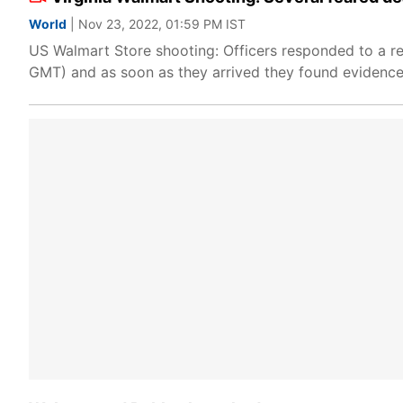
World
| Nov 23, 2022, 01:59 PM IST
US Walmart Store shooting: Officers responded to a re
GMT) and as soon as they arrived they found evidence o