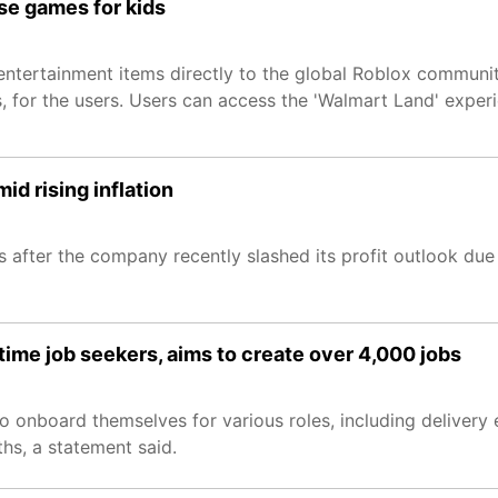
e games for kids
 entertainment items directly to the global Roblox communit
ces, for the users. Users can access the 'Walmart Land' exp
d rising inflation
fter the company recently slashed its profit outlook due t
-time job seekers, aims to create over 4,000 jobs
to onboard themselves for various roles, including delivery 
hs, a statement said.