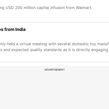
ing USD 200 million capital infusion from Walmart.
es from India
ntly held a virtual meeting with several domestic toy manuf
and expected quality standards as it is directly engaging
ADVERTISEMENT