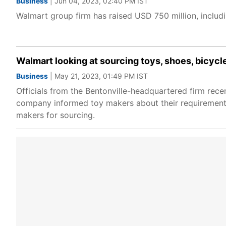
Business
| Jun 04, 2023, 02:40 PM IST
Walmart group firm has raised USD 750 million, includ
Walmart looking at sourcing toys, shoes, bicycl
Business
| May 21, 2023, 01:49 PM IST
Officials from the Bentonville-headquartered firm rece
company informed toy makers about their requirements 
makers for sourcing.