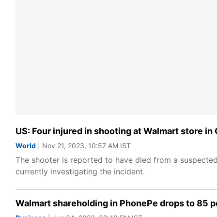
US: Four injured in shooting at Walmart store in 
World
| Nov 21, 2023, 10:57 AM IST
The shooter is reported to have died from a suspected
currently investigating the incident.
Walmart shareholding in PhonePe drops to 85 p