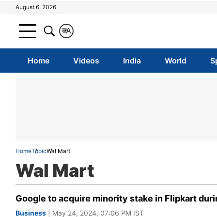
August 6, 2026
क
A
Home
Videos
India
World
S
Home
Topic
Wal Mart
Wal Mart
Google to acquire minority stake in Flipkart du
Business
| May 24, 2024, 07:06 PM IST