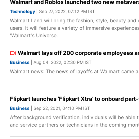
Walmart and Roblox launched two new metavers
Technology
| Sep 27, 2022, 07:12 PM IST
Walmart Land will bring the fashion, style, beauty and
users. It will feature a variety of immersive experien
'Walmart's Universe.
Walmart lays off 200 corporate employees ami
Business
| Aug 04, 2022, 02:30 PM IST
Walmart news: The news of layoffs at Walmart came as a
Flipkart launches ‘Flipkart Xtra’ to onboard part
Business
| Sep 22, 2021, 04:10 PM IST
After background verification, individuals will be able 
and service partners or technicians in the coming mont