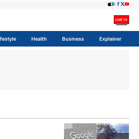
ifestyle
Health
Business
Explainer