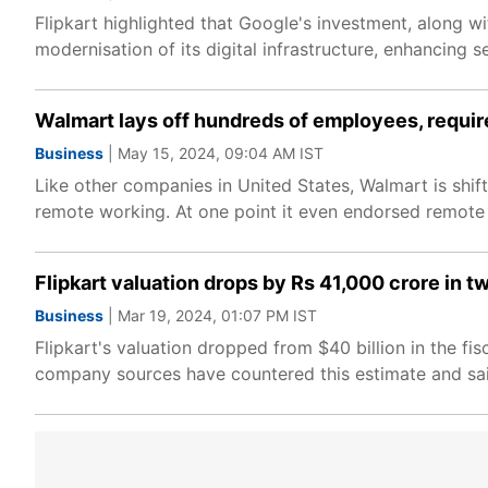
Flipkart highlighted that Google's investment, along wi
modernisation of its digital infrastructure, enhancing s
Walmart lays off hundreds of employees, requir
Business
| May 15, 2024, 09:04 AM IST
Like other companies in United States, Walmart is shi
remote working. At one point it even endorsed remote
Flipkart valuation drops by Rs 41,000 crore in
Business
| Mar 19, 2024, 01:07 PM IST
Flipkart's valuation dropped from $40 billion in the fi
company sources have countered this estimate and said