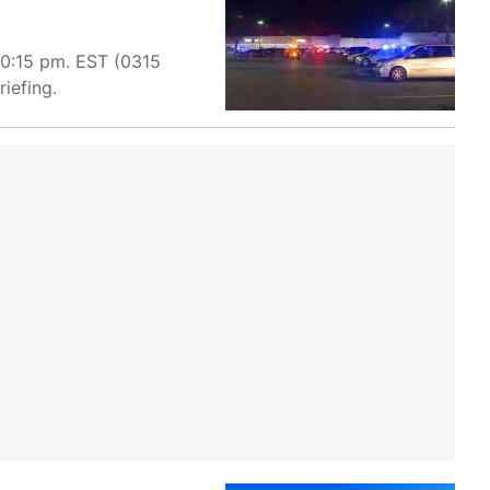
10:15 pm. EST (0315
iefing.