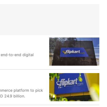
end-to-end digital
ommerce platform to pick
D 24.9 billion.