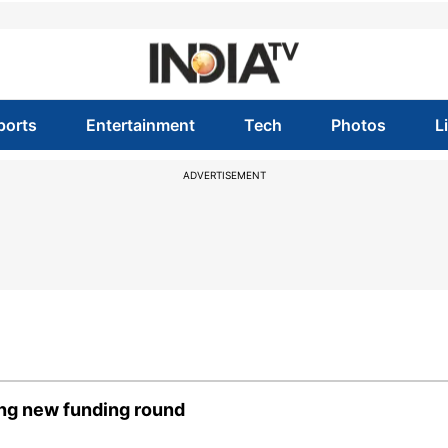
ports
Entertainment
Tech
Photos
L
ADVERTISEMENT
ring new funding round