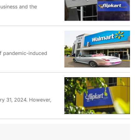
business and the
 of pandemic-induced
ary 31, 2024. However,