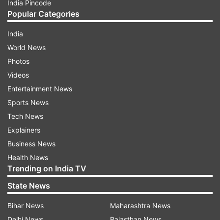
India Pincode
Popular Categories
India
World News
Photos
Videos
Entertainment News
Sports News
Tech News
Explainers
Business News
Health News
Trending on India TV
State News
Bihar News
Maharashtra News
Delhi News
Rajasthan News