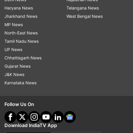
Haryana News
Telangana News
Jharkhand News
West Bengal News
MP News
North-East News
Tamil Nadu News
UP News
Chhattisgarh News
Gujarat News
J&K News
Karnataka News
Follow Us On
Download IndiaTV App