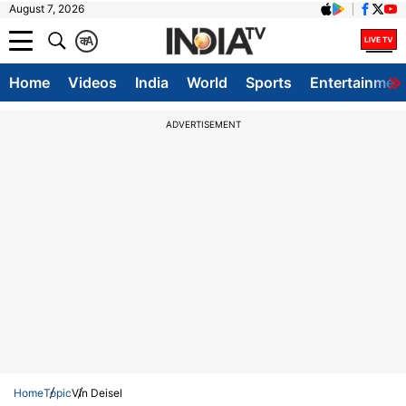
August 7, 2026
क
A
Home
Videos
India
World
Sports
Entertainmen
ADVERTISEMENT
Home
Topic
Vin Deisel