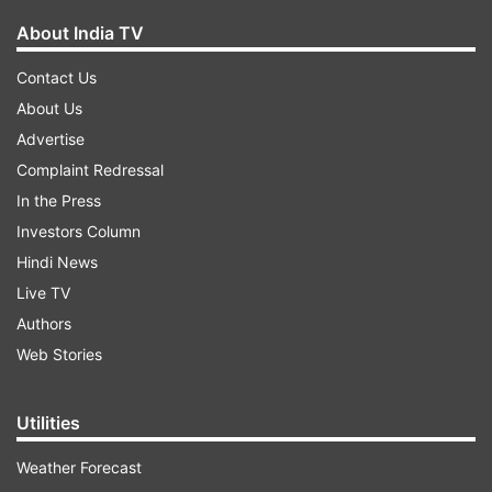
About India TV
Contact Us
About Us
Advertise
Complaint Redressal
In the Press
Investors Column
Hindi News
Live TV
Authors
Web Stories
Utilities
Weather Forecast