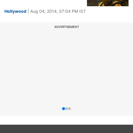
Hollywood
| Aug 04, 2014, 07:04 PM IST
ADVERTISEMENT