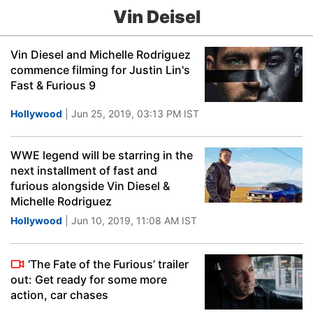
Vin Deisel
Vin Diesel and Michelle Rodriguez
commence filming for Justin Lin's
Fast & Furious 9
Hollywood
| Jun 25, 2019, 03:13 PM IST
WWE legend will be starring in the
next installment of fast and
furious alongside Vin Diesel &
Michelle Rodriguez
Hollywood
| Jun 10, 2019, 11:08 AM IST
‘The Fate of the Furious’ trailer
out: Get ready for some more
action, car chases