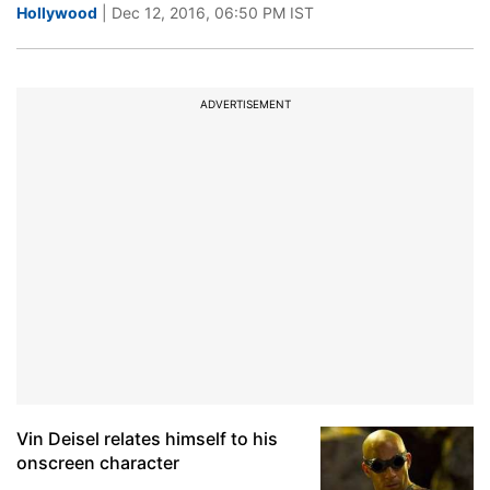
Hollywood
| Dec 12, 2016, 06:50 PM IST
ADVERTISEMENT
Vin Deisel relates himself to his
onscreen character