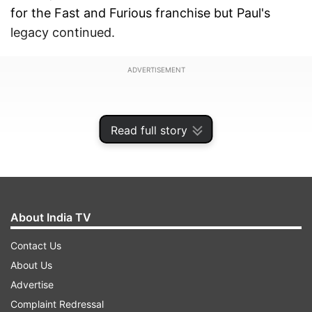
for the Fast and Furious franchise but Paul's
legacy continued.
ADVERTISEMENT
Read full story
About India TV
Contact Us
About Us
Advertise
Complaint Redressal