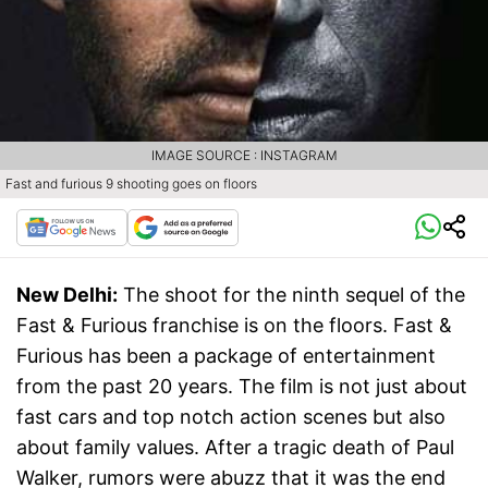
IMAGE SOURCE : INSTAGRAM
Fast and furious 9 shooting goes on floors
New Delhi:
The shoot for the ninth sequel of the
Fast & Furious franchise is on the floors. Fast &
Furious has been a package of entertainment
from the past 20 years. The film is not just about
fast cars and top notch action scenes but also
about family values. After a tragic death of Paul
Walker, rumors were abuzz that it was the end