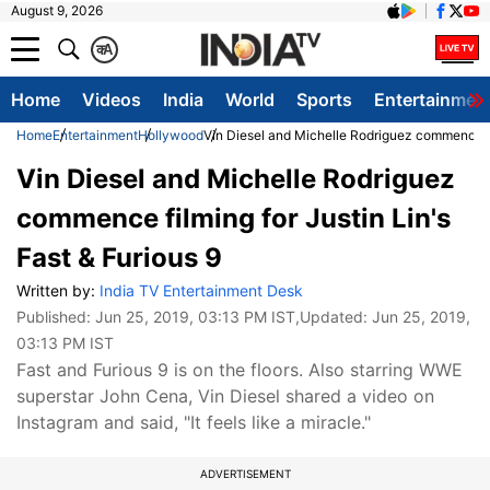
August 9, 2026
क
A
Home
Videos
India
World
Sports
Entertainmen
Home
Entertainment
Hollywood
Vin Diesel and Michelle Rodriguez commence fil
Vin Diesel and Michelle Rodriguez
commence filming for Justin Lin's
Fast & Furious 9
Written by:
India TV Entertainment Desk
Published:
Jun 25, 2019, 03:13 PM IST
,Updated:
Jun 25, 2019,
03:13 PM IST
Fast and Furious 9 is on the floors. Also starring WWE
superstar John Cena, Vin Diesel shared a video on
Instagram and said, "It feels like a miracle."
ADVERTISEMENT