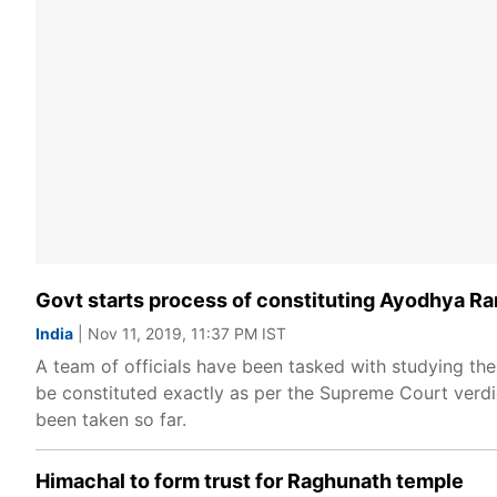
Govt starts process of constituting Ayodhya R
India
| Nov 11, 2019, 11:37 PM IST
A team of officials have been tasked with studying the
be constituted exactly as per the Supreme Court verdic
been taken so far.
Himachal to form trust for Raghunath temple