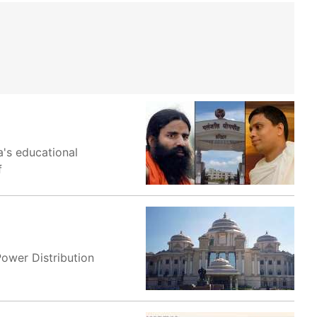
's educational
f
Power Distribution