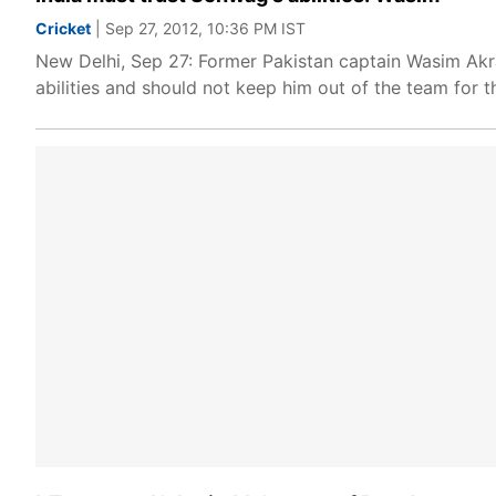
Cricket
| Sep 27, 2012, 10:36 PM IST
New Delhi, Sep 27: Former Pakistan captain Wasim Akr
abilities and should not keep him out of the team for t