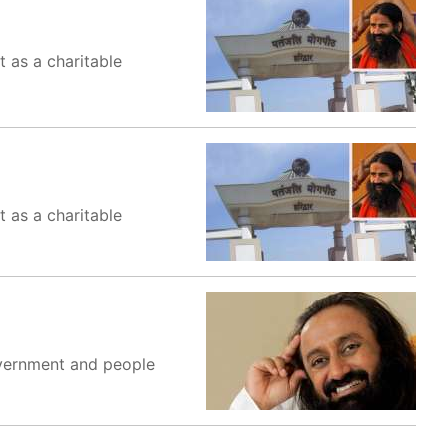
 as a charitable
 as a charitable
government and people