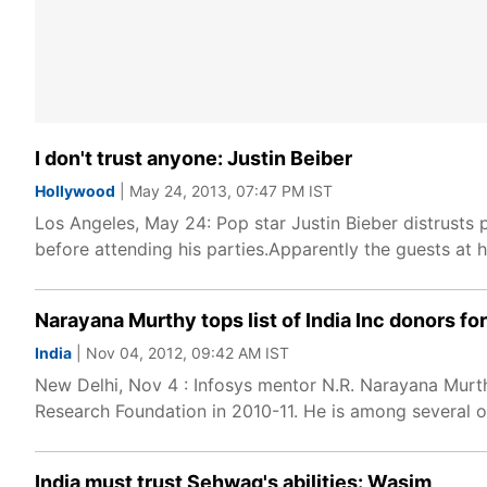
I don't trust anyone: Justin Beiber
Hollywood
| May 24, 2013, 07:47 PM IST
Los Angeles, May 24: Pop star Justin Bieber distrusts
before attending his parties.Apparently the guests at hi
Narayana Murthy tops list of India Inc donors for 
India
| Nov 04, 2012, 09:42 AM IST
New Delhi, Nov 4 : Infosys mentor N.R. Narayana Murth
Research Foundation in 2010-11. He is among several o
India must trust Sehwag's abilities: Wasim