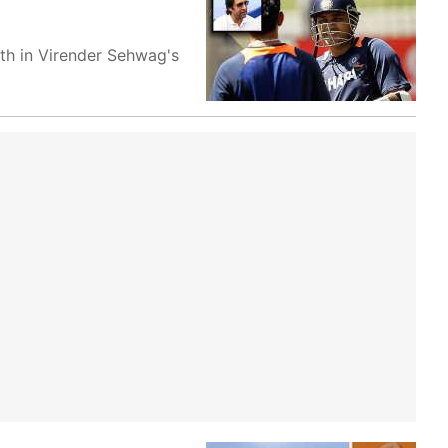
th in Virender Sehwag's