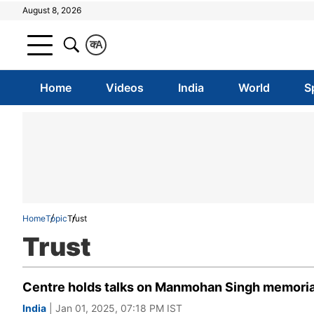
August 8, 2026
क
A
Home
Videos
India
World
S
Home
Topic
Trust
Trust
Centre holds talks on Manmohan Singh memorial 
India
| Jan 01, 2025, 07:18 PM IST