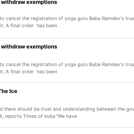
st, withdraw exemptions
o cancel the registration of yoga guru Baba Ramdev's trust
t. A final order has been
st, withdraw exemptions
o cancel the registration of yoga guru Baba Ramdev's trust
t. A final order has been
The Ice
 said there should be trust and understanding between the 
l, reports Times of India."We have