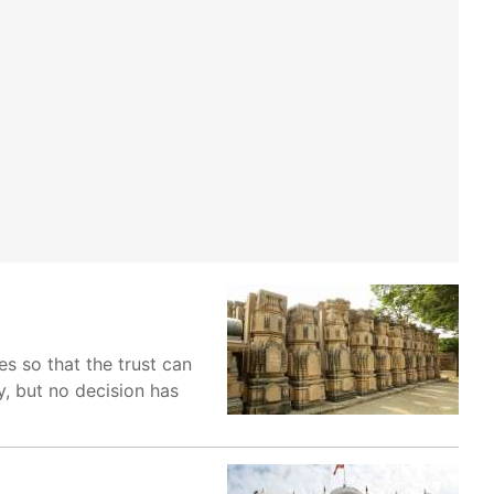
s so that the trust can
y, but no decision has