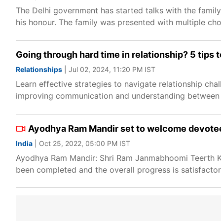
The Delhi government has started talks with the famil
his honour. The family was presented with multiple cho
Going through hard time in relationship? 5 tips
Relationships
| Jul 02, 2024, 11:20 PM IST
Learn effective strategies to navigate relationship chal
improving communication and understanding between 
Ayodhya Ram Mandir set to welcome devotees
India
| Oct 25, 2022, 05:00 PM IST
Ayodhya Ram Mandir: Shri Ram Janmabhoomi Teerth Khes
been completed and the overall progress is satisfactor