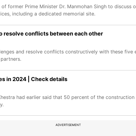
y of former Prime Minister Dr. Manmohan Singh to discuss o
ices, including a dedicated memorial site.
 to resolve conflicts between each other
lenges and resolve conflicts constructively with these five e
partners.
 in 2024 | Check details
tra had earlier said that 50 percent of the construction
y.
ADVERTISEMENT