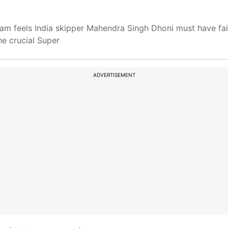
am feels India skipper Mahendra Singh Dhoni must have fai
he crucial Super
ADVERTISEMENT