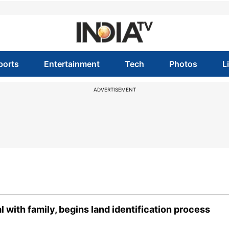
ports
Entertainment
Tech
Photos
L
ADVERTISEMENT
with family, begins land identification process