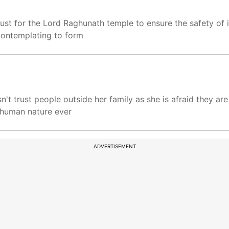
ust for the Lord Raghunath temple to ensure the safety of i
 contemplating to form
n't trust people outside her family as she is afraid they are
n human nature ever
ADVERTISEMENT