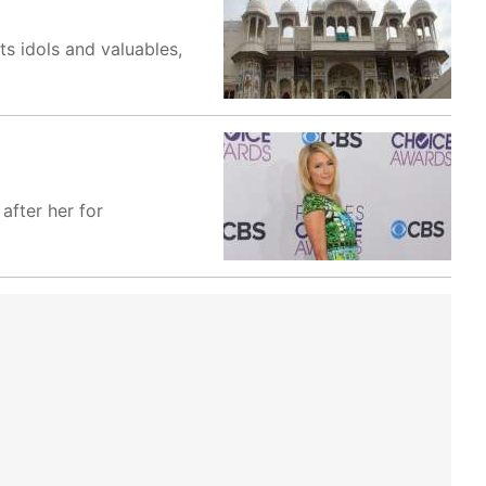
ts idols and valuables,
 after her for