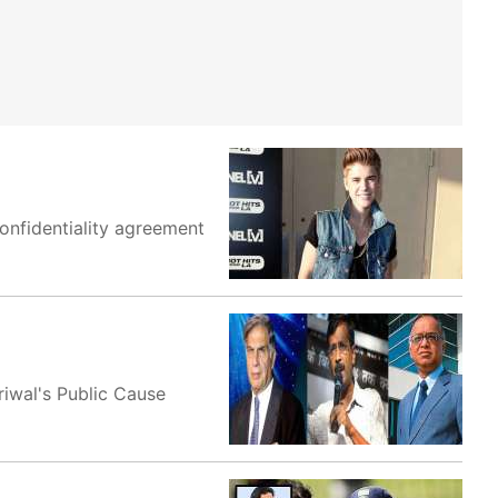
onfidentiality agreement
riwal's Public Cause