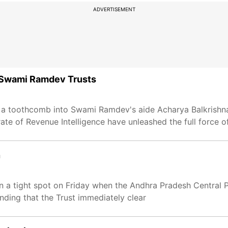
ADVERTISEMENT
t Swami Ramdev Trusts
 a toothcomb into Swami Ramdev's aide Acharya Balkrishna
ate of Revenue Intelligence have unleashed the full force o
n
in a tight spot on Friday when the Andhra Pradesh Central 
ing that the Trust immediately clear