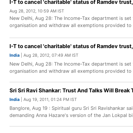
I-T to cancel 'charitable' status of Ramdev tru
Aug 28, 2012, 10:59 AM IST
New Delhi, Aug 28: The Income-Tax department is set t
organisation and withdraw all exemptions provided to i
I-T to cancel 'charitable' status of Ramdev tru
India
| Aug 28, 2012, 07:49 AM IST
New Delhi, Aug 28: The Income-Tax department is set t
organisation and withdraw all exemptions provided to i
Sri Sri Ravi Shankar: Trust And Talks Will Break 
India
| Aug 19, 2011, 01:24 PM IST
Banglore, Aug 19 : Spiritual guru Sri Sri Ravishankar
demanding Anna Hazare's version of the Jan Lokpal bil