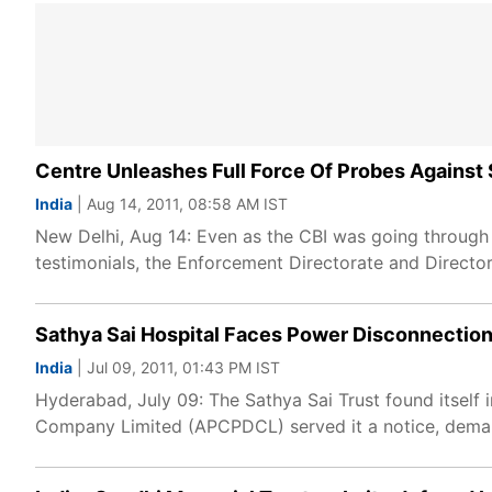
Centre Unleashes Full Force Of Probes Agains
India
| Aug 14, 2011, 08:58 AM IST
New Delhi, Aug 14: Even as the CBI was going through
testimonials, the Enforcement Directorate and Director
Sathya Sai Hospital Faces Power Disconnectio
India
| Jul 09, 2011, 01:43 PM IST
Hyderabad, July 09: The Sathya Sai Trust found itself 
Company Limited (APCPDCL) served it a notice, demand