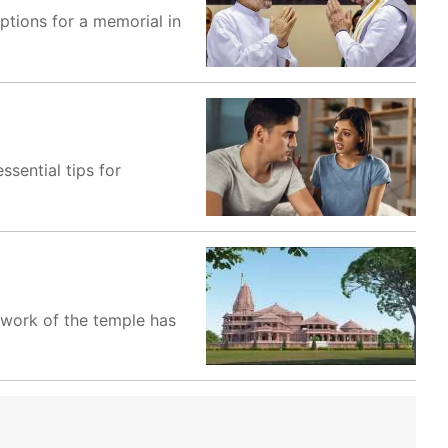
ptions for a memorial in
ssential tips for
 work of the temple has