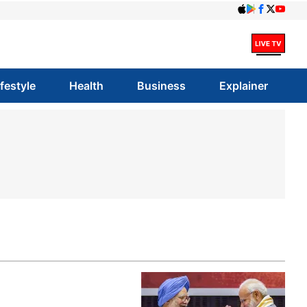
ifestyle
Health
Business
Explainer