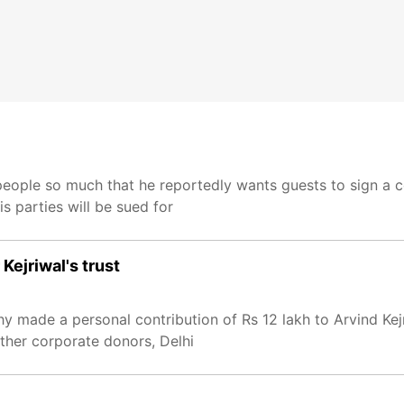
 people so much that he reportedly wants guests to sign a c
s parties will be sued for
Kejriwal's trust
y made a personal contribution of Rs 12 lakh to Arvind Kej
ther corporate donors, Delhi