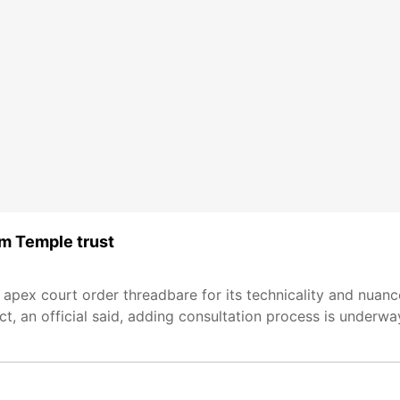
am Temple trust
 apex court order threadbare for its technicality and nuance
t, an official said, adding consultation process is underwa