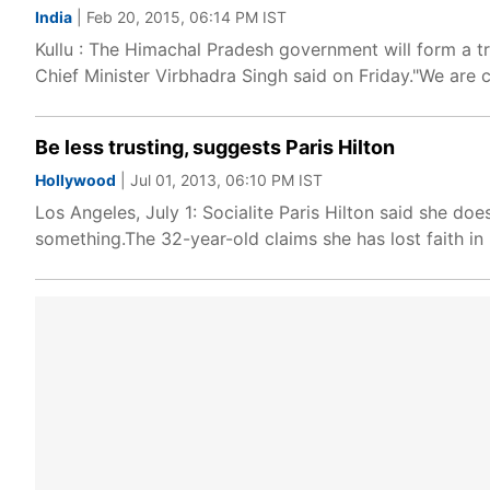
India
| Feb 20, 2015, 06:14 PM IST
Kullu : The Himachal Pradesh government will form a tr
Chief Minister Virbhadra Singh said on Friday."We are
Be less trusting, suggests Paris Hilton
Hollywood
| Jul 01, 2013, 06:10 PM IST
Los Angeles, July 1: Socialite Paris Hilton said she does
something.The 32-year-old claims she has lost faith i