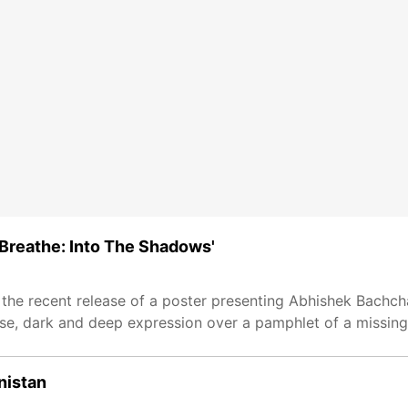
'Breathe: Into The Shadows'
the recent release of a poster presenting Abhishek Bachchan
e, dark and deep expression over a pamphlet of a missing
nistan