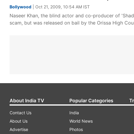
Bollywood
| Oct 21, 2009, 10:54 AM IST
Naseer Khan, the blind actor and co-producer of 'Shad
scam, but was released on bail by the Orissa High Cou
About India TV
Popular Categories
T
Contact Us
India
About Us
World News
Advertise
Photos