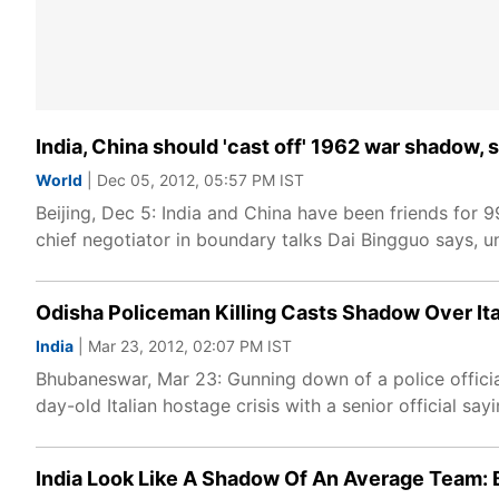
India, China should 'cast off' 1962 war shadow, 
World
| Dec 05, 2012, 05:57 PM IST
Beijing, Dec 5: India and China have been friends for 
chief negotiator in boundary talks Dai Bingguo says, un
Odisha Policeman Killing Casts Shadow Over Ita
India
| Mar 23, 2012, 02:07 PM IST
Bhubaneswar, Mar 23: Gunning down of a police official
day-old Italian hostage crisis with a senior official sayi
India Look Like A Shadow Of An Average Team: 