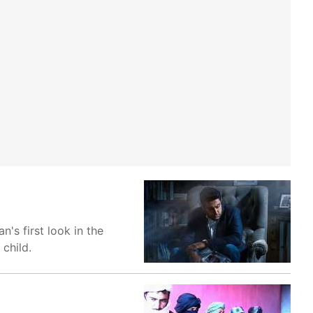
's first look in the
 child.