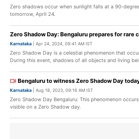
Zero shadows occur when sunlight falls at a 90-degre
tomorrow, April 24.
Zero Shadow Day: Bengaluru prepares for rare ce
Karnataka
| Apr 24, 2024, 09:41 AM IST
Zero Shadow Day is a celestial phenomenon that occurs
During this event, shadows of all objects and living be
Bengaluru to witness Zero Shadow Day today:
Karnataka
| Aug 18, 2023, 09:16 AM IST
Zero Shadow Day Bengaluru: This phenomenon occurs du
visible on a Zero Shadow day.