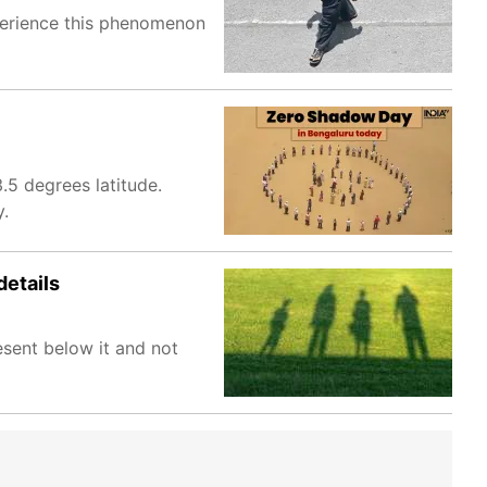
xperience this phenomenon
.5 degrees latitude.
y.
details
sent below it and not