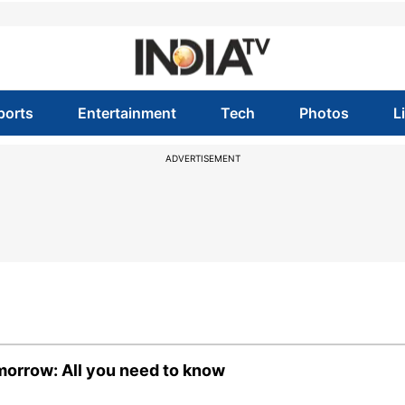
ports
Entertainment
Tech
Photos
L
ADVERTISEMENT
orrow: All you need to know