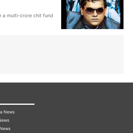
 a multi-crore chit fund
ra News
 News
 News