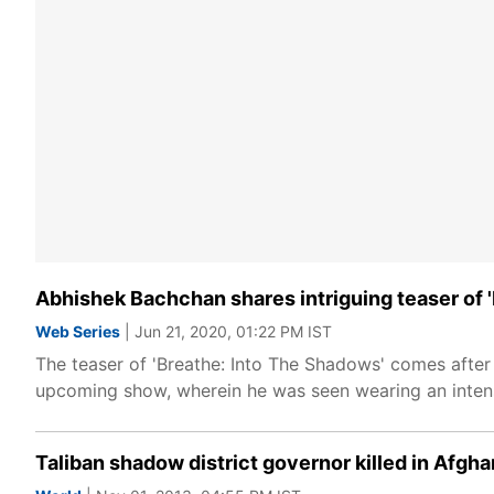
Abhishek Bachchan shares intriguing teaser of 
Web Series
| Jun 21, 2020, 01:22 PM IST
The teaser of 'Breathe: Into The Shadows' comes after 
upcoming show, wherein he was seen wearing an intens
Taliban shadow district governor killed in Afgha