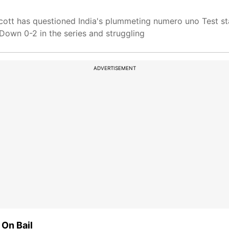
cott has questioned India's plummeting numero uno Test s
Down 0-2 in the series and struggling
ADVERTISEMENT
 On Bail