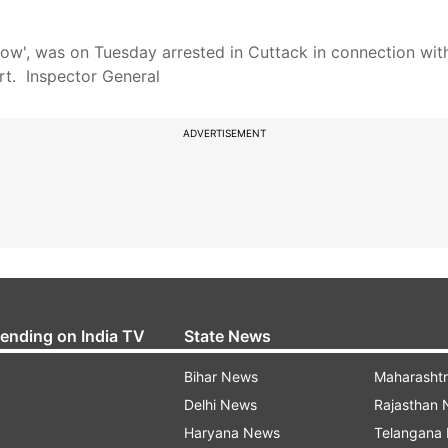
ow', was on Tuesday arrested in Cuttack in connection with
rt. Inspector General
ADVERTISEMENT
rending on India TV
State News
Bihar News
Maharasht
Delhi News
Rajasthan
Haryana News
Telangana