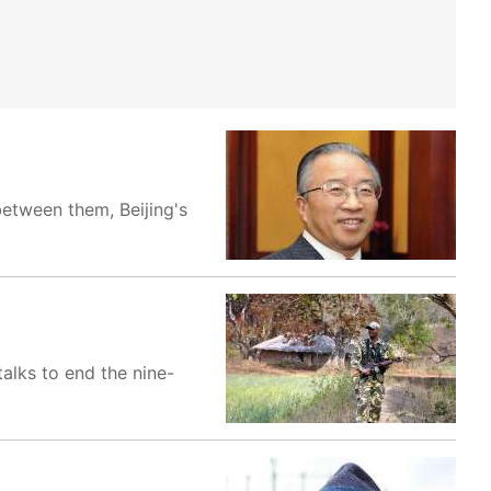
between them, Beijing's
alks to end the nine-