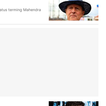
tatus terming Mahendra