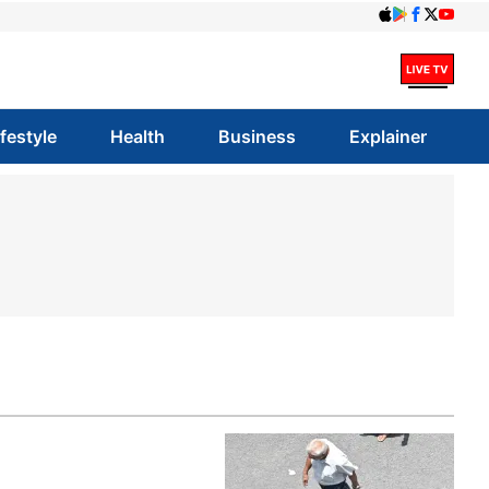
ifestyle
Health
Business
Explainer