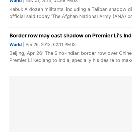
World
| Nov 01, 2013, 04:55 PM IST
Kabul: A dozen militants, including a Taliban shadow di
official said today."The Afghan National Army (ANA) co
Border row may cast shadow on Premier Li's Indi
World
| Apr 26, 2013, 02:11 PM IST
Beijing, Apr 26: The Sino-Indian border row over Chin
Premier Li Keqiang to India, specially his desire to ma