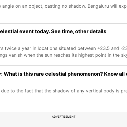
e angle on an object, casting no shadow. Bengaluru will e
lestial event today. See time, other details
 twice a year in locations situated between +23.5 and -23
ings vanish when the sun reaches its highest point in the sk
 What is this rare celestial phenomenon? Know all 
e to the fact that the shadow of any vertical body is pre
ADVERTISEMENT