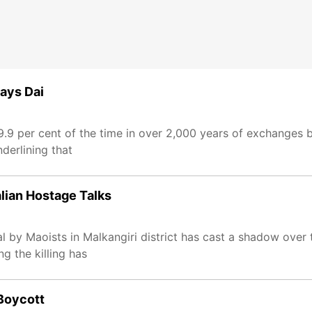
says Dai
99.9 per cent of the time in over 2,000 years of exchanges 
derlining that
lian Hostage Talks
 by Maoists in Malkangiri district has cast a shadow over t
ng the killing has
Boycott