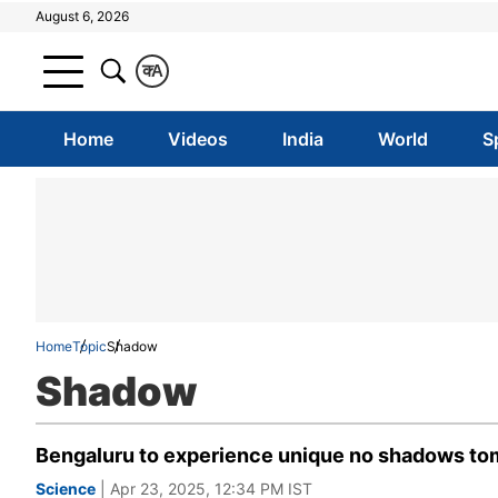
August 6, 2026
क
A
Home
Videos
India
World
S
Home
Topic
Shadow
Shadow
Bengaluru to experience unique no shadows tom
Science
| Apr 23, 2025, 12:34 PM IST