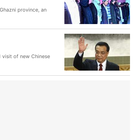
 Ghazni province, an
 visit of new Chinese