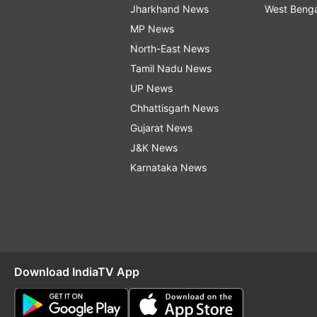
Jharkhand News
West Beng
MP News
North-East News
Tamil Nadu News
UP News
Chhattisgarh News
Gujarat News
J&K News
Karnataka News
Download IndiaTV App