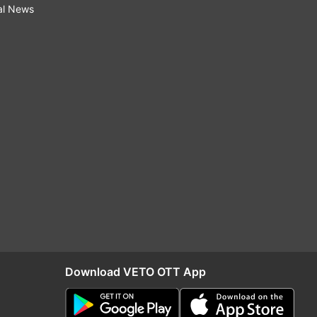
al News
Download VETO OTT App