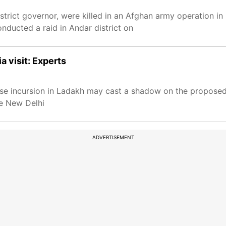
strict governor, were killed in an Afghan army operation in
nducted a raid in Andar district on
a visit: Experts
ese incursion in Ladakh may cast a shadow on the proposed
ke New Delhi
ADVERTISEMENT