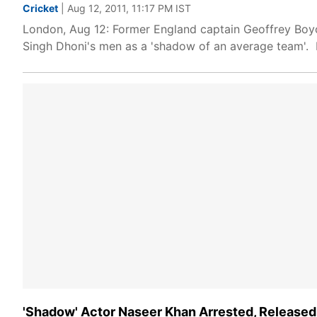
Cricket
| Aug 12, 2011, 11:17 PM IST
London, Aug 12: Former England captain Geoffrey Boy
Singh Dhoni's men as a 'shadow of an average team'. 
'Shadow' Actor Naseer Khan Arrested, Released