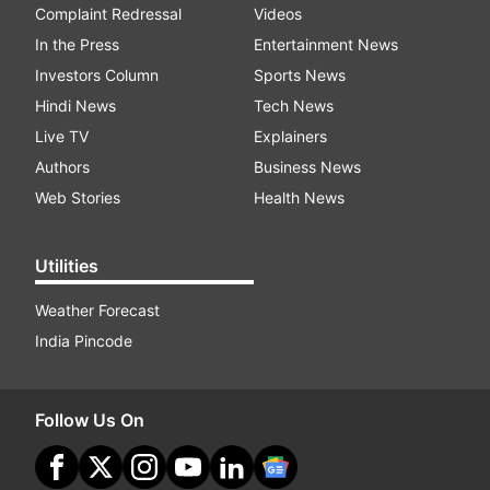
Complaint Redressal
Videos
In the Press
Entertainment News
Investors Column
Sports News
Hindi News
Tech News
Live TV
Explainers
Authors
Business News
Web Stories
Health News
Utilities
Weather Forecast
India Pincode
Follow Us On