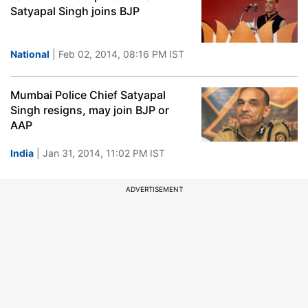
Satyapal Singh joins BJP
National
| Feb 02, 2014, 08:16 PM IST
Mumbai Police Chief Satyapal
Singh resigns, may join BJP or
AAP
India
| Jan 31, 2014, 11:02 PM IST
ADVERTISEMENT