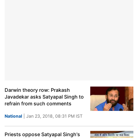
Darwin theory row: Prakash
Javadekar asks Satyapal Singh to
refrain from such comments
National
| Jan 23, 2018, 08:31 PM IST
Priests oppose Satyapal Singh's