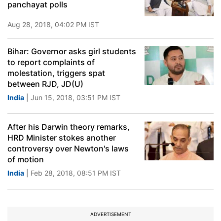
panchayat polls
Aug 28, 2018, 04:02 PM IST
Bihar: Governor asks girl students
to report complaints of
molestation, triggers spat
between RJD, JD(U)
India
| Jun 15, 2018, 03:51 PM IST
After his Darwin theory remarks,
HRD Minister stokes another
controversy over Newton's laws
of motion
India
| Feb 28, 2018, 08:51 PM IST
ADVERTISEMENT