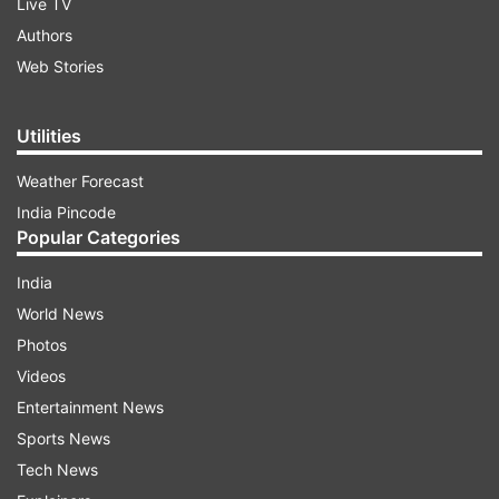
Live TV
Authors
Web Stories
Utilities
Weather Forecast
India Pincode
Popular Categories
India
World News
Photos
Videos
Entertainment News
Sports News
Tech News