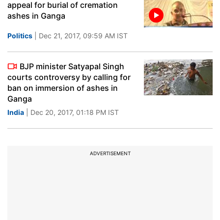
appeal for burial of cremation
ashes in Ganga
Politics
| Dec 21, 2017, 09:59 AM IST
BJP minister Satyapal Singh
courts controversy by calling for
ban on immersion of ashes in
Ganga
India
| Dec 20, 2017, 01:18 PM IST
ADVERTISEMENT