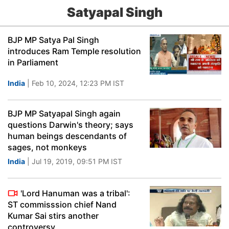
Satyapal Singh
BJP MP Satya Pal Singh
introduces Ram Temple resolution
in Parliament
India
| Feb 10, 2024, 12:23 PM IST
BJP MP Satyapal Singh again
questions Darwin's theory; says
human beings descendants of
sages, not monkeys
India
| Jul 19, 2019, 09:51 PM IST
'Lord Hanuman was a tribal':
ST commisssion chief Nand
Kumar Sai stirs another
controversy