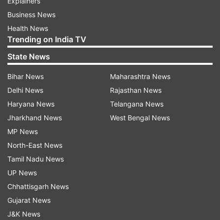
Explainers
Business News
Health News
Trending on India TV
State News
Bihar News
Maharashtra News
Delhi News
Rajasthan News
Haryana News
Telangana News
Jharkhand News
West Bengal News
MP News
North-East News
Tamil Nadu News
UP News
Chhattisgarh News
Gujarat News
J&K News