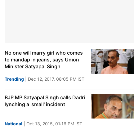
No one will marry girl who comes
to mandap in jeans, says Union
Minister Satyapal Singh
Trending
| Dec 12, 2017, 08:05 PM IST
BJP MP Satyapal Singh calls Dadri
lynching a 'small' incident
National
| Oct 13, 2015, 01:16 PM IST