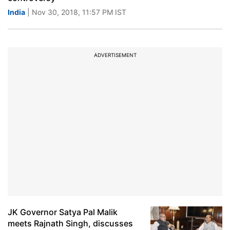
India
| Nov 30, 2018, 11:57 PM IST
ADVERTISEMENT
JK Governor Satya Pal Malik
meets Rajnath Singh, discusses