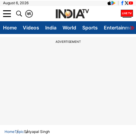
August 6, 2026
क
A
Home
Videos
India
World
Sports
Entertainmen
ADVERTISEMENT
Home
Topic
Satyapal Singh