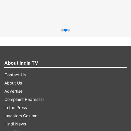
About India TV
Contact Us
About Us
Advertise
Complaint Redressal
In the Press
Investors Column
Hindi News