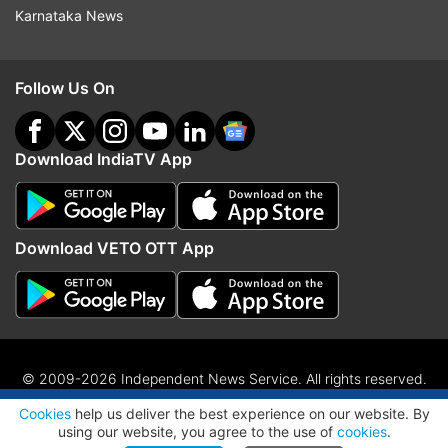
Karnataka News
Follow Us On
Download IndiaTV App
Download VETO OTT App
© 2009-2026 Independent News Service. All rights reserved.
ADVERTISEMENT
Site Map
Terms Of Use
Privacy Policy
CSR Policy
RIO
Cookies
help us deliver the best experience on our website. By
RSS
using our website, you agree to the use of
cookies
.