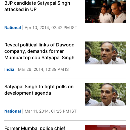
BJP candidate Satyapal Singh
attacked in UP
National
| Apr 10, 2014, 02:42 PM IST
Reveal political links of Dawood
company, demands former
Mumbai top cop Satyapal Singh
India
| Mar 26, 2014, 10:39 AM IST
Satyapal Singh to fight polls on
development agenda
National
| Mar 11, 2014, 01:25 PM IST
Former Mumbai police chief