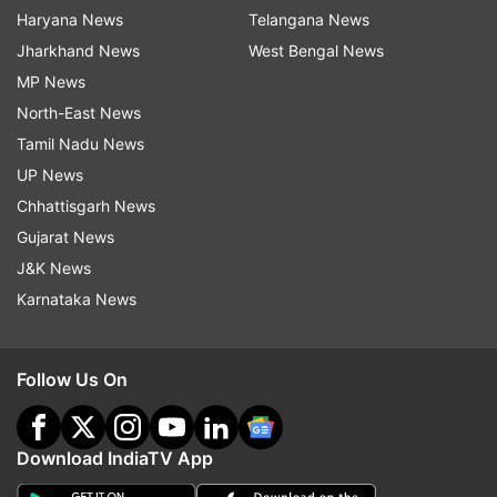
Haryana News
Telangana News
Jharkhand News
West Bengal News
MP News
North-East News
Tamil Nadu News
UP News
Chhattisgarh News
Gujarat News
J&K News
Karnataka News
Follow Us On
Download IndiaTV App