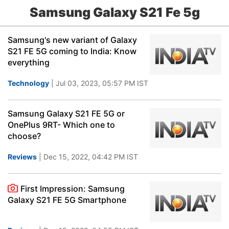
Samsung Galaxy S21 Fe 5g
Samsung's new variant of Galaxy
S21 FE 5G coming to India: Know
everything
Technology
| Jul 03, 2023, 05:57 PM IST
Samsung Galaxy S21 FE 5G or
OnePlus 9RT- Which one to
choose?
Reviews
| Dec 15, 2022, 04:42 PM IST
First Impression: Samsung
Galaxy S21 FE 5G Smartphone