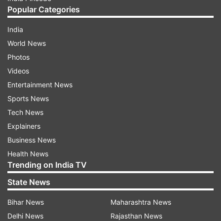
Popular Categories
India
World News
Photos
Videos
Entertainment News
Sports News
Tech News
Explainers
Business News
Health News
Trending on India TV
State News
Bihar News
Maharashtra News
Delhi News
Rajasthan News