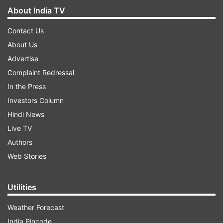
About India TV
Contact Us
About Us
Advertise
Complaint Redressal
In the Press
Investors Column
Hindi News
Live TV
Authors
Web Stories
Utilities
Weather Forecast
India Pincode