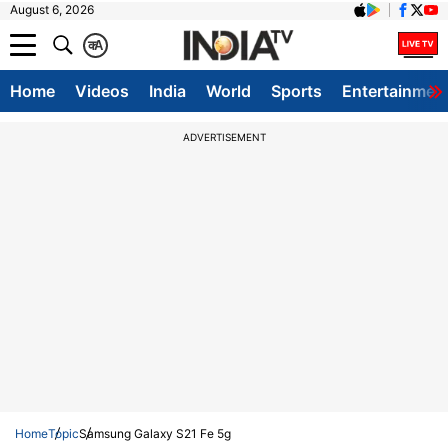
August 6, 2026
क
A
Home
Videos
India
World
Sports
Entertainmen
ADVERTISEMENT
Home
Topic
Samsung Galaxy S21 Fe 5g