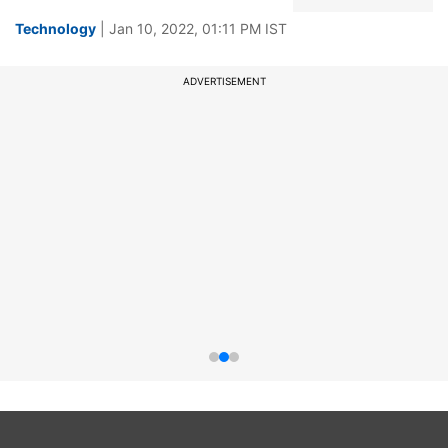
Technology
| Jan 10, 2022, 01:11 PM IST
ADVERTISEMENT