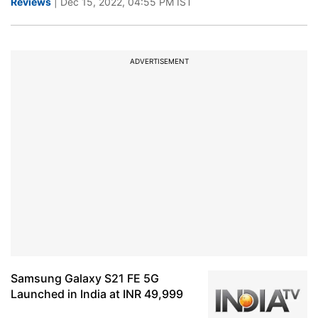
Reviews
| Dec 15, 2022, 04:55 PM IST
ADVERTISEMENT
Samsung Galaxy S21 FE 5G
Launched in India at INR 49,999