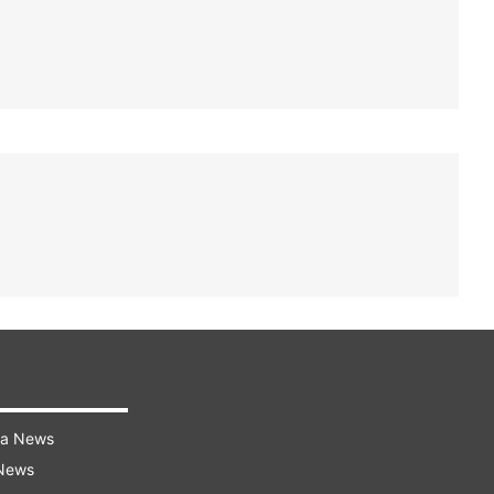
ra News
 News