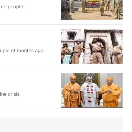
ome people.
ouple of months ago.
ne crisis.