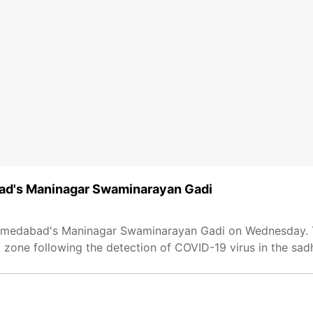
bad's Maninagar Swaminarayan Gadi
in Ahmedabad's Maninagar Swaminarayan Gadi on Wednesday.
one following the detection of COVID-19 virus in the sad