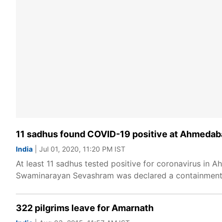
11 sadhus found COVID-19 positive at Ahmeda
India
| Jul 01, 2020, 11:20 PM IST
At least 11 sadhus tested positive for coronavirus 
Swaminarayan Sevashram was declared a containment z
322 pilgrims leave for Amarnath