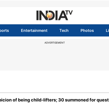
ports
Entertainment
Tech
Photos
L
ADVERTISEMENT
icion of being child-lifters; 30 summoned for quest