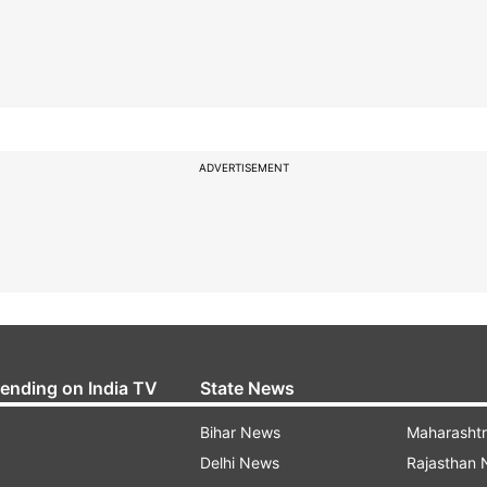
ADVERTISEMENT
rending on India TV
State News
Bihar News
Maharasht
Delhi News
Rajasthan