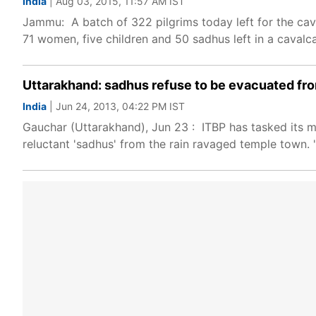
India
| Aug 03, 2015, 11:57 AM IST
Jammu: A batch of 322 pilgrims today left for the ca
71 women, five children and 50 sadhus left in a cavalc
Uttarakhand: sadhus refuse to be evacuated fr
India
| Jun 24, 2013, 04:22 PM IST
Gauchar (Uttarakhand), Jun 23 : ITBP has tasked its m
reluctant 'sadhus' from the rain ravaged temple town. 