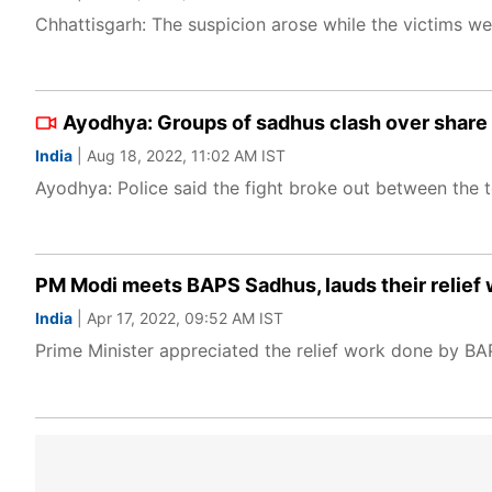
Chhattisgarh: The suspicion arose while the victims w
Ayodhya: Groups of sadhus clash over share 
India
| Aug 18, 2022, 11:02 AM IST
Ayodhya: Police said the fight broke out between the t
PM Modi meets BAPS Sadhus, lauds their relief 
India
| Apr 17, 2022, 09:52 AM IST
Prime Minister appreciated the relief work done by BA