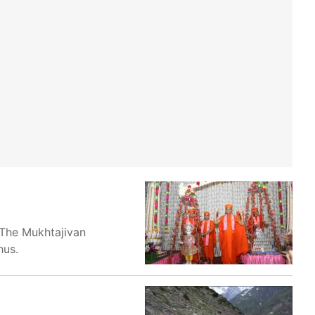
 The Mukhtajivan
hus.