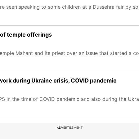
ere seen speaking to some children at a Dussehra fair by s
of temple offerings
emple Mahant and its priest over an issue that started a c
work during Ukraine crisis, COVID pandemic
PS in the time of COVID pandemic and also during the Ukrai
ADVERTISEMENT