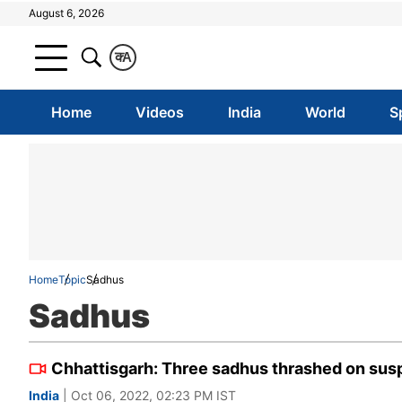
August 6, 2026
क
A
Home
Videos
India
World
S
Home
Topic
Sadhus
Sadhus
Chhattisgarh: Three sadhus thrashed on susp
India
| Oct 06, 2022, 02:23 PM IST