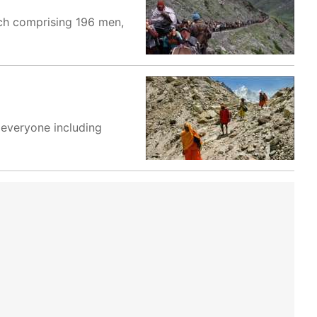
tch comprising 196 men,
 everyone including