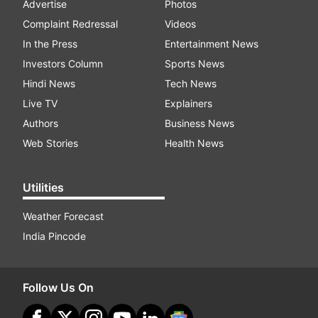
Advertise
Photos
Complaint Redressal
Videos
In the Press
Entertainment News
Investors Column
Sports News
Hindi News
Tech News
Live TV
Explainers
Authors
Business News
Web Stories
Health News
Utilities
Weather Forecast
India Pincode
Follow Us On