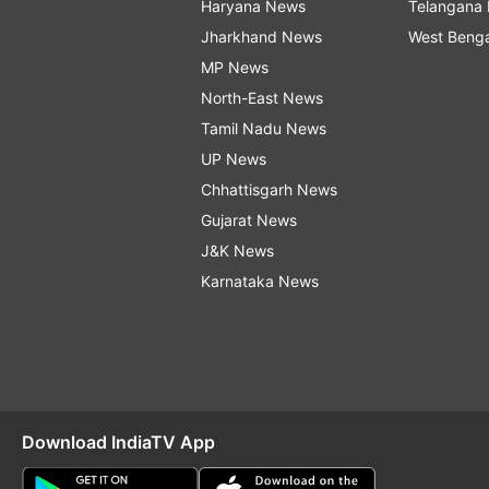
Haryana News
Telangana
Jharkhand News
West Beng
MP News
North-East News
Tamil Nadu News
UP News
Chhattisgarh News
Gujarat News
J&K News
Karnataka News
Download IndiaTV App