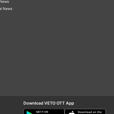
 News
al News
Download VETO OTT App