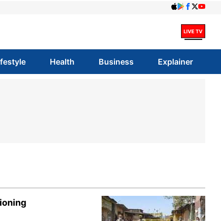
ifestyle
Health
Business
Explainer
ioning