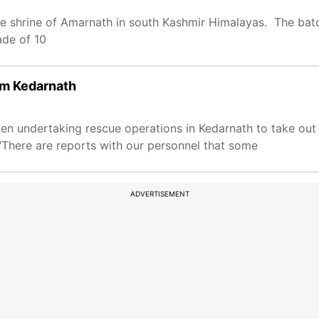
ve shrine of Amarnath in south Kashmir Himalayas. The ba
ade of 10
om Kedarnath
en undertaking rescue operations in Kedarnath to take out
"There are reports with our personnel that some
ADVERTISEMENT