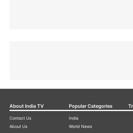
About India TV
Popular Categories
T
Contact Us
India
About Us
World News