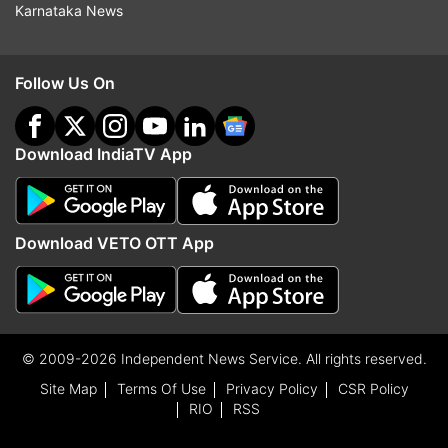
Karnataka News
Follow Us On
Download IndiaTV App
Download VETO OTT App
© 2009-2026 Independent News Service. All rights reserved.
Site Map
Terms Of Use
Privacy Policy
CSR Policy
RIO
RSS