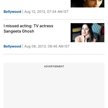
Bollywood
| Aug 12, 2013, 07:34 AM IST
I missed acting: TV actress
Sangeeta Ghosh
Bollywood
| Aug 08, 2013, 08:46 AM IST
ADVERTISEMENT