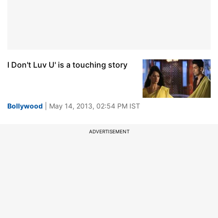
I Don't Luv U' is a touching story
Bollywood
| May 14, 2013, 02:54 PM IST
ADVERTISEMENT