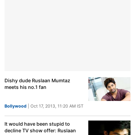
Dishy dude Ruslaan Mumtaz
meets his no.1 fan
Bollywood
| Oct 17, 2013, 11:20 AM IST
It would have been stupid to
decline TV show offer: Ruslaan