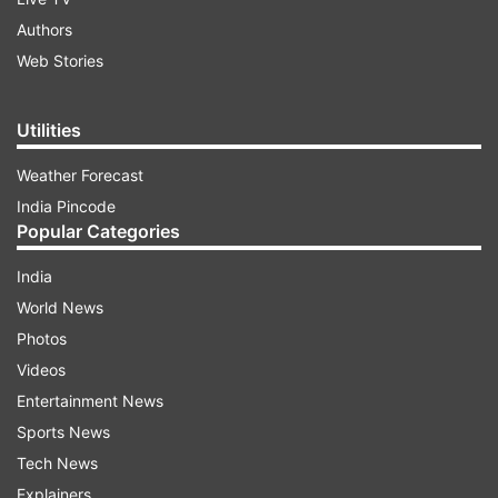
Authors
Web Stories
Utilities
Weather Forecast
India Pincode
Popular Categories
India
World News
Photos
Videos
Entertainment News
Sports News
Tech News
Explainers