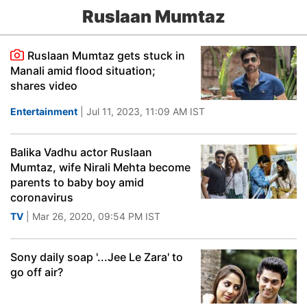
Ruslaan Mumtaz
Ruslaan Mumtaz gets stuck in
Manali amid flood situation;
shares video
Entertainment
| Jul 11, 2023, 11:09 AM IST
Balika Vadhu actor Ruslaan
Mumtaz, wife Nirali Mehta become
parents to baby boy amid
coronavirus
TV
| Mar 26, 2020, 09:54 PM IST
Sony daily soap '...Jee Le Zara' to
go off air?