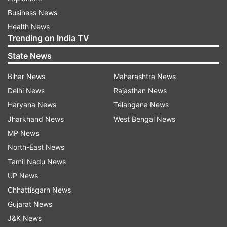
Business News
Health News
Trending on India TV
State News
Bihar News
Maharashtra News
Delhi News
Rajasthan News
Haryana News
Telangana News
Jharkhand News
West Bengal News
MP News
North-East News
Tamil Nadu News
UP News
Chhattisgarh News
Gujarat News
J&K News