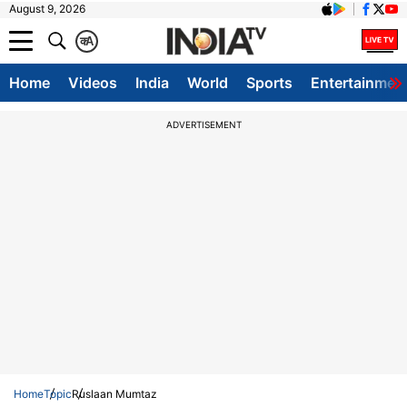
August 9, 2026
क
A
Home
Videos
India
World
Sports
Entertainmen
ADVERTISEMENT
Home
Topic
Ruslaan Mumtaz