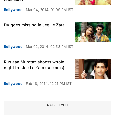
Bollywood
| Mar 04, 2014, 01:09 PM IST
DV goes missing in Jee Le Zara
Bollywood
| Mar 02, 2014, 02:53 PM IST
Ruslaan Mumtaz shoots whole
night for Jee Le Zara (see pics)
Bollywood
| Feb 18, 2014, 12:21 PM IST
ADVERTISEMENT