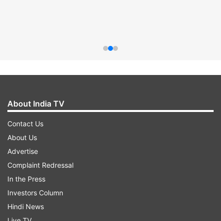
About India TV
Contact Us
About Us
Advertise
Complaint Redressal
In the Press
Investors Column
Hindi News
Live TV