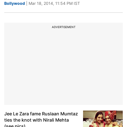
Bollywood
| Mar 18, 2014, 11:54 PM IST
ADVERTISEMENT
Jee Le Zara fame Ruslaan Mumtaz
ties the knot with Nirali Mehta
(see pics)