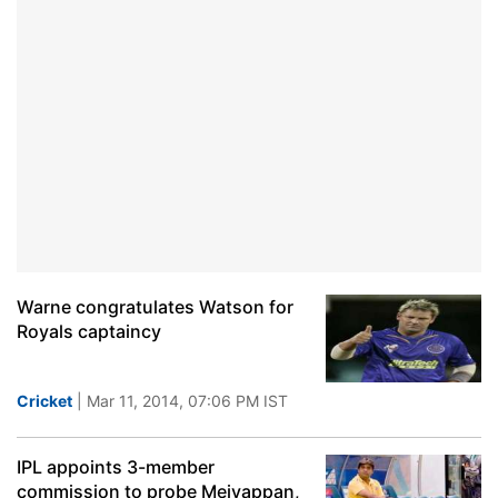
Warne congratulates Watson for
Royals captaincy
Cricket
| Mar 11, 2014, 07:06 PM IST
IPL appoints 3-member
commission to probe Meiyappan,