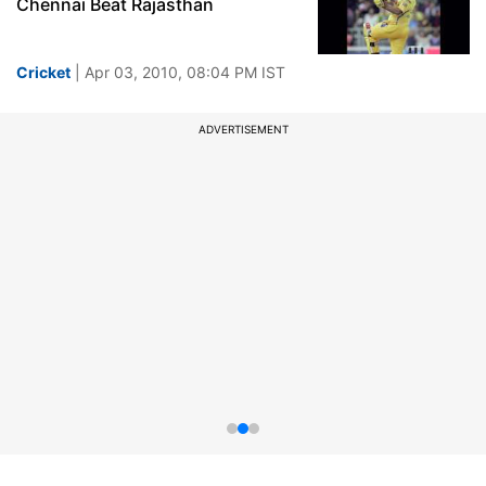
Chennai Beat Rajasthan
Cricket
| Apr 03, 2010, 08:04 PM IST
ADVERTISEMENT