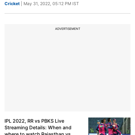
Cricket
| May 31, 2022, 05:12 PM IST
ADVERTISEMENT
IPL 2022, RR vs PBKS Live
Streaming Details: When and
where to watch Rajasthan vs