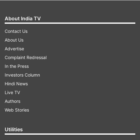
About India TV
Contact Us
About Us
Advertise
Complaint Redressal
In the Press
Investors Column
Hindi News
Live TV
Authors
Web Stories
Utilities