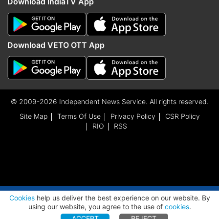
Download IndiaTV App
Download VETO OTT App
© 2009-2026 Independent News Service. All rights reserved.
Site Map
Terms Of Use
Privacy Policy
CSR Policy
RIO
RSS
ADVERTISEMENT
Cookies
help us deliver the best experience on our website. By
using our website, you agree to the use of
cookies
.
ACCEPT
REJECT