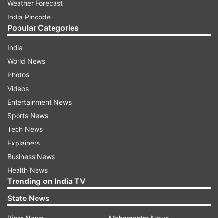
Weather Forecast
India Pincode
Popular Categories
India
World News
Photos
Videos
Entertainment News
Sports News
Tech News
Explainers
Business News
Health News
Trending on India TV
State News
Bihar News
Maharashtra News