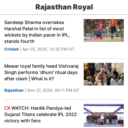
Rajasthan Royal
Sandeep Sharma overtakes
Harshal Patel in list of most
wickets by Indian pacer in IPL,
stands fourth
Cricket
| Apr 05, 2025, 10:25 PM IST
Mewar royal family head Vishvaraj
Singh performs 'dhuni' ritual days
after clash | What is it?
Rajasthan
| Nov 27, 2024, 09:11 PM IST
WATCH: Hardik Pandya-led
Gujarat Titans celebrate IPL 2022
victory with fans