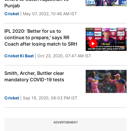
Punjab
Cricket
| May 07, 2022, 10:46 AM IST
IPL 2020: 'Better for us to
continue to prepare,' says RR
Coach after losing match to SRH
Cricket Ki Baat
| Oct 23, 2020, 07:47 AM IST
Smith, Archer, Buttler clear
mandatory COVID-19 tests
Cricket
| Sep 19, 2020, 06:03 PM IST
ADVERTISEMENT