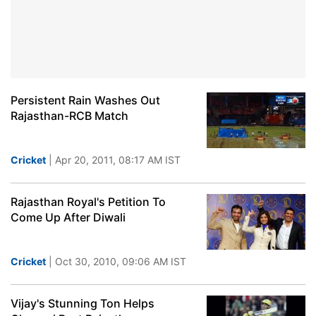
Persistent Rain Washes Out
Rajasthan-RCB Match
Cricket
| Apr 20, 2011, 08:17 AM IST
Rajasthan Royal's Petition To
Come Up After Diwali
Cricket
| Oct 30, 2010, 09:06 AM IST
Vijay's Stunning Ton Helps