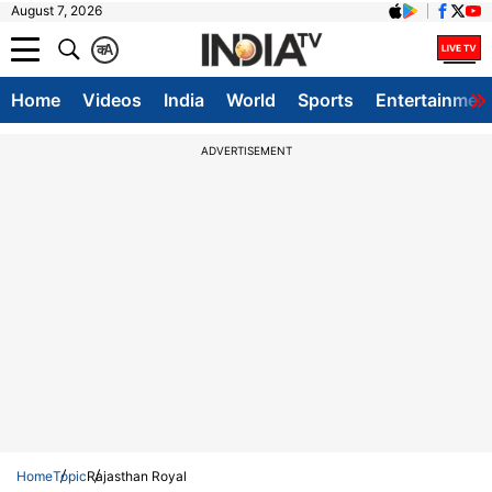
August 7, 2026
क
A
Home
Videos
India
World
Sports
Entertainmen
ADVERTISEMENT
Home
Topic
Rajasthan Royal