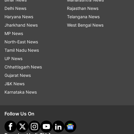
Delhi News
Rajasthan News
Haryana News
Telangana News
Jharkhand News
West Bengal News
MP News
North-East News
Tamil Nadu News
UP News
Chhattisgarh News
Gujarat News
J&K News
Karnataka News
Follow Us On