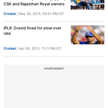
CSK and Rajasthan Royal owners
Cricket
| May 28, 2013, 09:51 PM IST
IPL6: Dravid fined for slow over
rate
Cricket
| Apr 09, 2013, 11:11 PM IST
ADVERTISEMENT